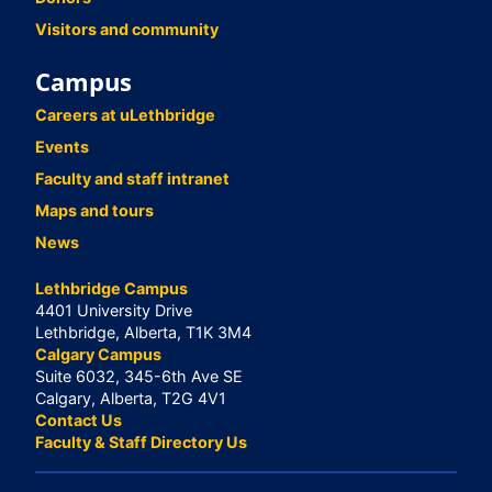
Visitors and community
Campus
Careers at uLethbridge
Events
Faculty and staff intranet
Maps and tours
News
Lethbridge Campus
4401 University Drive
Lethbridge, Alberta, T1K 3M4
Calgary Campus
Suite 6032, 345-6th Ave SE
Calgary, Alberta, T2G 4V1
Contact Us
Faculty & Staff Directory Us