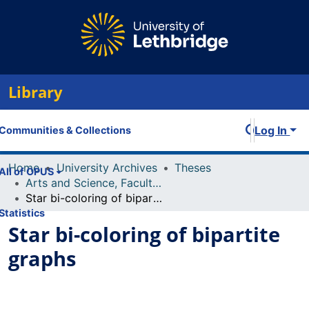
Library
Log In
Communities & Collections
Home
University Archives
Theses
All of OPUS
Arts and Science, Faculty of
Star bi-coloring of bipartite graphs
Statistics
Star bi-coloring of bipartite
graphs