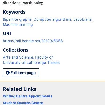
directional partitioning.
Keywords
Bipartite graphs
,
Computer algorithms
,
Jacobians
,
Machine learning
URI
https://hdl.handle.net/10133/5656
Collections
Arts and Science, Faculty of
University of Lethbridge Theses
Full item page
Related Links
Writing Centre Appointments
Student Success Centre