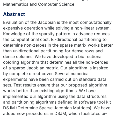
Mathematics and Computer Science
Abstract
Evaluation of the Jacobian is the most computationally
expensive operation while solving a non-linear system.
Knowledge of the sparsity pattern in advance reduces
the computational cost. Bi-directional partitioning to
determine non-zeroes in the sparse matrix works better
than unidirectional partitioning for dense rows and
dense columns. We have developed a bidirectional
coloring algorithm that determines all the non-zeroes
of a sparse Jacobian matrix. Our algorithm is inspired
by complete direct cover. Several numerical
experiments have been carried out on standard data
sets. Test results ensure that our proposed algorithm
works better than existing algorithms. We have
implemented our algorithm using the data structures
and partitioning algorithms defined in software tool kit
DSJM (Determine Sparse Jacobian Matrices). We have
added new procedures in DSJM, which facilitates bi-