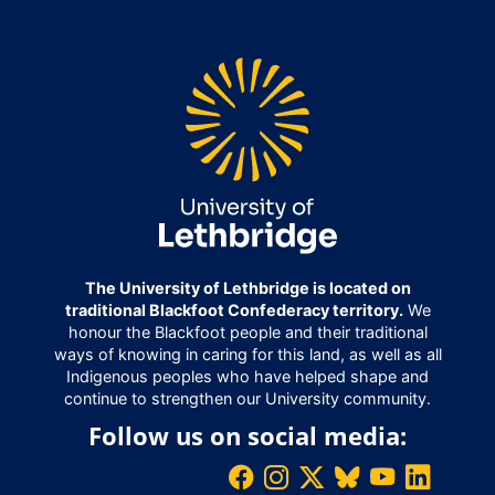
The University of Lethbridge is located on
traditional Blackfoot Confederacy territory.
We
honour the Blackfoot people and their traditional
ways of knowing in caring for this land, as well as all
Indigenous peoples who have helped shape and
continue to strengthen our University community.
Follow us on social media: