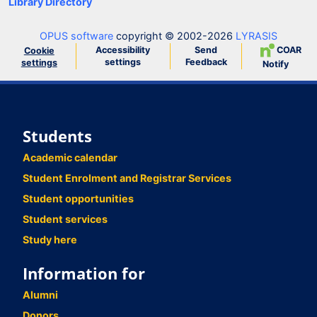
Library Directory
OPUS software
copyright © 2002-2026
LYRASIS
Accessibility
Send
COAR
Cookie
settings
Feedback
settings
Notify
Students
Academic calendar
Student Enrolment and Registrar Services
Student opportunities
Student services
Study here
Information for
Alumni
Donors