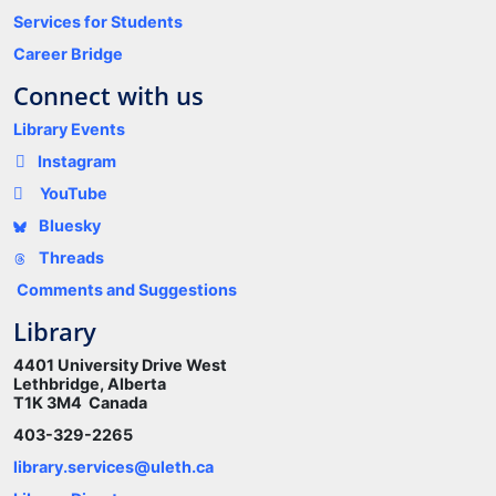
Services for Students
Career Bridge
Connect with us
Library Events
Instagram
YouTube
Bluesky
Threads
Comments and Suggestions
Library
4401 University Drive West
Lethbridge, Alberta
T1K 3M4 Canada
403-329-2265
library.services@uleth.ca