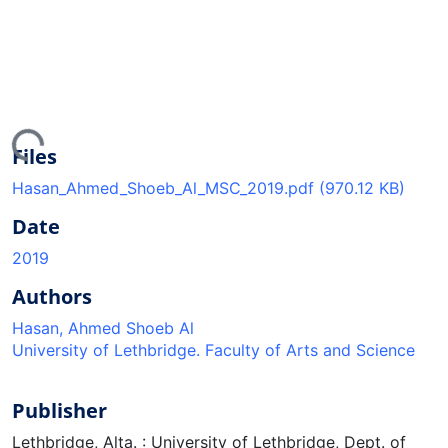
ing...
Files
Hasan_Ahmed_Shoeb_Al_MSC_2019.pdf
(970.12 KB)
Date
2019
Authors
Hasan, Ahmed Shoeb Al
University of Lethbridge. Faculty of Arts and Science
Publisher
Lethbridge, Alta. : University of Lethbridge, Dept. of