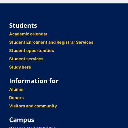
Students
Academic calendar
Student Enrolment and Registrar Services
Student opportunities
Student services
Study here
Information for
Alumni
Donors
Visitors and community
Campus