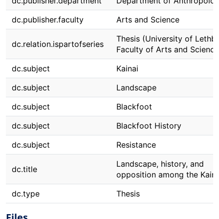
dc.publisher.department
Department of Anthropolo
dc.publisher.faculty
Arts and Science
Thesis (University of Lethbr
dc.relation.ispartofseries
Faculty of Arts and Science
dc.subject
Kainai
dc.subject
Landscape
dc.subject
Blackfoot
dc.subject
Blackfoot History
dc.subject
Resistance
Landscape, history, and
dc.title
opposition among the Kaina
dc.type
Thesis
Files