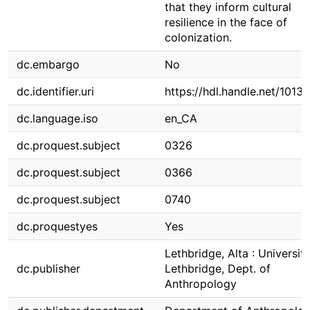
that they inform cultural
resilience in the face of
colonization.
dc.embargo
No
dc.identifier.uri
https://hdl.handle.net/1013
dc.language.iso
en_CA
dc.proquest.subject
0326
dc.proquest.subject
0366
dc.proquest.subject
0740
dc.proquestyes
Yes
Lethbridge, Alta : Universit
dc.publisher
Lethbridge, Dept. of
Anthropology