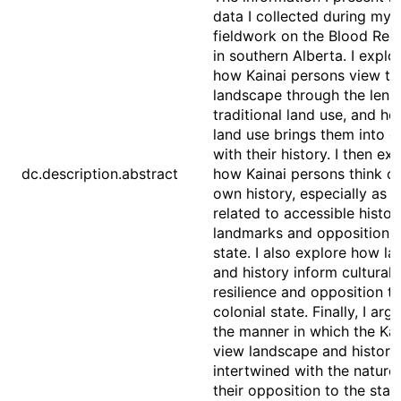
data I collected during my
fieldwork on the Blood Res
in southern Alberta. I explo
how Kainai persons view th
landscape through the lens
traditional land use, and ho
land use brings them into c
with their history. I then ex
dc.description.abstract
how Kainai persons think of
own history, especially as it
related to accessible histor
landmarks and opposition t
state. I also explore how la
and history inform cultural
resilience and opposition to
colonial state. Finally, I arg
the manner in which the Kai
view landscape and history
intertwined with the nature
their opposition to the stat