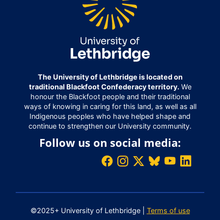
The University of Lethbridge is located on
traditional Blackfoot Confederacy territory.
We
honour the Blackfoot people and their traditional
ways of knowing in caring for this land, as well as all
Indigenous peoples who have helped shape and
continue to strengthen our University community.
Follow us on social media:
©2025+ University of Lethbridge |
Terms of use