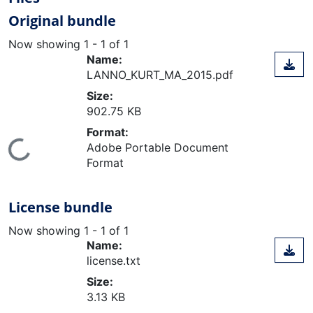
Original bundle
Now showing
1 - 1 of 1
Name:
LANNO_KURT_MA_2015.pdf
Size:
902.75 KB
Format:
ding...
Adobe Portable Document
Format
License bundle
Now showing
1 - 1 of 1
Name:
license.txt
Size:
3.13 KB