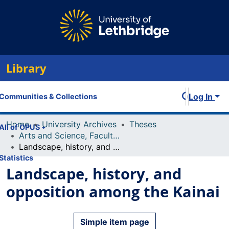
Library
Log In
Communities & Collections
Home
University Archives
Theses
All of OPUS
Arts and Science, Faculty of
Landscape, history, and opposition among the Kainai
Statistics
Landscape, history, and
opposition among the Kainai
Simple item page