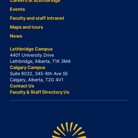
Careers at uLethbridge
Events
Faculty and staff intranet
Maps and tours
News
Lethbridge Campus
4401 University Drive
Lethbridge, Alberta, T1K 3M4
Calgary Campus
Suite 6032, 345-6th Ave SE
Calgary, Alberta, T2G 4V1
Contact Us
Faculty & Staff Directory Us