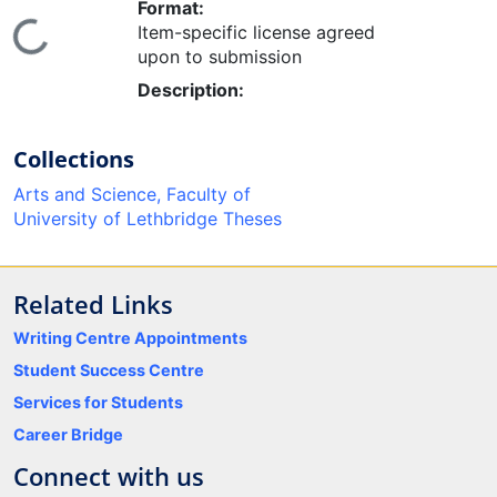
Format:
ding...
Item-specific license agreed
upon to submission
Description:
Collections
Arts and Science, Faculty of
University of Lethbridge Theses
Related Links
Writing Centre Appointments
Student Success Centre
Services for Students
Career Bridge
Connect with us