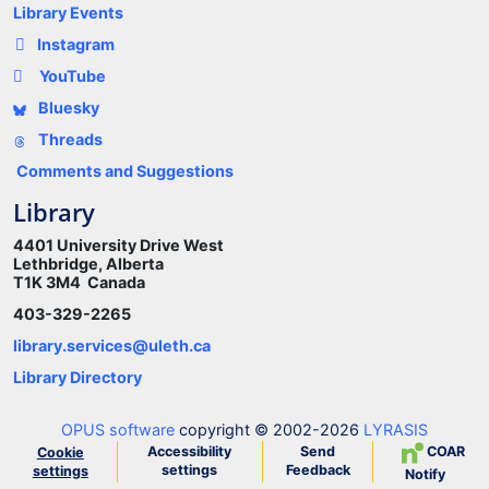
Library Events
Instagram
YouTube
Bluesky
Threads
Comments and Suggestions
Library
4401 University Drive West
Lethbridge, Alberta
T1K 3M4 Canada
403-329-2265
library.services@uleth.ca
Library Directory
OPUS software
copyright © 2002-2026
LYRASIS
Accessibility
Send
COAR
Cookie
settings
Feedback
settings
Notify