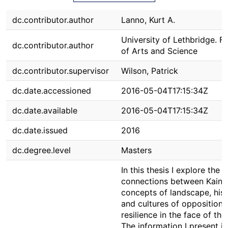
dc.contributor.author
Lanno, Kurt A.
University of Lethbridge. F
dc.contributor.author
of Arts and Science
dc.contributor.supervisor
Wilson, Patrick
dc.date.accessioned
2016-05-04T17:15:34Z
dc.date.available
2016-05-04T17:15:34Z
dc.date.issued
2016
dc.degree.level
Masters
In this thesis I explore the
connections between Kaina
concepts of landscape, hist
and cultures of opposition 
resilience in the face of the
The information I present is