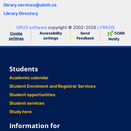
library.services@uleth.ca
Library Directory
OPUS software
copyright © 2002-2026
LYRASIS
Accessibility
Send
COAR
Cookie
settings
Feedback
settings
Notify
Students
Academic calendar
Student Enrolment and Registrar Services
Student opportunities
Student services
Study here
Information for