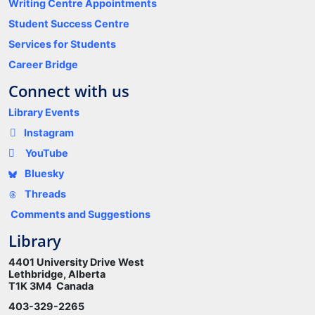
Writing Centre Appointments
Student Success Centre
Services for Students
Career Bridge
Connect with us
Library Events
Instagram
YouTube
Bluesky
Threads
Comments and Suggestions
Library
4401 University Drive West
Lethbridge, Alberta
T1K 3M4 Canada
403-329-2265