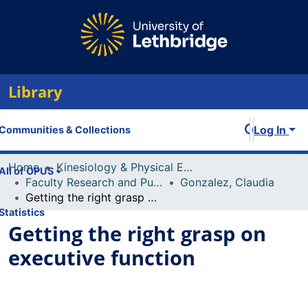
Library
Log In
Communities & Collections
Home
Kinesiology & Physical Education
All of OPUS
Faculty Research and Publications
Gonzalez, Claudia
Getting the right grasp on executive function
Statistics
Getting the right grasp on
executive function