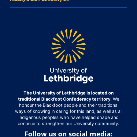
The University of Lethbridge is located on
traditional Blackfoot Confederacy territory.
We
honour the Blackfoot people and their traditional
ways of knowing in caring for this land, as well as all
Indigenous peoples who have helped shape and
continue to strengthen our University community.
Follow us on social media: