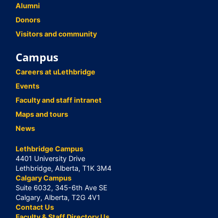
Alumni
Donors
Visitors and community
Campus
Careers at uLethbridge
Events
Faculty and staff intranet
Maps and tours
News
Lethbridge Campus
4401 University Drive
Lethbridge, Alberta, T1K 3M4
Calgary Campus
Suite 6032, 345-6th Ave SE
Calgary, Alberta, T2G 4V1
Contact Us
Faculty & Staff Directory Us