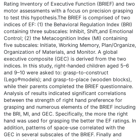
Rating Inventory of Executive Function (BRIEF) and two
motor assessments with a focus on precision grasping
to test this hypothesis.The BRIEF is comprised of two
indices of EF: (1) the Behavioral Regulation Index (BRI)
containing three subscales: Inhibit, Shift,and Emotional
Control; (2) the Metacognition Index (MI) containing
five subscales: Initiate, Working Memory, Plan/Organize,
Organization of Materials, and Monitor. A global
executive composite (GEC) is derived from the two
indices. In this study, right-handed children aged 5–6
and 9–10 were asked to: grasp-to-construct
(Lego®models); and grasp-to-place (wooden blocks),
while their parents completed the BRIEF questionnaire.
Analysis of results indicated significant correlations
between the strength of right hand preference for
grasping and numerous elements of the BRIEF including
the BRI, MI, and GEC. Specifically, the more the right
hand was used for grasping the better the EF ratings. In
addition, patterns of space-use correlated with the
GEC in several subscales of the BRIEF. Finally and