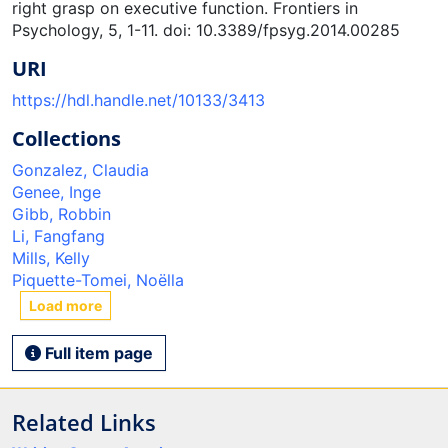
right grasp on executive function. Frontiers in
Psychology, 5, 1-11. doi: 10.3389/fpsyg.2014.00285
URI
https://hdl.handle.net/10133/3413
Collections
Gonzalez, Claudia
Genee, Inge
Gibb, Robbin
Li, Fangfang
Mills, Kelly
Piquette-Tomei, Noëlla
Load more
Full item page
Related Links