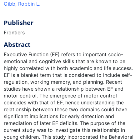
Gibb, Robbin L.
Publisher
Frontiers
Abstract
Executive Function (EF) refers to important socio-
emotional and cognitive skills that are known to be
highly correlated with both academic and life success.
EF is a blanket term that is considered to include self-
regulation, working memory, and planning. Recent
studies have shown a relationship between EF and
motor control. The emergence of motor control
coincides with that of EF, hence understanding the
relationship between these two domains could have
significant implications for early detection and
remediation of later EF deficits. The purpose of the
current study was to investigate this relationship in
young children. This study incorporated the Behavioral