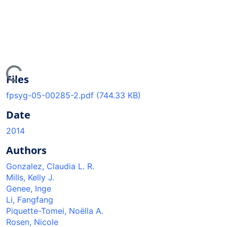
ding...
Files
fpsyg-05-00285-2.pdf
(744.33 KB)
Date
2014
Authors
Gonzalez, Claudia L. R.
Mills, Kelly J.
Genee, Inge
Li, Fangfang
Piquette-Tomei, Noëlla A.
Rosen, Nicole