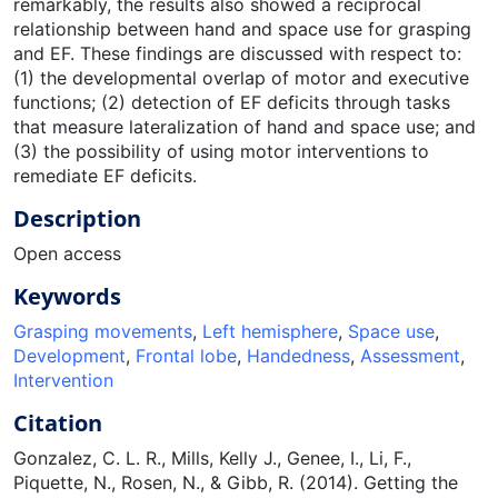
remarkably, the results also showed a reciprocal
relationship between hand and space use for grasping
and EF. These findings are discussed with respect to:
(1) the developmental overlap of motor and executive
functions; (2) detection of EF deficits through tasks
that measure lateralization of hand and space use; and
(3) the possibility of using motor interventions to
remediate EF deficits.
Description
Open access
Keywords
Grasping movements
,
Left hemisphere
,
Space use
,
Development
,
Frontal lobe
,
Handedness
,
Assessment
,
Intervention
Citation
Gonzalez, C. L. R., Mills, Kelly J., Genee, I., Li, F.,
Piquette, N., Rosen, N., & Gibb, R. (2014). Getting the