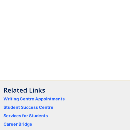
Related Links
Writing Centre Appointments
Student Success Centre
Services for Students
Career Bridge