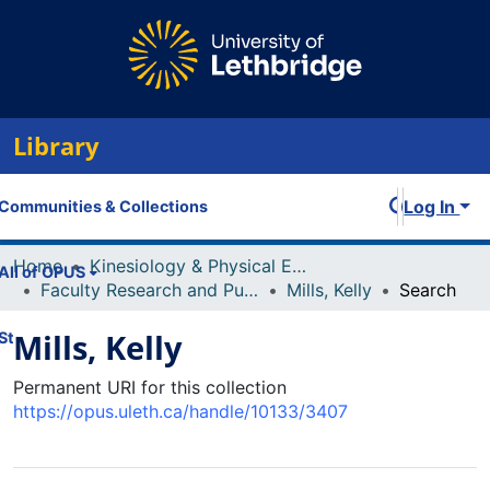
Library
Log In
Communities & Collections
Home
Kinesiology & Physical Education
All of OPUS
Faculty Research and Publications
Mills, Kelly
Search
Mills, Kelly
Statistics
Permanent URI for this collection
https://opus.uleth.ca/handle/10133/3407