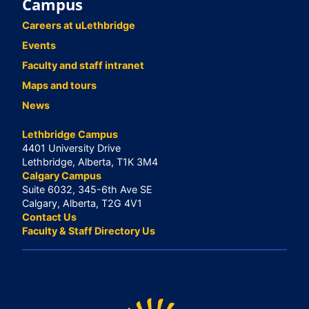
Campus
Careers at uLethbridge
Events
Faculty and staff intranet
Maps and tours
News
Lethbridge Campus
4401 University Drive
Lethbridge, Alberta, T1K 3M4
Calgary Campus
Suite 6032, 345-6th Ave SE
Calgary, Alberta, T2G 4V1
Contact Us
Faculty & Staff Directory Us