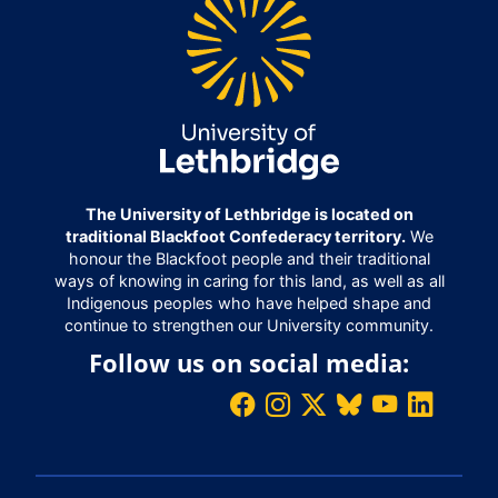
The University of Lethbridge is located on
traditional Blackfoot Confederacy territory.
We
honour the Blackfoot people and their traditional
ways of knowing in caring for this land, as well as all
Indigenous peoples who have helped shape and
continue to strengthen our University community.
Follow us on social media: