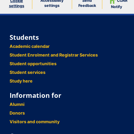
Accessibility
Send
COAR
Cookie
settings
Feedback
settings
Notify
Students
Academic calendar
Student Enrolment and Registrar Services
Student opportunities
Student services
Study here
Information for
Alumni
Donors
Visitors and community