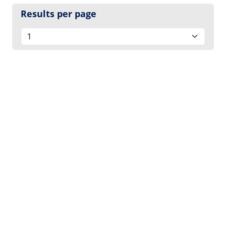
Results per page