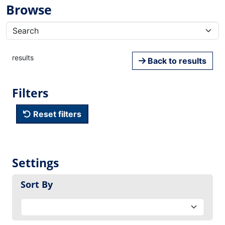
Browse
results
Back to results
Filters
Reset filters
Settings
Sort By