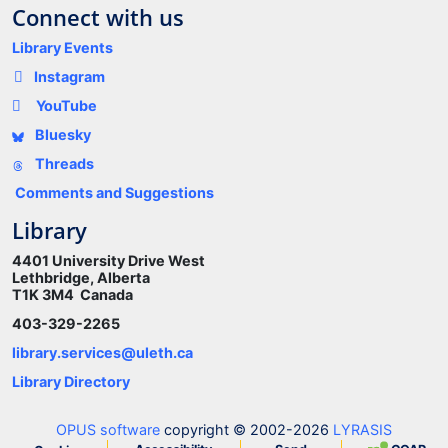
Connect with us
Library Events
Instagram
YouTube
Bluesky
Threads
Comments and Suggestions
Library
4401 University Drive West
Lethbridge, Alberta
T1K 3M4 Canada
403-329-2265
library.services@uleth.ca
Library Directory
OPUS software
copyright © 2002-2026
LYRASIS