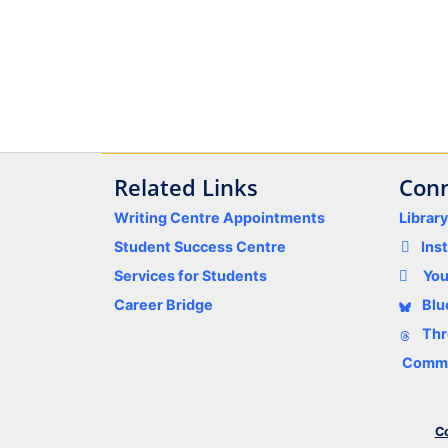
Related Links
Conn
Writing Centre Appointments
Librar
Student Success Centre
Ins
Services for Students
Yo
Career Bridge
Blu
Thr
Comme
Co