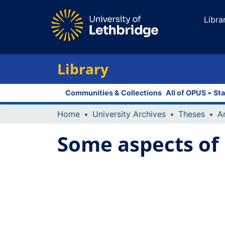
Libra
Library
Communities & Collections
All of OPUS
Sta
Home
University Archives
Theses
Some aspects of 