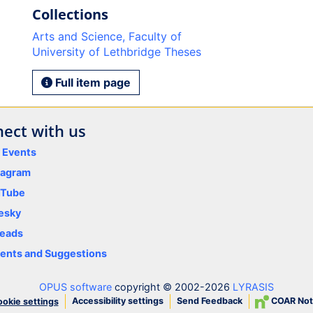
Collections
Arts and Science, Faculty of
University of Lethbridge Theses
Full item page
ect with us
y Events
tagram
uTube
esky
eads
nts and Suggestions
OPUS software
copyright © 2002-2026
LYRASIS
Accessibility settings
Send Feedback
COAR Not
okie settings