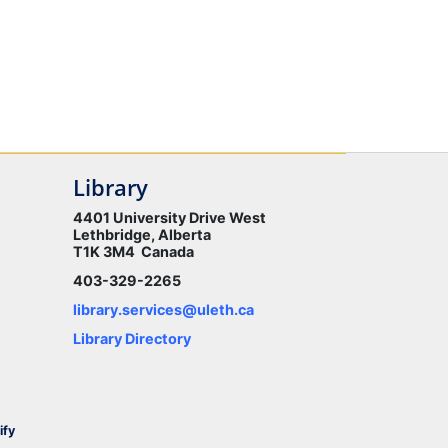
Library
4401 University Drive West
Lethbridge, Alberta
T1K 3M4 Canada
403-329-2265
library.services@uleth.ca
Library Directory
ify