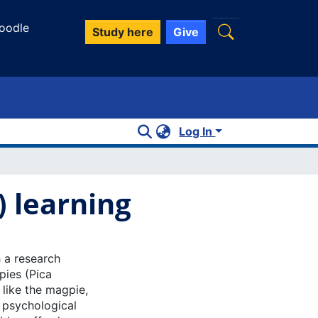
oodle
Study here
Give
Log In
 learning
 a research
pies (Pica
 like the magpie,
n psychological