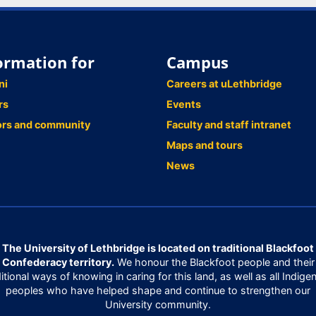
ormation for
Campus
ni
Careers at uLethbridge
rs
Events
ors and community
Faculty and staff intranet
Maps and tours
News
The University of Lethbridge is located on traditional Blackfoot
Confederacy territory.
We honour the Blackfoot people and their
ditional ways of knowing in caring for this land, as well as all Indige
peoples who have helped shape and continue to strengthen our
University community.