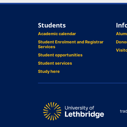
Students
Inf
Academic calendar
Alum
Student Enrolment and Registrar
Dono
Services
Visit
Student opportunities
Student services
Study here
tra