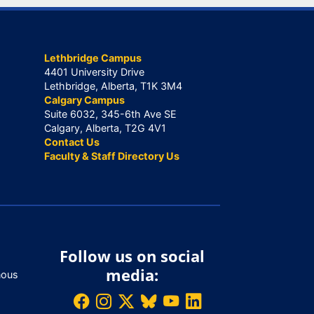
Lethbridge Campus
4401 University Drive
Lethbridge, Alberta, T1K 3M4
Calgary Campus
Suite 6032, 345-6th Ave SE
Calgary, Alberta, T2G 4V1
Contact Us
Faculty & Staff Directory Us
Follow us on social
media:
nous