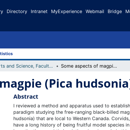
ry
Directory
Intranet
MyExperience
Webmail
Bridge
M
tistics
Arts and Science, Faculty of
Some aspects of magpie (Pica hudsonia) learning
magpie (Pica hudsonia)
Abstract
I reviewed a method and apparatus used to establish
paradigm studying the free-ranging black-billed mag
hudsonia) that are local to Western Canada. Corvids,
have a long history of being fruitful model species i