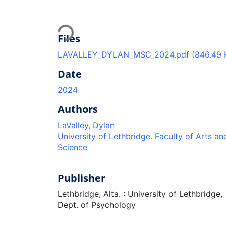
Loading...
Files
LAVALLEY_DYLAN_MSC_2024.pdf
(846.49 
Date
2024
Authors
LaValley, Dylan
University of Lethbridge. Faculty of Arts an
Science
Publisher
Lethbridge, Alta. : University of Lethbridge,
Dept. of Psychology