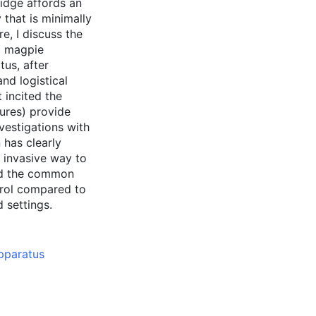
ridge affords an
that is minimally
re, I discuss the
to magpie
us, after
and logistical
 incited the
lures) provide
nvestigations with
 has clearly
 invasive way to
and the common
trol compared to
d settings.
pparatus