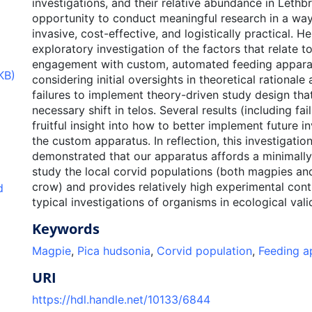
investigations, and their relative abundance in Lethb
opportunity to conduct meaningful research in a way 
invasive, cost-effective, and logistically practical. He
exploratory investigation of the factors that relate 
engagement with custom, automated feeding apparat
KB)
considering initial oversights in theoretical rationale 
failures to implement theory-driven study design that
necessary shift in telos. Several results (including fai
fruitful insight into how to better implement future i
the custom apparatus. In reflection, this investigation
demonstrated that our apparatus affords a minimally
study the local corvid populations (both magpies 
crow) and provides relatively high experimental con
d
typical investigations of organisms in ecological vali
Keywords
Magpie
,
Pica hudsonia
,
Corvid population
,
Feeding a
URI
https://hdl.handle.net/10133/6844