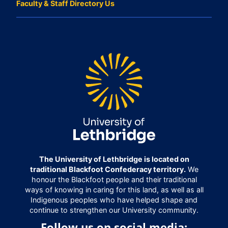
Faculty & Staff Directory Us
The University of Lethbridge is located on
traditional Blackfoot Confederacy territory.
We
honour the Blackfoot people and their traditional
ways of knowing in caring for this land, as well as all
Indigenous peoples who have helped shape and
continue to strengthen our University community.
Follow us on social media: