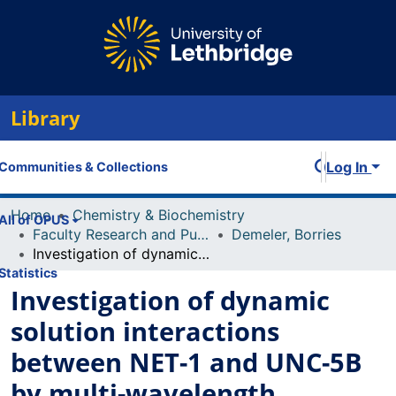
Library
Log In
Communities & Collections
Home
Chemistry & Biochemistry
All of OPUS
Faculty Research and Publications
Demeler, Borries
Investigation of dynamic solution interactions between NET-1 and UNC-5B by multi-wavelength analytical ultracentrifugation
Statistics
Investigation of dynamic
solution interactions
between NET-1 and UNC-5B
by multi-wavelength