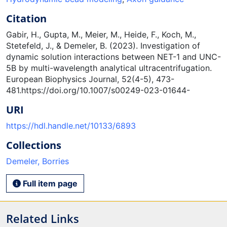
Citation
Gabir, H., Gupta, M., Meier, M., Heide, F., Koch, M.,
Stetefeld, J., & Demeler, B. (2023). Investigation of
dynamic solution interactions between NET-1 and UNC-
5B by multi-wavelength analytical ultracentrifugation.
European Biophysics Journal, 52(4-5), 473-
481.https://doi.org/10.1007/s00249-023-01644-
URI
https://hdl.handle.net/10133/6893
Collections
Demeler, Borries
Full item page
Related Links