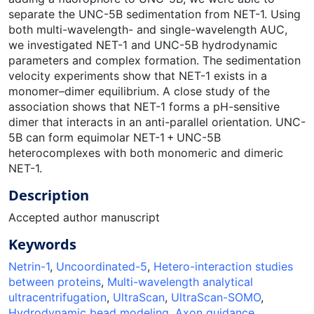
separate the UNC-5B sedimentation from NET-1. Using
both multi-wavelength- and single-wavelength AUC,
we investigated NET-1 and UNC-5B hydrodynamic
parameters and complex formation. The sedimentation
velocity experiments show that NET-1 exists in a
monomer–dimer equilibrium. A close study of the
association shows that NET-1 forms a pH-sensitive
dimer that interacts in an anti-parallel orientation. UNC-
5B can form equimolar NET-1 + UNC-5B
heterocomplexes with both monomeric and dimeric
NET-1.
Description
Accepted author manuscript
Keywords
Netrin-1
,
Uncoordinated-5
,
Hetero-interaction studies
between proteins
,
Multi-wavelength analytical
ultracentrifugation
,
UltraScan
,
UltraScan-SOMO
,
Hydrodynamic bead modeling
,
Axon guidance