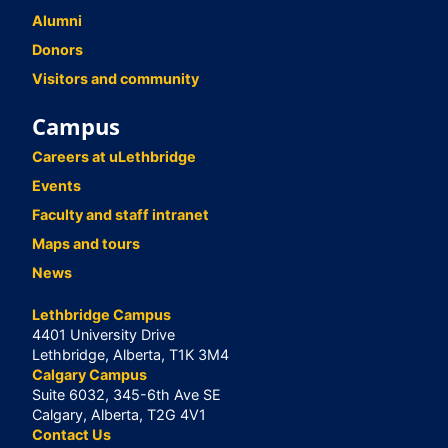
Alumni
Donors
Visitors and community
Campus
Careers at uLethbridge
Events
Faculty and staff intranet
Maps and tours
News
Lethbridge Campus
4401 University Drive
Lethbridge, Alberta, T1K 3M4
Calgary Campus
Suite 6032, 345-6th Ave SE
Calgary, Alberta, T2G 4V1
Contact Us