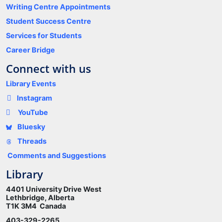
Writing Centre Appointments
Student Success Centre
Services for Students
Career Bridge
Connect with us
Library Events
Instagram
YouTube
Bluesky
Threads
Comments and Suggestions
Library
4401 University Drive West
Lethbridge, Alberta
T1K 3M4 Canada
403-329-2265