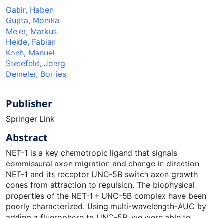
Gabir, Haben
Gupta, Monika
Meier, Markus
Heide, Fabian
Koch, Manuel
Stetefeld, Joerg
Demeler, Borries
Publisher
Springer Link
Abstract
NET-1 is a key chemotropic ligand that signals
commissural axon migration and change in direction.
NET-1 and its receptor UNC-5B switch axon growth
cones from attraction to repulsion. The biophysical
properties of the NET-1 + UNC-5B complex have been
poorly characterized. Using multi-wavelength-AUC by
adding a fluorophore to UNC-5B, we were able to