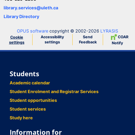
library.services@uleth.ca
Library Directory
OPUS software
copyright © 2002-2026
LYRASIS
Accessibility
Send
COAR
Cookie
settings
Feedback
settings
Notify
Students
Academic calendar
Student Enrolment and Registrar Services
Student opportunities
Student services
Study here
Information for