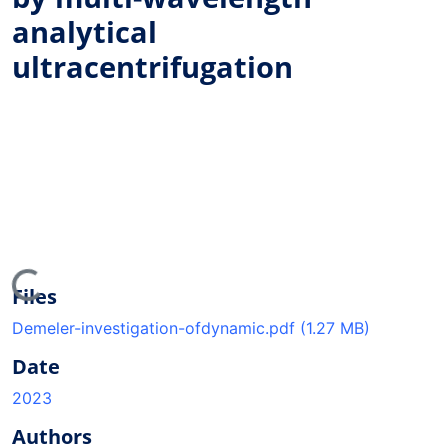
analytical
ultracentrifugation
ding...
Files
Demeler-investigation-ofdynamic.pdf
(1.27 MB)
Date
2023
Authors