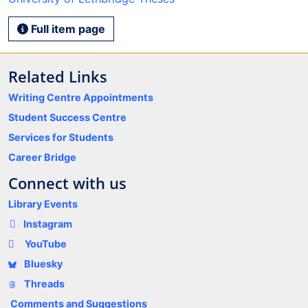
Full item page
Related Links
Writing Centre Appointments
Student Success Centre
Services for Students
Career Bridge
Connect with us
Library Events
Instagram
YouTube
Bluesky
Threads
Comments and Suggestions