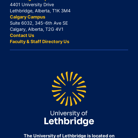
4401 University Drive
Lethbridge, Alberta, T1K 3M4
Calgary Campus
Suite 6032, 345-6th Ave SE
Calgary, Alberta, T2G 4V1
Contact Us
Faculty & Staff Directory Us
The University of Lethbridge is located on