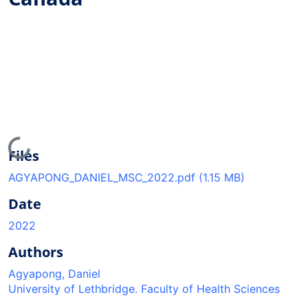
Loading...
Files
AGYAPONG_DANIEL_MSC_2022.pdf
(1.15 MB)
Date
2022
Authors
Agyapong, Daniel
University of Lethbridge. Faculty of Health Sciences