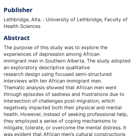
Publisher
Lethbridge, Alta. : University of Lethbridge, Faculty of
Health Sciences
Abstract
The purpose of this study was to explore the
experiences of depression among African
immigrant men in Southern Alberta. The study adopted
an exploratory descriptive qualitative
research design using focused semi-structured
interviews with ten African immigrant men.
Thematic analysis showed that African men went
through episodes of sadness and frustrations due to
intersection of challenges post-migration, which
negatively impacted both their physical and mental
health. However, instead of seeking professional help,
they employed a series of coping mechanisms to
mitigate, tolerate, or overcome the mental distress. It
was evident that African men’s cultural constructions