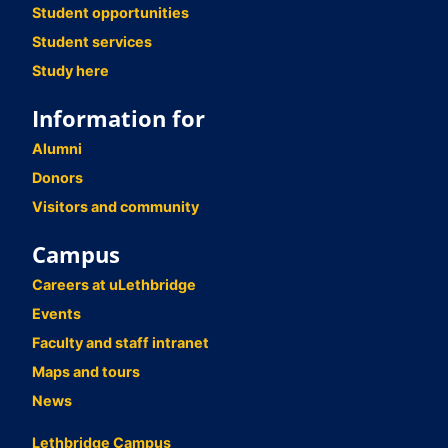
Student opportunities
Student services
Study here
Information for
Alumni
Donors
Visitors and community
Campus
Careers at uLethbridge
Events
Faculty and staff intranet
Maps and tours
News
Lethbridge Campus