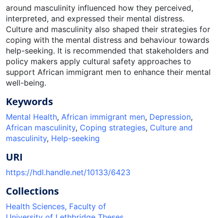
around masculinity influenced how they perceived,
interpreted, and expressed their mental distress.
Culture and masculinity also shaped their strategies for
coping with the mental distress and behaviour towards
help-seeking. It is recommended that stakeholders and
policy makers apply cultural safety approaches to
support African immigrant men to enhance their mental
well-being.
Keywords
Mental Health
,
African immigrant men
,
Depression
,
African masculinity
,
Coping strategies
,
Culture and
masculinity
,
Help-seeking
URI
https://hdl.handle.net/10133/6423
Collections
Health Sciences, Faculty of
University of Lethbridge Theses