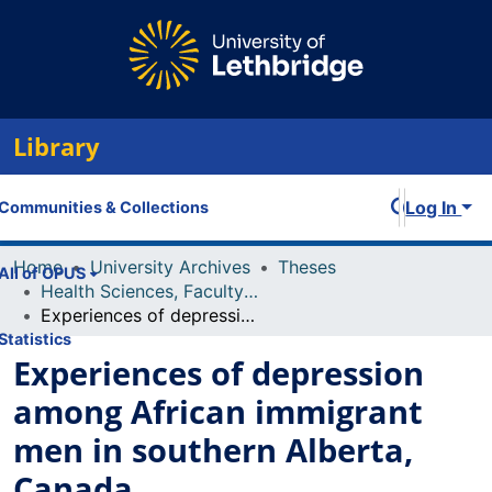
Library
Log In
Communities & Collections
Home
University Archives
Theses
All of OPUS
Health Sciences, Faculty of
Experiences of depression among African immigrant men in southern Alberta, Canada
Statistics
Experiences of depression
among African immigrant
men in southern Alberta,
Canada