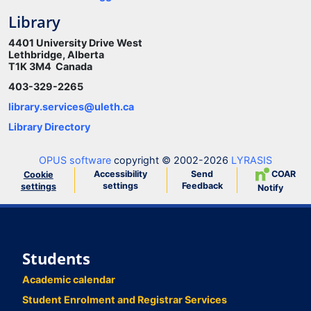
Library
4401 University Drive West
Lethbridge, Alberta
T1K 3M4 Canada
403-329-2265
library.services@uleth.ca
Library Directory
OPUS software
copyright © 2002-2026
LYRASIS
Accessibility
Send
COAR
Cookie
settings
Feedback
settings
Notify
Students
Academic calendar
Student Enrolment and Registrar Services