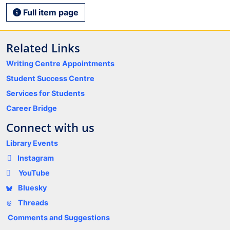
Full item page
Related Links
Writing Centre Appointments
Student Success Centre
Services for Students
Career Bridge
Connect with us
Library Events
Instagram
YouTube
Bluesky
Threads
Comments and Suggestions