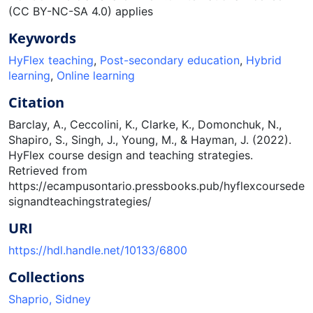
(CC BY-NC-SA 4.0) applies
Keywords
HyFlex teaching
,
Post-secondary education
,
Hybrid
learning
,
Online learning
Citation
Barclay, A., Ceccolini, K., Clarke, K., Domonchuk, N.,
Shapiro, S., Singh, J., Young, M., & Hayman, J. (2022).
HyFlex course design and teaching strategies.
Retrieved from
https://ecampusontario.pressbooks.pub/hyflexcoursede
signandteachingstrategies/
URI
https://hdl.handle.net/10133/6800
Collections
Shaprio, Sidney