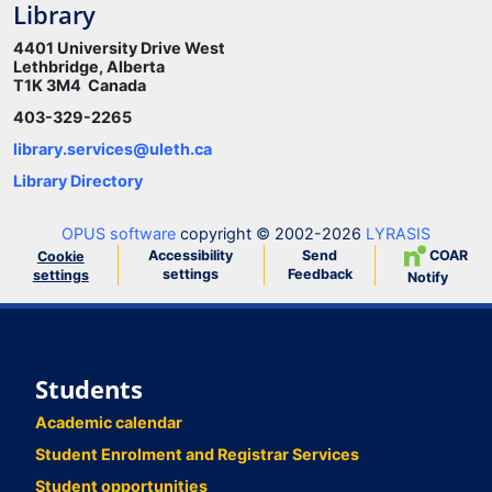
Library
4401 University Drive West
Lethbridge, Alberta
T1K 3M4 Canada
403-329-2265
library.services@uleth.ca
Library Directory
OPUS software
copyright © 2002-2026
LYRASIS
Accessibility
Send
COAR
Cookie
settings
Feedback
settings
Notify
Students
Academic calendar
Student Enrolment and Registrar Services
Student opportunities