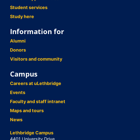
Student services
Study here
Information for
Alumni
Donors
Visitors and community
Campus
Careers at uLethbridge
Events
Faculty and staff intranet
Maps and tours
News
Lethbridge Campus
4401 University Drive