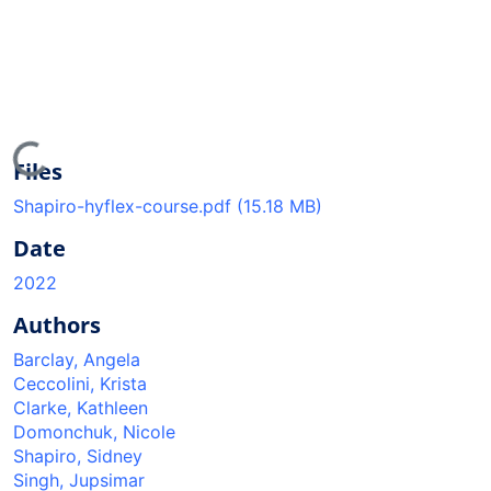
Loading...
Files
Shapiro-hyflex-course.pdf
(15.18 MB)
Date
2022
Authors
Barclay, Angela
Ceccolini, Krista
Clarke, Kathleen
Domonchuk, Nicole
Shapiro, Sidney
Singh, Jupsimar