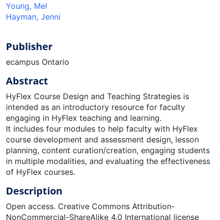
Young, Mel
Hayman, Jenni
Publisher
ecampus Ontario
Abstract
HyFlex Course Design and Teaching Strategies is
intended as an introductory resource for faculty
engaging in HyFlex teaching and learning.
It includes four modules to help faculty with HyFlex
course development and assessment design, lesson
planning, content curation/creation, engaging students
in multiple modalities, and evaluating the effectiveness
of HyFlex courses.
Description
Open access. Creative Commons Attribution-
NonCommercial-ShareAlike 4.0 International license