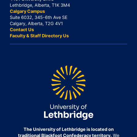
Lethbridge, Alberta, T1K 3M4
Calgary Campus
Suite 6032, 345-6th Ave SE
Calgary, Alberta, T2G 4V1
Contact Us
Faculty & Staff Directory Us
The University of Lethbridge is located on
traditional Blackfoot Confederacy territory.
We