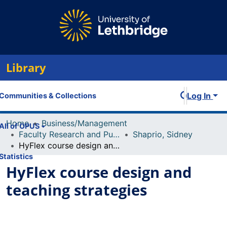
Library
Log In
Communities & Collections
Home
Business/Management
All of OPUS
Faculty Research and Publications
Shaprio, Sidney
HyFlex course design and teaching strategies
Statistics
HyFlex course design and
teaching strategies