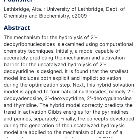
Lethbridge, Alta. : University of Lethbridge, Dept. of
Chemistry and Biochemistry, c2009
Abstract
The mechanism for the hydrolysis of 2′-
deoxyribonucleosides is examined using computational
chemistry techniques. Initially, a model capable of
accurately predicting the mechanism and activation
barrier for the uncatalyzed hydrolysis of 2′-
deoxyuridine is designed. It is found that the smallest
model includes both explicit and implicit solvation
during the optimization step. Next, this hybrid solvation
model is applied to four natural nucleosides, namely 2′-
deoxyadenosine, 2′-deoxycytidine, 2′-deoxyguanosine
and thymidine. The hybrid model correctly predicts the
trend in activation Gibbs energies for the pyrimidines
and purines, separately. Finally, the concepts developed
during the generation of the uncatalyzed hydrolysis
model are applied to the mechanism of action of a