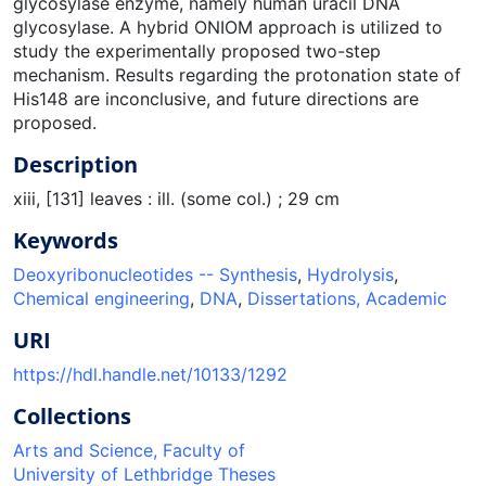
glycosylase enzyme, namely human uracil DNA
glycosylase. A hybrid ONIOM approach is utilized to
study the experimentally proposed two-step
mechanism. Results regarding the protonation state of
His148 are inconclusive, and future directions are
proposed.
Description
xiii, [131] leaves : ill. (some col.) ; 29 cm
Keywords
Deoxyribonucleotides -- Synthesis
,
Hydrolysis
,
Chemical engineering
,
DNA
,
Dissertations, Academic
URI
https://hdl.handle.net/10133/1292
Collections
Arts and Science, Faculty of
University of Lethbridge Theses