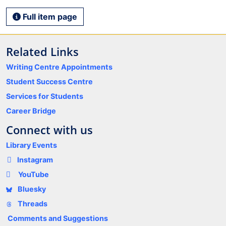
Full item page
Related Links
Writing Centre Appointments
Student Success Centre
Services for Students
Career Bridge
Connect with us
Library Events
Instagram
YouTube
Bluesky
Threads
Comments and Suggestions