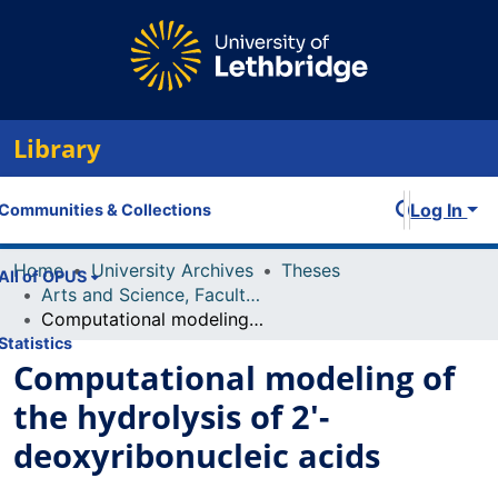
Library
Log In
Communities & Collections
Home
University Archives
Theses
All of OPUS
Arts and Science, Faculty of
Computational modeling of the hydrolysis of 2'-deoxyribonucleic acids
Statistics
Computational modeling of
the hydrolysis of 2'-
deoxyribonucleic acids