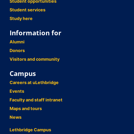
Student opportunities
Student services
Study here
Information for
Alumni
Donors
Visitors and community
Campus
Careers at uLethbridge
Events
Faculty and staff intranet
Maps and tours
News
Lethbridge Campus