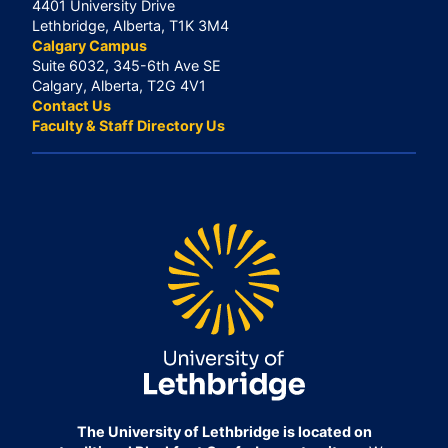
4401 University Drive
Lethbridge, Alberta, T1K 3M4
Calgary Campus
Suite 6032, 345-6th Ave SE
Calgary, Alberta, T2G 4V1
Contact Us
Faculty & Staff Directory Us
The University of Lethbridge is located on