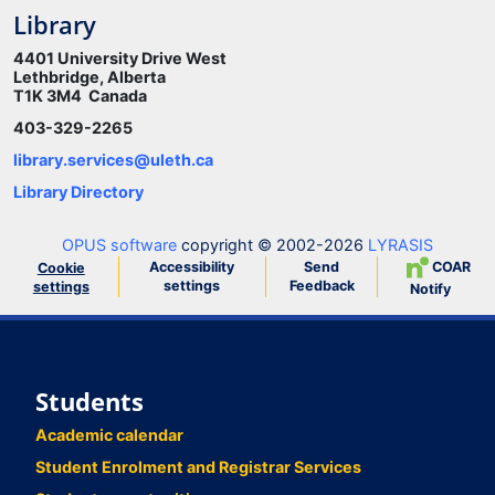
Library
4401 University Drive West
Lethbridge, Alberta
T1K 3M4 Canada
403-329-2265
library.services@uleth.ca
Library Directory
OPUS software
copyright © 2002-2026
LYRASIS
Accessibility
Send
COAR
Cookie
settings
Feedback
settings
Notify
Students
Academic calendar
Student Enrolment and Registrar Services