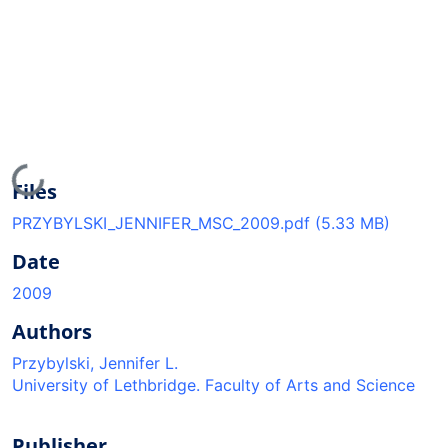
Loading...
Files
PRZYBYLSKI_JENNIFER_MSC_2009.pdf
(5.33 MB)
Date
2009
Authors
Przybylski, Jennifer L.
University of Lethbridge. Faculty of Arts and Science
Publisher