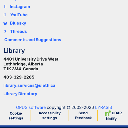
Instagram
YouTube
Bluesky
Threads
Comments and Suggestions
Library
4401 University Drive West
Lethbridge, Alberta
T1K 3M4 Canada
403-329-2265
library.services@uleth.ca
Library Directory
OPUS software
copyright © 2002-2026
LYRASIS
Accessibility
Send
COAR
Cookie
settings
Feedback
settings
Notify