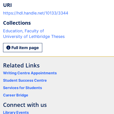
URI
https://hdl.handle.net/10133/3344
Collections
Education, Faculty of
University of Lethbridge Theses
Full item page
Related Links
Writing Centre Appointments
Student Success Centre
Services for Students
Career Bridge
Connect with us
Library Events