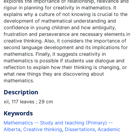
explores the importance of relationship, relevance and
rigour in planning for creativity in mathematics. It
explains why a culture of not knowing is crucial to the
development of mathematical understanding and
confidence in young children and how ambiguity,
frustration and perseverance are necessary elements in
creative thinking. Also, it considers the importance of
second language development and its implications for
mathematics. Finally, it suggests creativity in
mathematics is possible if students use dialogue and
reflection to explain how their thinking is changing, or
what new things they are discovering about
mathematics.
Description
xii, 117 leaves ; 29 cm
Keywords
Mathematics -- Study and teaching (Primary) --
Alberta
,
Creative thinking
,
Dissertations, Academic