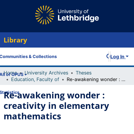
Library
Log In
Communities & Collections
Home
University Archives
Theses
All of OPUS
Education, Faculty of
Re-awakening wonder : creativity in elementary mathematics
Re-awakening wonder :
Statistics
creativity in elementary
mathematics