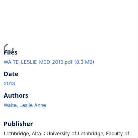
Loading...
Files
WAITE_LESLIE_MED_2013.pdf
(8.3 MB)
Date
2013
Authors
Waite, Leslie Anne
Publisher
Lethbridge, Alta. : University of Lethbridge, Faculty of