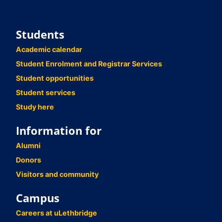
Students
Academic calendar
Student Enrolment and Registrar Services
Student opportunities
Student services
Study here
Information for
Alumni
Donors
Visitors and community
Campus
Careers at uLethbridge