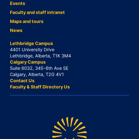
Events
Faculty and staff intranet
Maps and tours
News
Lethbridge Campus
4401 University Drive
Lethbridge, Alberta, T1K 3M4
Calgary Campus
Suite 6032, 345-6th Ave SE
Calgary, Alberta, T2G 4V1
Contact Us
Faculty & Staff Directory Us