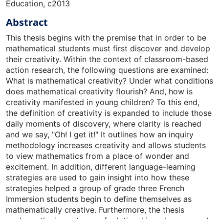
Education, c2013
Abstract
This thesis begins with the premise that in order to be
mathematical students must first discover and develop
their creativity. Within the context of classroom-based
action research, the following questions are examined:
What is mathematical creativity? Under what conditions
does mathematical creativity flourish? And, how is
creativity manifested in young children? To this end,
the definition of creativity is expanded to include those
daily moments of discovery, where clarity is reached
and we say, "Oh! I get it!" It outlines how an inquiry
methodology increases creativity and allows students
to view mathematics from a place of wonder and
excitement. In addition, different language-learning
strategies are used to gain insight into how these
strategies helped a group of grade three French
Immersion students begin to define themselves as
mathematically creative. Furthermore, the thesis