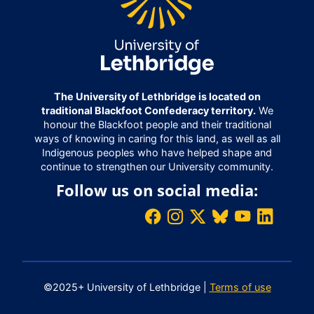
The University of Lethbridge is located on
traditional Blackfoot Confederacy territory.
We
honour the Blackfoot people and their traditional
ways of knowing in caring for this land, as well as all
Indigenous peoples who have helped shape and
continue to strengthen our University community.
Follow us on social media:
©2025+ University of Lethbridge |
Terms of use