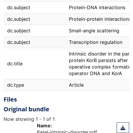
dc.subject
Protein-DNA interactions
dc.subject
Protein-protein interactions
dc.subject
Small-angle scattering
dc.subject
Transcription regulation
Intrinsic disorder in the part
protein KorB persists after c
dc.title
operative complex formatio
operator DNA and KorA
dc.type
Article
Files
Original bundle
Now showing
1 - 1 of 1
Name:
Patel-intrinsic-disorder.pdf