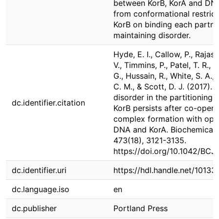
between KorB, KorA and DNA
from conformational restrict
KorB on binding each partner
maintaining disorder.
Hyde, E. I., Callow, P., Rajase
V., Timmins, P., Patel, T. R., S
G., Hussain, R., White, S. A.
C. M., & Scott, D. J. (2017). I
disorder in the partitioning 
dc.identifier.citation
KorB persists after co-opera
complex formation with ope
DNA and KorA. Biochemical 
473(18), 3121-3135.
https://doi.org/10.1042/BC
dc.identifier.uri
https://hdl.handle.net/1013
dc.language.iso
en
dc.publisher
Portland Press