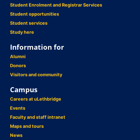
Student Enrolment and Registrar Services
Student opportunities
Student services
Study here
Information for
Alumni
Donors
Visitors and community
Campus
Careers at uLethbridge
Events
Faculty and staff intranet
Maps and tours
News