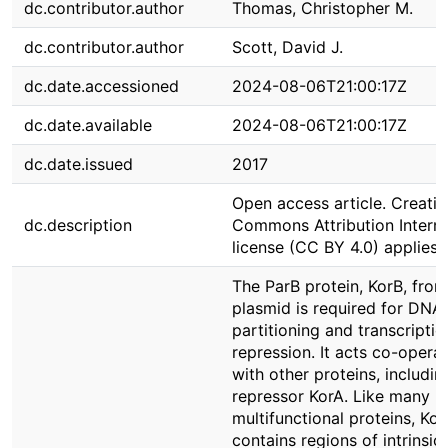
dc.contributor.author
Thomas, Christopher M.
dc.contributor.author
Scott, David J.
dc.date.accessioned
2024-08-06T21:00:17Z
dc.date.available
2024-08-06T21:00:17Z
dc.date.issued
2017
Open access article. Creativ
dc.description
Commons Attribution Interna
license (CC BY 4.0) applies
The ParB protein, KorB, fro
plasmid is required for DNA
partitioning and transcriptio
repression. It acts co-operat
with other proteins, includin
repressor KorA. Like many
multifunctional proteins, Kor
contains regions of intrinsica