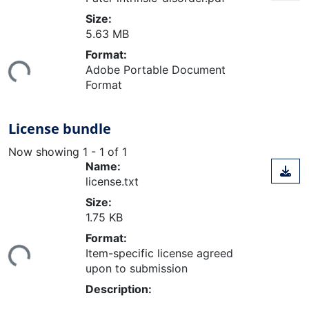
Size:
5.63 MB
oading...
Format:
Adobe Portable Document
Format
License bundle
Now showing
1 - 1 of 1
Name:
license.txt
Size:
1.75 KB
oading...
Format:
Item-specific license agreed
upon to submission
Description: