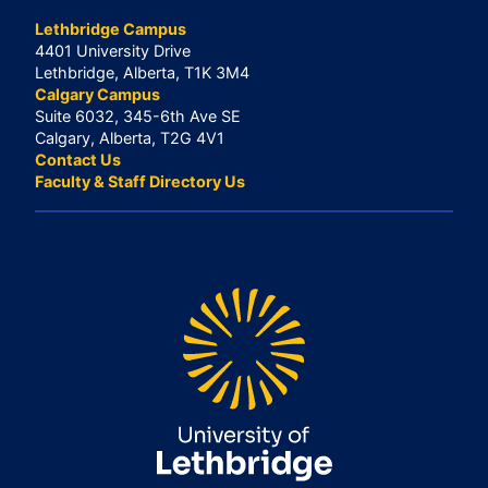
Lethbridge Campus
4401 University Drive
Lethbridge, Alberta, T1K 3M4
Calgary Campus
Suite 6032, 345-6th Ave SE
Calgary, Alberta, T2G 4V1
Contact Us
Faculty & Staff Directory Us