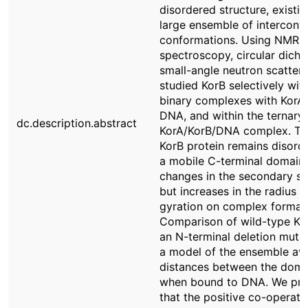
disordered structure, existin
large ensemble of interconv
conformations. Using NMR
spectroscopy, circular dich
small-angle neutron scatteri
studied KorB selectively with
binary complexes with KorA
DNA, and within the ternary
dc.description.abstract
KorA/KorB/DNA complex. T
KorB protein remains disord
a mobile C-terminal domain
changes in the secondary st
but increases in the radius o
gyration on complex formati
Comparison of wild-type Ko
an N-terminal deletion muta
a model of the ensemble av
distances between the doma
when bound to DNA. We pr
that the positive co-operativ