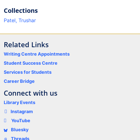
Collections
Patel, Trushar
Related Links
Writing Centre Appointments
Student Success Centre
Services for Students
Career Bridge
Connect with us
Library Events
Instagram
YouTube
Bluesky
Threads