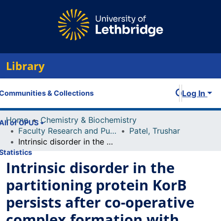
Library
Log In
Communities & Collections
Home
Chemistry & Biochemistry
All of OPUS
Faculty Research and Publications
Patel, Trushar
Intrinsic disorder in the partitioning protein KorB persists after co-operative complex formation with operator DNA and KorA
Statistics
Intrinsic disorder in the
partitioning protein KorB
persists after co-operative
complex formation with