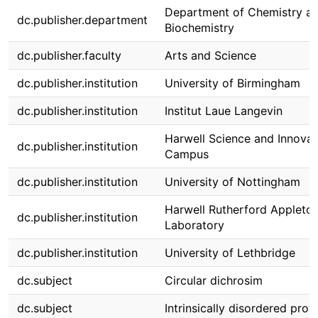
Department of Chemistry a
dc.publisher.department
Biochemistry
dc.publisher.faculty
Arts and Science
dc.publisher.institution
University of Birmingham
dc.publisher.institution
Institut Laue Langevin
Harwell Science and Innovat
dc.publisher.institution
Campus
dc.publisher.institution
University of Nottingham
Harwell Rutherford Appleto
dc.publisher.institution
Laboratory
dc.publisher.institution
University of Lethbridge
dc.subject
Circular dichrosim
dc.subject
Intrinsically disordered prot