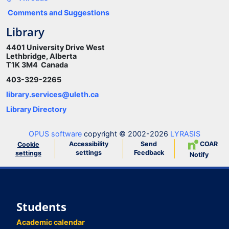
Comments and Suggestions
Library
4401 University Drive West
Lethbridge, Alberta
T1K 3M4 Canada
403-329-2265
library.services@uleth.ca
Library Directory
OPUS software
copyright © 2002-2026
LYRASIS
Accessibility
Send
COAR
Cookie
settings
Feedback
settings
Notify
Students
Academic calendar