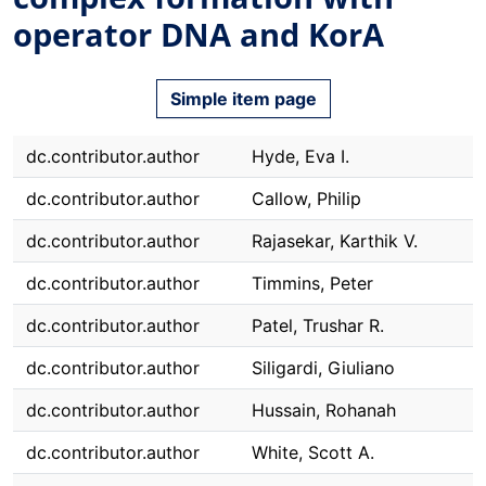
operator DNA and KorA
Simple item page
dc.contributor.author
Hyde, Eva I.
dc.contributor.author
Callow, Philip
dc.contributor.author
Rajasekar, Karthik V.
dc.contributor.author
Timmins, Peter
dc.contributor.author
Patel, Trushar R.
dc.contributor.author
Siligardi, Giuliano
dc.contributor.author
Hussain, Rohanah
dc.contributor.author
White, Scott A.