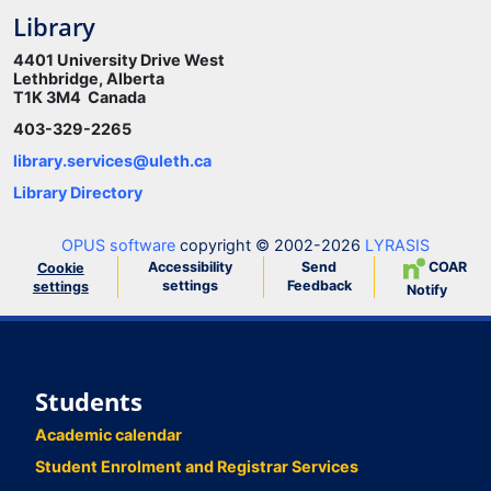
Library
4401 University Drive West
Lethbridge, Alberta
T1K 3M4 Canada
403-329-2265
library.services@uleth.ca
Library Directory
OPUS software
copyright © 2002-2026
LYRASIS
Accessibility
Send
COAR
Cookie
settings
Feedback
settings
Notify
Students
Academic calendar
Student Enrolment and Registrar Services