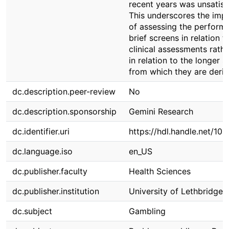
recent years was unsatisf
This underscores the imp
of assessing the perform
brief screens in relation t
clinical assessments rathe
in relation to the longer 
from which they are deriv
dc.description.peer-review
No
dc.description.sponsorship
Gemini Research
dc.identifier.uri
https://hdl.handle.net/10
dc.language.iso
en_US
dc.publisher.faculty
Health Sciences
dc.publisher.institution
University of Lethbridge
dc.subject
Gambling