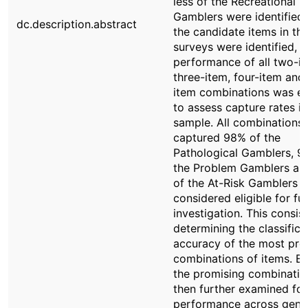
less of the Recreational
Gamblers were identified
dc.description.abstract
the candidate items in th
surveys were identified, t
performance of all two-it
three-item, four-item and 
item combinations was e
to assess capture rates i
sample. All combinations 
captured 98% of the
Pathological Gamblers, 9
the Problem Gamblers a
of the At-Risk Gamblers 
considered eligible for fu
investigation. This consis
determining the classifica
accuracy of the most pro
combinations of items. E
the promising combinati
then further examined for 
performance across gend