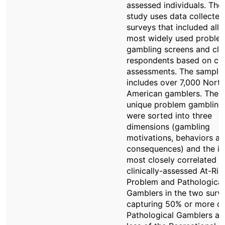
assessed individuals. The
study uses data collected
surveys that included all 
most widely used proble
gambling screens and clas
respondents based on clin
assessments. The sample
includes over 7,000 North
American gamblers. The 
unique problem gambling
were sorted into three
dimensions (gambling
motivations, behaviors a
consequences) and the i
most closely correlated w
clinically-assessed At-Ris
Problem and Pathological
Gamblers in the two surv
capturing 50% or more of
Pathological Gamblers an