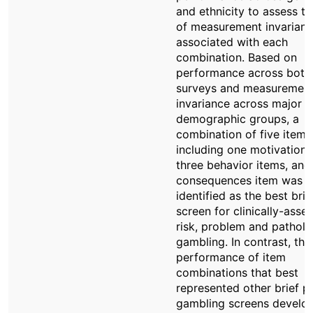
and ethnicity to assess th
of measurement invarian
associated with each
combination. Based on
performance across both
surveys and measuremen
invariance across major
demographic groups, a
combination of five items
including one motivation 
three behavior items, and
consequences item was
identified as the best brie
screen for clinically-asse
risk, problem and patholo
gambling. In contrast, the
performance of item
combinations that best
represented other brief 
gambling screens develop