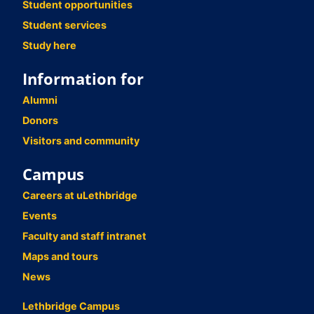
Student opportunities
Student services
Study here
Information for
Alumni
Donors
Visitors and community
Campus
Careers at uLethbridge
Events
Faculty and staff intranet
Maps and tours
News
Lethbridge Campus