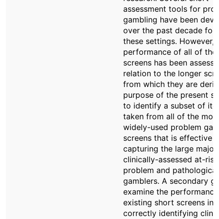
assessment tools for pro
gambling have been deve
over the past decade for 
these settings. However, 
performance of all of thes
screens has been assesse
relation to the longer scr
from which they are deri
purpose of the present st
to identify a subset of it
taken from all of the mos
widely-used problem gam
screens that is effective i
capturing the large majori
clinically-assessed at-risk
problem and pathological
gamblers. A secondary goa
examine the performance
existing short screens in
correctly identifying clinic