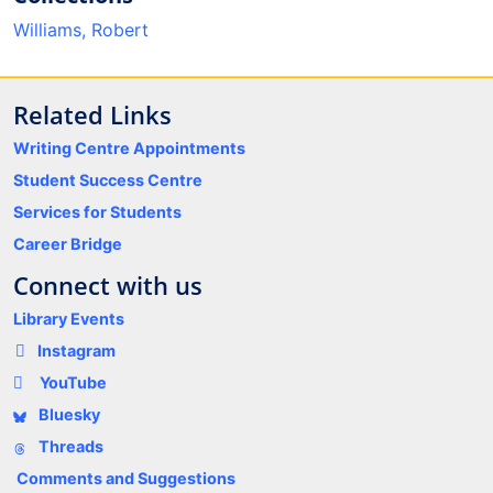
Williams, Robert
Related Links
Writing Centre Appointments
Student Success Centre
Services for Students
Career Bridge
Connect with us
Library Events
Instagram
YouTube
Bluesky
Threads
Comments and Suggestions