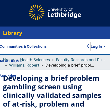
Library
Log In
Communities & Collections
Home
Health Sciences
Faculty Research and Publications
All of OPUS
Williams, Robert
Developing a brief problem gambling screen using clinically validated samples of at-risk, problem and pathological gamblers
Developing a brief problem
Statistics
gambling screen using
clinically validated samples
of at-risk, problem and