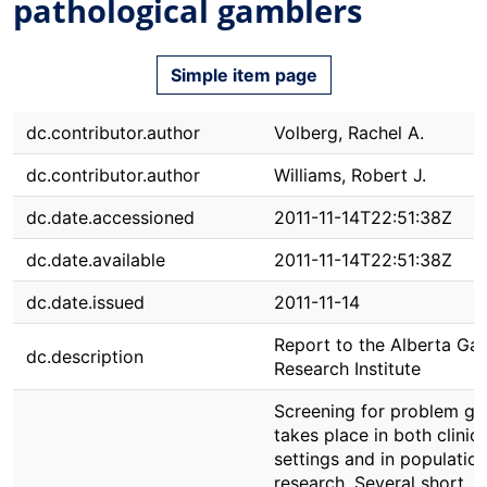
pathological gamblers
Simple item page
dc.contributor.author
Volberg, Rachel A.
dc.contributor.author
Williams, Robert J.
dc.date.accessioned
2011-11-14T22:51:38Z
dc.date.available
2011-11-14T22:51:38Z
dc.date.issued
2011-11-14
Report to the Alberta Ga
dc.description
Research Institute
Screening for problem ga
takes place in both clinica
settings and in populatio
research. Several short