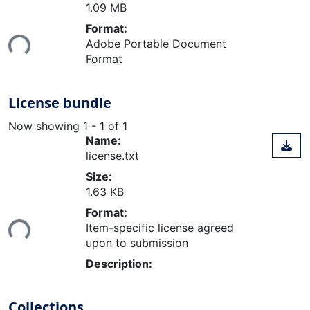
1.09 MB
Loading...
Format:
Adobe Portable Document
Format
License bundle
Now showing
1 - 1 of 1
Name:
license.txt
Size:
1.63 KB
Loading...
Format:
Item-specific license agreed
upon to submission
Description:
Collections