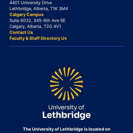
4401 University Drive
Lethbridge, Alberta, T1K 3M4
Calgary Campus
Suite 6032, 345-6th Ave SE
Calgary, Alberta, T2G 4V1
Contact Us
Faculty & Staff Directory Us
The University of Lethbridge is located on