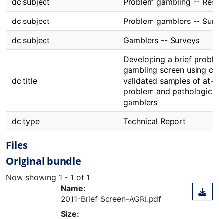
dc.subject
Problem gambling -- Res
dc.subject
Problem gamblers -- Sur
dc.subject
Gamblers -- Surveys
Developing a brief probl
gambling screen using clin
dc.title
validated samples of at-ri
problem and pathological
gamblers
dc.type
Technical Report
Files
Original bundle
Now showing
1 - 1 of 1
Name:
2011-Brief Screen-AGRI.pdf
Size: