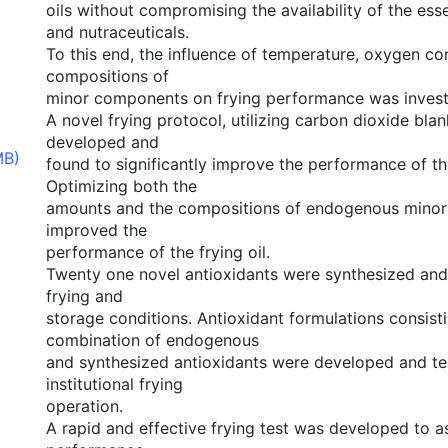
oils without compromising the availability of the esse
and nutraceuticals.
To this end, the influence of temperature, oxygen co
compositions of
minor components on frying performance was invest
A novel frying protocol, utilizing carbon dioxide bla
developed and
MB)
found to significantly improve the performance of the
Optimizing both the
amounts and the compositions of endogenous minor
improved the
performance of the frying oil.
Twenty one novel antioxidants were synthesized and
frying and
storage conditions. Antioxidant formulations consisti
combination of endogenous
and synthesized antioxidants were developed and te
institutional frying
operation.
A rapid and effective frying test was developed to a