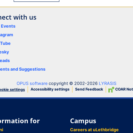
ect with us
y Events
tagram
uTube
esky
eads
nts and Suggestions
OPUS software
copyright © 2002-2026
LYRASIS
Accessibility settings
Send Feedback
COAR Not
okie settings
ormation for
Campus
ni
Careers at uLethbridge