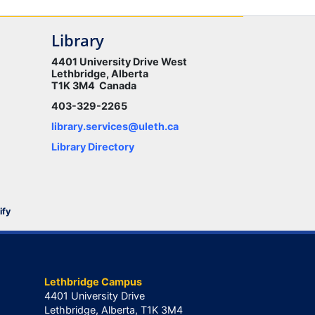
Library
4401 University Drive West
Lethbridge, Alberta
T1K 3M4 Canada
403-329-2265
library.services@uleth.ca
Library Directory
ify
Lethbridge Campus
4401 University Drive
Lethbridge, Alberta, T1K 3M4