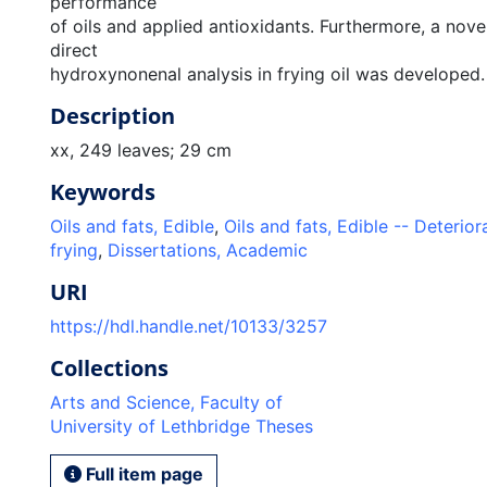
performance
of oils and applied antioxidants. Furthermore, a nove
direct
hydroxynonenal analysis in frying oil was developed.
Description
xx, 249 leaves; 29 cm
Keywords
Oils and fats, Edible
,
Oils and fats, Edible -- Deterior
frying
,
Dissertations, Academic
URI
https://hdl.handle.net/10133/3257
Collections
Arts and Science, Faculty of
University of Lethbridge Theses
Full item page