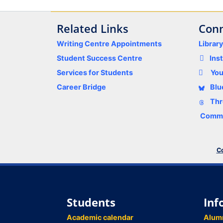
Related Links
Conn
Writing Centre Appointments
Librar
Student Success Centre
Ins
Services for Students
Yo
Career Bridge
Blu
Thr
Comme
Co
Students
Inf
Academic calendar
Alum