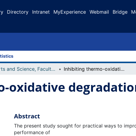
ry
Directory
Intranet
MyExperience
Webmail
Bridge
M
tistics
Arts and Science, Faculty of
Inhibiting thermo-oxidative degradation of oils during frying
o-oxidative degradation
Abstract
The present study sought for practical ways to impro
performance of