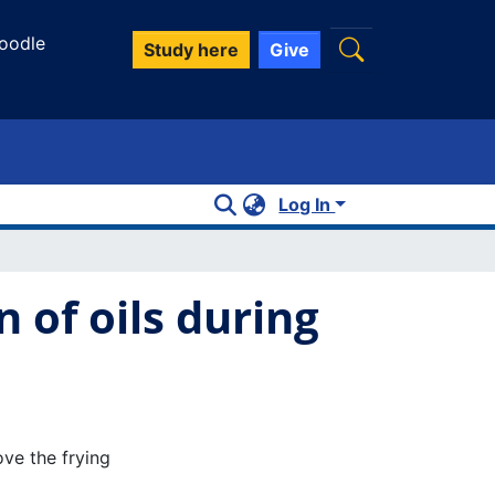
oodle
Study here
Give
Log In
 of oils during
ve the frying