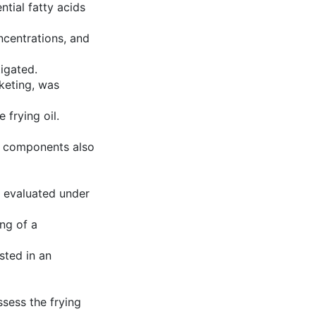
ntial fatty acids
ncentrations, and
igated.
nketing, was
 frying oil.
 components also
 evaluated under
ng of a
sted in an
ssess the frying