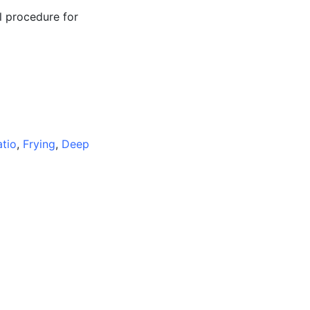
l procedure for
atio
,
Frying
,
Deep