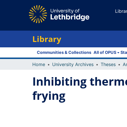
Libra
Library
Communities & Collections
All of OPUS
Sta
Home
University Archives
Theses
Inhibiting therm
frying