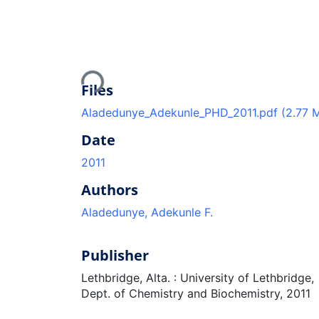
Loading...
Files
Aladedunye_Adekunle_PHD_2011.pdf
(2.77 
Date
2011
Authors
Aladedunye, Adekunle F.
Publisher
Lethbridge, Alta. : University of Lethbridge,
Dept. of Chemistry and Biochemistry, 2011