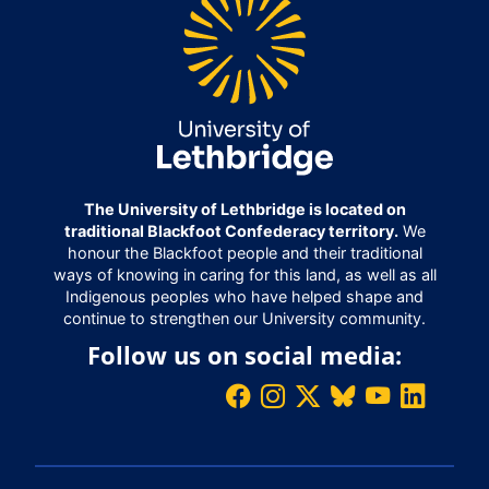
The University of Lethbridge is located on
traditional Blackfoot Confederacy territory.
We
honour the Blackfoot people and their traditional
ways of knowing in caring for this land, as well as all
Indigenous peoples who have helped shape and
continue to strengthen our University community.
Follow us on social media: