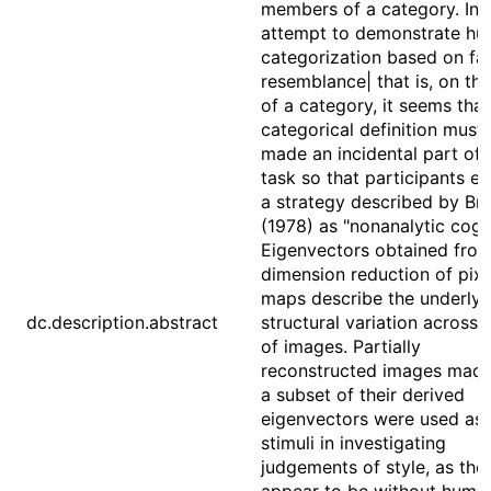
members of a category. In 
attempt to demonstrate h
categorization based on fa
resemblance| that is, on the
of a category, it seems that
categorical definition must
made an incidental part of 
task so that participants e
a strategy described by Br
(1978) as "nonanalytic cogni
Eigenvectors obtained from
dimension reduction of pixe
maps describe the underlyi
dc.description.abstract
structural variation across 
of images. Partially
reconstructed images mad
a subset of their derived
eigenvectors were used as
stimuli in investigating
judgements of style, as the