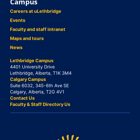
Campus
Careers at uLethbridge
Events
Faculty and staff intranet
Maps and tours
News
Lethbridge Campus
4401 University Drive
Lethbridge, Alberta, T1K 3M4
Calgary Campus
Suite 6032, 345-6th Ave SE
Calgary, Alberta, T2G 4V1
Contact Us
Faculty & Staff Directory Us