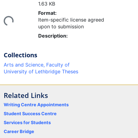
1.63 KB
ding...
Format:
Item-specific license agreed
upon to submission
Description:
Collections
Arts and Science, Faculty of
University of Lethbridge Theses
Related Links
Writing Centre Appointments
Student Success Centre
Services for Students
Career Bridge