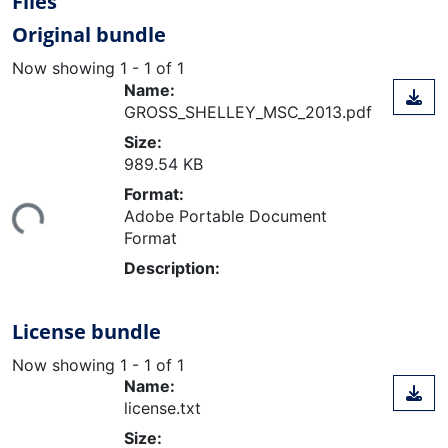
Files
Original bundle
Now showing
1 - 1 of 1
Name:
GROSS_SHELLEY_MSC_2013.pdf
Size:
989.54 KB
ding...
Format:
Adobe Portable Document
Format
Description:
License bundle
Now showing
1 - 1 of 1
Name:
license.txt
Size: