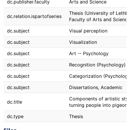
dc.publisher.faculty
Arts and Science
Thesis (University of Lethbr
dc.relation.ispartofseries
Faculty of Arts and Science
dc.subject
Visual perception
dc.subject
Visualization
dc.subject
Art -- Psychology
dc.subject
Recognition (Psychology)
dc.subject
Categorization (Psychology
dc.subject
Dissertations, Academic
Components of artistic styl
dc.title
turning people into pigeons
dc.type
Thesis