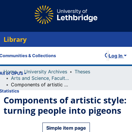
Library
Log In
Communities & Collections
Home
University Archives
Theses
All of OPUS
Arts and Science, Faculty of
Components of artistic style: turning people into pigeons
Statistics
Components of artistic style:
turning people into pigeons
Simple item page