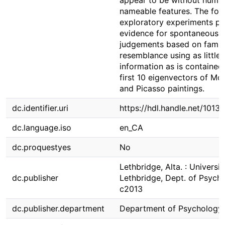
appear to be without huma
nameable features. The fol
exploratory experiments pr
evidence for spontaneous
judgements based on famil
resemblance using as little
information as is contained 
first 10 eigenvectors of Mo
and Picasso paintings.
dc.identifier.uri
https://hdl.handle.net/1013
dc.language.iso
en_CA
dc.proquestyes
No
Lethbridge, Alta. : Universit
dc.publisher
Lethbridge, Dept. of Psych
c2013
dc.publisher.department
Department of Psychology