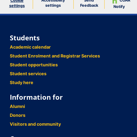
Accessibility
Send
COAR
Cookie
settings
Feedback
settings
Notify
Students
Academic calendar
Student Enrolment and Registrar Services
Student opportunities
Student services
Study here
Information for
Alumni
Donors
Visitors and community