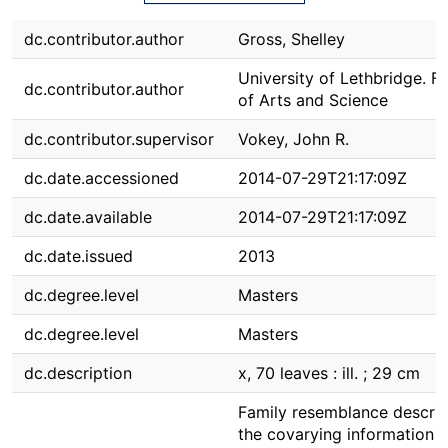
dc.contributor.author
Gross, Shelley
University of Lethbridge. F
dc.contributor.author
of Arts and Science
dc.contributor.supervisor
Vokey, John R.
dc.date.accessioned
2014-07-29T21:17:09Z
dc.date.available
2014-07-29T21:17:09Z
dc.date.issued
2013
dc.degree.level
Masters
dc.degree.level
Masters
dc.description
x, 70 leaves : ill. ; 29 cm
Family resemblance descri
the covarying information 