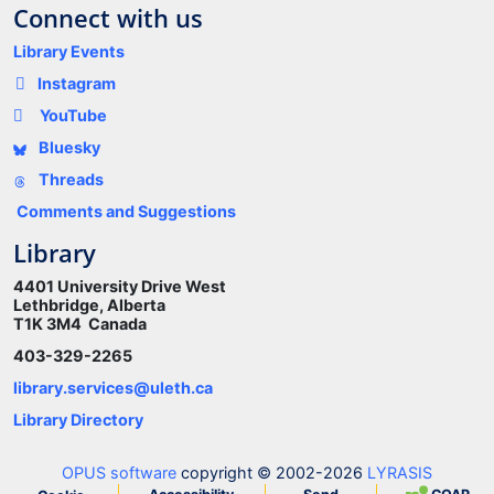
Connect with us
Library Events
Instagram
YouTube
Bluesky
Threads
Comments and Suggestions
Library
4401 University Drive West
Lethbridge, Alberta
T1K 3M4 Canada
403-329-2265
library.services@uleth.ca
Library Directory
OPUS software
copyright © 2002-2026
LYRASIS