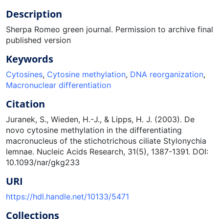
Description
Sherpa Romeo green journal. Permission to archive final
published version
Keywords
Cytosines
,
Cytosine methylation
,
DNA reorganization
,
Macronuclear differentiation
Citation
Juranek, S., Wieden, H.-J., & Lipps, H. J. (2003). De
novo cytosine methylation in the differentiating
macronucleus of the stichotrichous ciliate Stylonychia
lemnae. Nucleic Acids Research, 31(5), 1387-1391. DOI:
10.1093/nar/gkg233
URI
https://hdl.handle.net/10133/5471
Collections