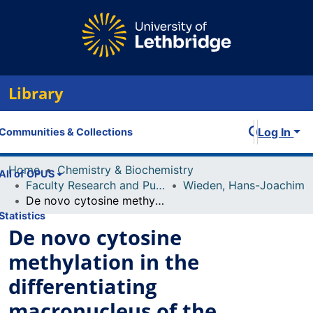
Library
Log In
Communities & Collections
Home
Chemistry & Biochemistry
All of OPUS
Faculty Research and Publications
Wieden, Hans-Joachim
De novo cytosine methylation in the differentiating macronucleus of the stichotrichous ciliate Stylonychia lemnae
Statistics
De novo cytosine
methylation in the
differentiating
macronucleus of the