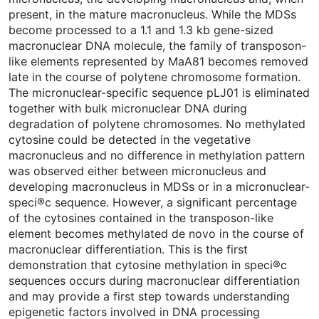
present, in the mature macronucleus. While the MDSs
become processed to a 1.1 and 1.3 kb gene-sized
macronuclear DNA molecule, the family of transposon-
like elements represented by MaA81 becomes removed
late in the course of polytene chromosome formation.
The micronuclear-specific sequence pLJ01 is eliminated
together with bulk micronuclear DNA during
degradation of polytene chromosomes. No methylated
cytosine could be detected in the vegetative
macronucleus and no difference in methylation pattern
was observed either between micronucleus and
developing macronucleus in MDSs or in a micronuclear-
speci®c sequence. However, a significant percentage
of the cytosines contained in the transposon-like
element becomes methylated de novo in the course of
macronuclear differentiation. This is the first
demonstration that cytosine methylation in speci®c
sequences occurs during macronuclear differentiation
and may provide a first step towards understanding
epigenetic factors involved in DNA processing