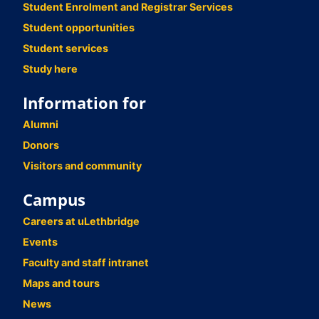
Student Enrolment and Registrar Services
Student opportunities
Student services
Study here
Information for
Alumni
Donors
Visitors and community
Campus
Careers at uLethbridge
Events
Faculty and staff intranet
Maps and tours
News