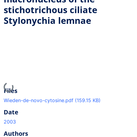
stichotrichous ciliate
Stylonychia lemnae
Loading...
Files
Wieden-de-novo-cytosine.pdf
(159.15 KB)
Date
2003
Authors