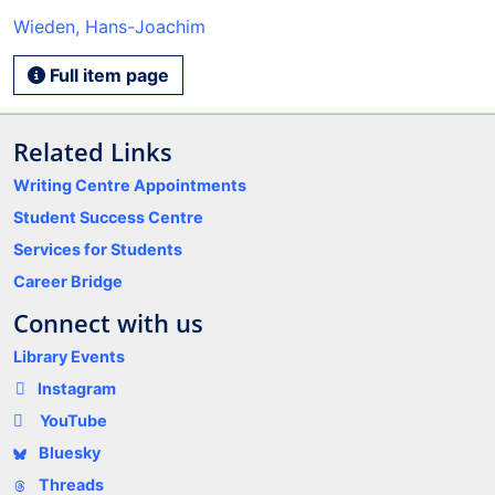
Wieden, Hans-Joachim
Full item page
Related Links
Writing Centre Appointments
Student Success Centre
Services for Students
Career Bridge
Connect with us
Library Events
Instagram
YouTube
Bluesky
Threads