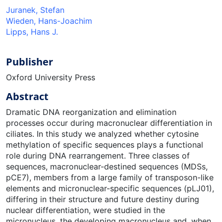
Juranek, Stefan
Wieden, Hans-Joachim
Lipps, Hans J.
Publisher
Oxford University Press
Abstract
Dramatic DNA reorganization and elimination
processes occur during macronuclear differentiation in
ciliates. In this study we analyzed whether cytosine
methylation of specific sequences plays a functional
role during DNA rearrangement. Three classes of
sequences, macronuclear-destined sequences (MDSs,
pCE7), members from a large family of transposon-like
elements and micronuclear-specific sequences (pLJ01),
differing in their structure and future destiny during
nuclear differentiation, were studied in the
micronucleus, the developing macronucleus and, when