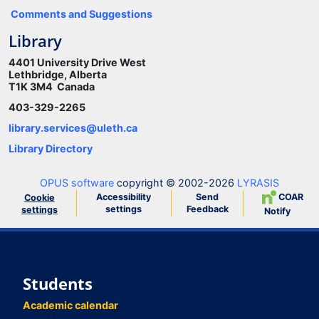
Comments and Suggestions
Library
4401 University Drive West
Lethbridge, Alberta
T1K 3M4 Canada
403-329-2265
library.services@uleth.ca
Library Directory
OPUS software
copyright © 2002-2026
LYRASIS
Accessibility
Send
COAR
Cookie
settings
Feedback
settings
Notify
Students
Academic calendar