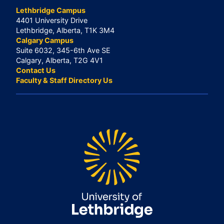
Lethbridge Campus
4401 University Drive
Lethbridge, Alberta, T1K 3M4
Calgary Campus
Suite 6032, 345-6th Ave SE
Calgary, Alberta, T2G 4V1
Contact Us
Faculty & Staff Directory Us