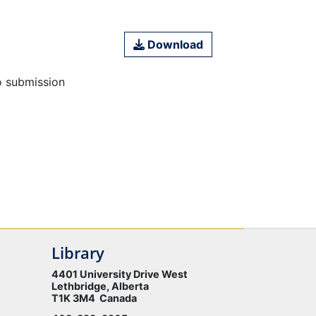
Download
o submission
Library
4401 University Drive West
Lethbridge, Alberta
T1K 3M4 Canada