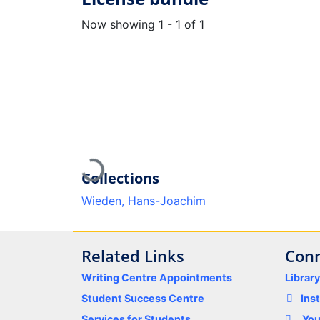
Now showing
1 - 1 of 1
Loading...
Collections
Wieden, Hans-Joachim
Related Links
Conn
Writing Centre Appointments
Librar
Student Success Centre
Ins
Services for Students
Yo