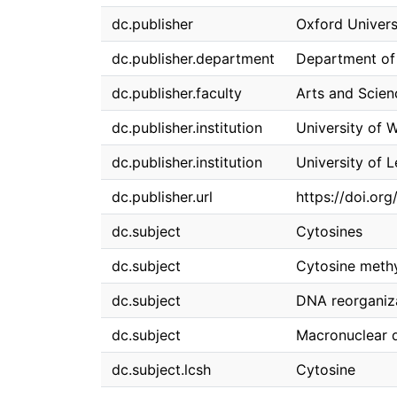
dc.publisher
Oxford Univers
dc.publisher.department
Department of
dc.publisher.faculty
Arts and Scien
dc.publisher.institution
University of 
dc.publisher.institution
University of 
dc.publisher.url
https://doi.or
dc.subject
Cytosines
dc.subject
Cytosine methy
dc.subject
DNA reorganiz
dc.subject
Macronuclear d
dc.subject.lcsh
Cytosine