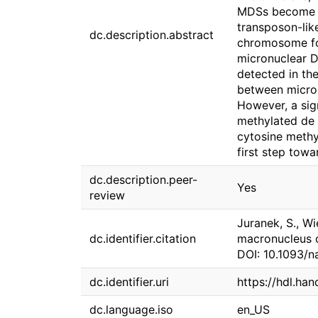
MDSs become pr
transposon-lik
dc.description.abstract
chromosome for
micronuclear 
detected in th
between micron
However, a sig
methylated de n
cytosine methy
first step tow
dc.description.peer-
Yes
review
Juranek, S., Wi
dc.identifier.citation
macronucleus o
DOI: 10.1093/
dc.identifier.uri
https://hdl.ha
dc.language.iso
en_US