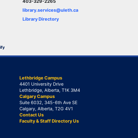
403-329-2265
library.services@uleth.ca
Library Directory
ify
Lethbridge Campus
4401 University Drive
Lethbridge, Alberta, T1K 3M4
Calgary Campus
Suite 6032, 345-6th Ave SE
Calgary, Alberta, T2G 4V1
Contact Us
Faculty & Staff Directory Us