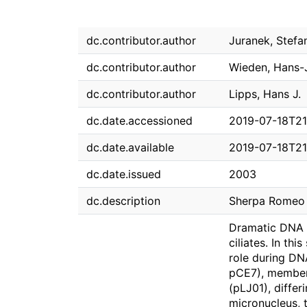
dc.contributor.author
Juranek, Stefa
dc.contributor.author
Wieden, Hans-
dc.contributor.author
Lipps, Hans J.
dc.date.accessioned
2019-07-18T21
dc.date.available
2019-07-18T21
dc.date.issued
2003
dc.description
Sherpa Romeo g
Dramatic DNA r
ciliates. In th
role during DN
pCE7), members
(pLJ01), differ
micronucleus, 