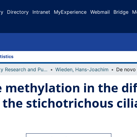
ry
Directory
Intranet
MyExperience
Webmail
Bridge
M
tistics
Faculty Research and Publications
Wieden, Hans-Joachim
 methylation in the dif
the stichotrichous cili