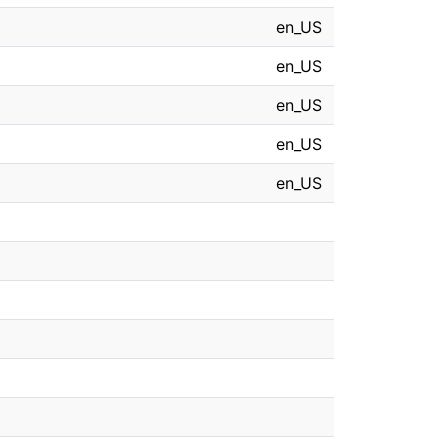
en_US
en_US
en_US
en_US
en_US