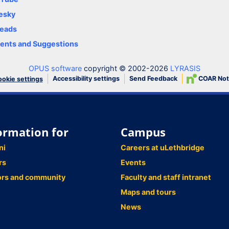
esky
eads
nts and Suggestions
OPUS software
copyright © 2002-2026
LYRASIS
Accessibility settings
Send Feedback
COAR Not
okie settings
ormation for
Campus
ni
Careers at uLethbridge
rs
Events
ors and community
Faculty and staff intranet
Maps and tours
News