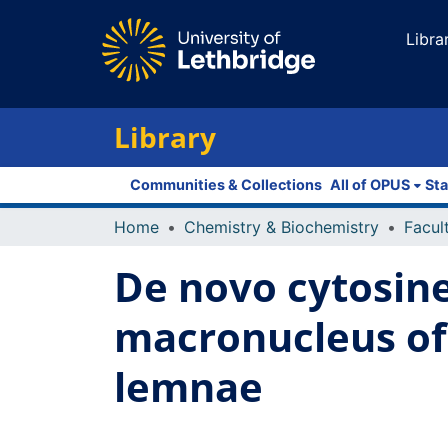
Libra
Library
Communities & Collections
All of OPUS
Sta
Home
Chemistry & Biochemistry
De novo cytosine
macronucleus of 
lemnae