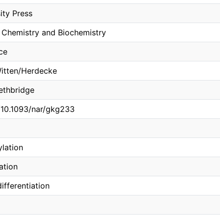
ity Press
 Chemistry and Biochemistry
ce
Witten/Herdecke
Lethbridge
g/10.1093/nar/gkg233
lation
ation
ifferentiation