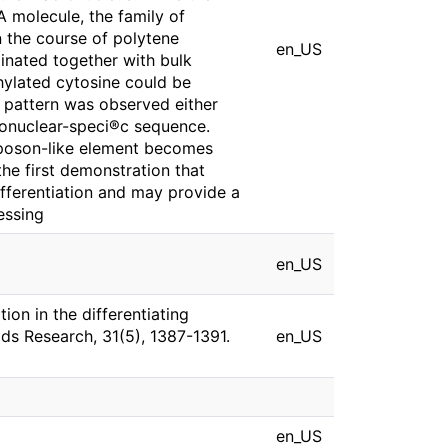
 molecule, the family of
 the course of polytene
en_US
inated together with bulk
ylated cytosine could be
 pattern was observed either
onuclear-speci®c sequence.
nsposon-like element becomes
the first demonstration that
fferentiation and may provide a
essing
en_US
ion in the differentiating
ids Research, 31(5), 1387-1391.
en_US
en_US