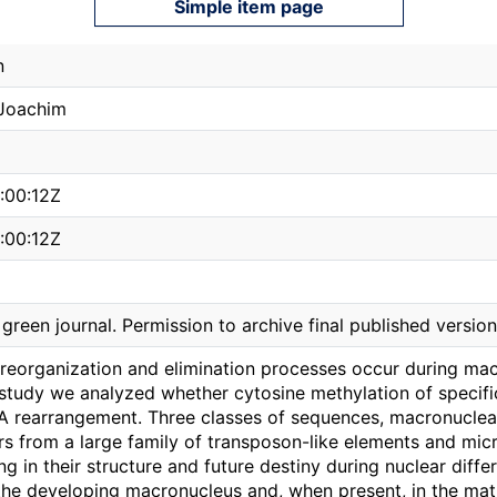
Simple item page
n
Joachim
:00:12Z
:00:12Z
reen journal. Permission to archive final published version
eorganization and elimination processes occur during macr
is study we analyzed whether cytosine methylation of specif
A rearrangement. Three classes of sequences, macronucle
 from a large family of transposon-like elements and mic
ing in their structure and future destiny during nuclear diffe
the developing macronucleus and, when present, in the mat