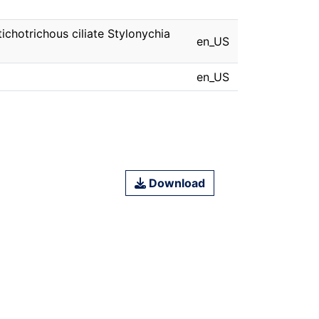
ichotrichous ciliate Stylonychia
en_US
en_US
Download