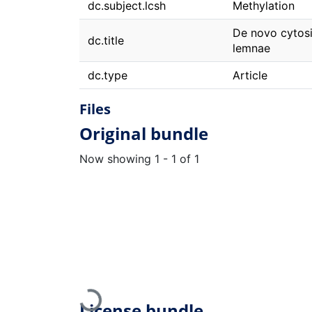
dc.subject.lcsh
Methylation
De novo cytosin
dc.title
lemnae
dc.type
Article
Files
Original bundle
Now showing
1 - 1 of 1
Loading...
License bundle