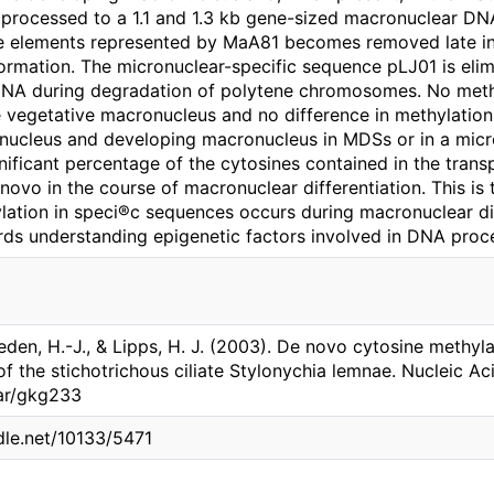
ocessed to a 1.1 and 1.3 kb gene-sized macronuclear DNA
e elements represented by MaA81 becomes removed late in
mation. The micronuclear-specific sequence pLJ01 is elim
DNA during degradation of polytene chromosomes. No meth
e vegetative macronucleus and no difference in methylation
ucleus and developing macronucleus in MDSs or in a micr
nificant percentage of the cytosines contained in the tra
ovo in the course of macronuclear differentiation. This is 
lation in speci®c sequences occurs during macronuclear di
ards understanding epigenetic factors involved in DNA proc
eden, H.-J., & Lipps, H. J. (2003). De novo cytosine methylat
f the stichotrichous ciliate Stylonychia lemnae. Nucleic Ac
nar/gkg233
ndle.net/10133/5471