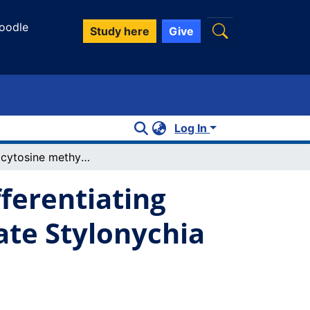
oodle
Study here
Give
Log In
De novo cytosine methylation in the differentiating macronucleus of the stichotrichous ciliate Stylonychia lemnae
ferentiating
ate Stylonychia