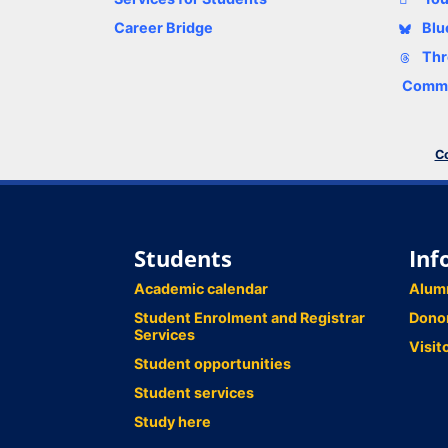
Career Bridge
Blu
Thr
Comme
Co
Students
Inf
Academic calendar
Alum
Student Enrolment and Registrar
Dono
Services
Visit
Student opportunities
Student services
Study here