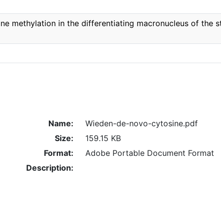
e methylation in the differentiating macronucleus of the st
Name:
Wieden-de-novo-cytosine.pdf
Size:
159.15 KB
Format:
Adobe Portable Document Format
Description: