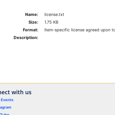
Name:
license.txt
Size:
1.75 KB
Format:
Item-specific license agreed upon t
Description:
ect with us
y Events
tagram
uTube