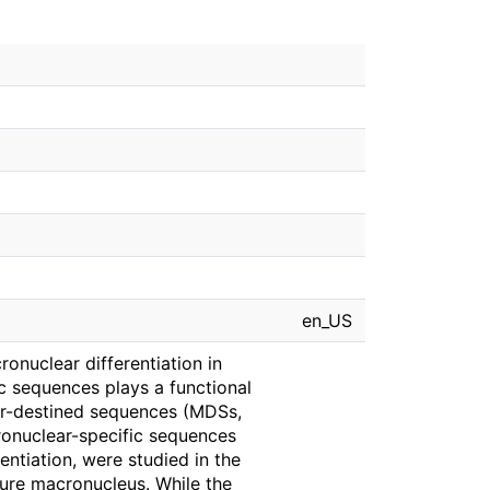
en_US
onuclear differentiation in
ic sequences plays a functional
ar-destined sequences (MDSs,
ronuclear-specific sequences
rentiation, were studied in the
ure macronucleus. While the