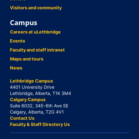
Visitors and community
Campus
Careers at uLethbridge
Events
Faculty and staff intranet
Maps and tours
News
Lethbridge Campus
4401 University Drive
Lethbridge, Alberta, T1K 3M4
Calgary Campus
Suite 6032, 345-6th Ave SE
Calgary, Alberta, T2G 4V1
Contact Us
Faculty & Staff Directory Us