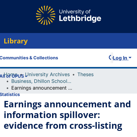
Library
Log In
Communities & Collections
Home
University Archives
Theses
All of OPUS
Business, Dhillon School of
Earnings announcement and information spillover: evidence from cross-listing
Statistics
Earnings announcement and
information spillover:
evidence from cross-listing