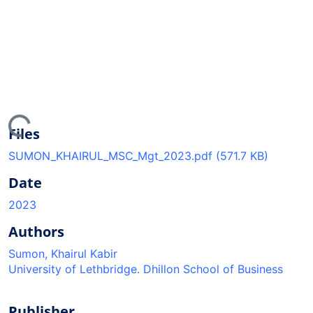
ing...
Files
SUMON_KHAIRUL_MSC_Mgt_2023.pdf
(571.7 KB)
Date
2023
Authors
Sumon, Khairul Kabir
University of Lethbridge. Dhillon School of Business
Publisher