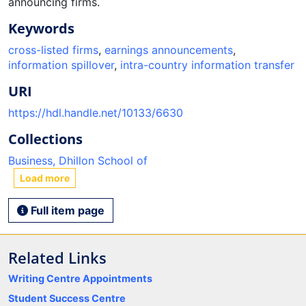
announcing firms.
Keywords
cross-listed firms
,
earnings announcements
,
information spillover
,
intra-country information transfer
URI
https://hdl.handle.net/10133/6630
Collections
Business, Dhillon School of
Load more
Full item page
Related Links
Writing Centre Appointments
Student Success Centre