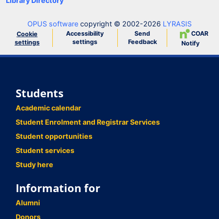
Library Directory
OPUS software
copyright © 2002-2026
LYRASIS
Accessibility
Send
COAR
Cookie
settings
Feedback
settings
Notify
Students
Academic calendar
Student Enrolment and Registrar Services
Student opportunities
Student services
Study here
Information for
Alumni
Donors