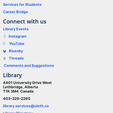
Services for Students
Career Bridge
Connect with us
Library Events
Instagram
YouTube
Bluesky
Threads
Comments and Suggestions
Library
4401 University Drive West
Lethbridge, Alberta
T1K 3M4 Canada
403-329-2265
library.services@uleth.ca