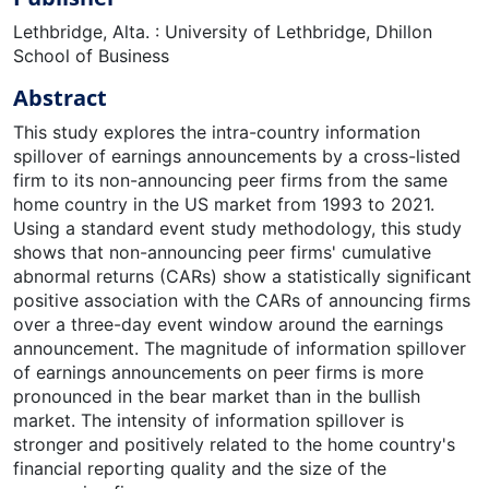
Lethbridge, Alta. : University of Lethbridge, Dhillon
School of Business
Abstract
This study explores the intra-country information
spillover of earnings announcements by a cross-listed
firm to its non-announcing peer firms from the same
home country in the US market from 1993 to 2021.
Using a standard event study methodology, this study
shows that non-announcing peer firms' cumulative
abnormal returns (CARs) show a statistically significant
positive association with the CARs of announcing firms
over a three-day event window around the earnings
announcement. The magnitude of information spillover
of earnings announcements on peer firms is more
pronounced in the bear market than in the bullish
market. The intensity of information spillover is
stronger and positively related to the home country's
financial reporting quality and the size of the