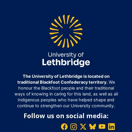
The University of Lethbridge is located on
traditional Blackfoot Confederacy territory.
We
honour the Blackfoot people and their traditional
ways of knowing in caring for this land, as well as all
Indigenous peoples who have helped shape and
continue to strengthen our University community.
Follow us on social media: