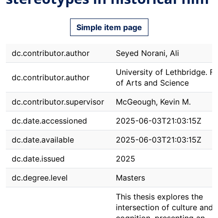
Simple item page
dc.contributor.author
Seyed Norani, Ali
University of Lethbridge. F
dc.contributor.author
of Arts and Science
dc.contributor.supervisor
McGeough, Kevin M.
dc.date.accessioned
2025-06-03T21:03:15Z
dc.date.available
2025-06-03T21:03:15Z
dc.date.issued
2025
dc.degree.level
Masters
This thesis explores the
intersection of culture and