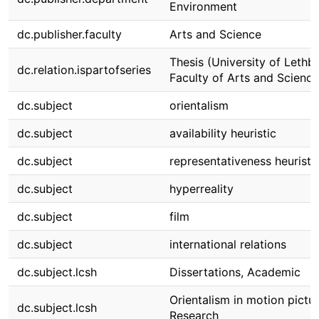
Environment
dc.publisher.faculty
Arts and Science
Thesis (University of Lethbr
dc.relation.ispartofseries
Faculty of Arts and Science
dc.subject
orientalism
dc.subject
availability heuristic
dc.subject
representativeness heuristi
dc.subject
hyperreality
dc.subject
film
dc.subject
international relations
dc.subject.lcsh
Dissertations, Academic
Orientalism in motion pictu
dc.subject.lcsh
Research