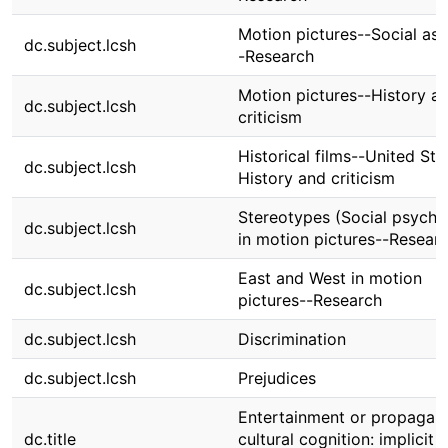
Motion pictures--Social as
dc.subject.lcsh
-Research
Motion pictures--History a
dc.subject.lcsh
criticism
Historical films--United Sta
dc.subject.lcsh
History and criticism
Stereotypes (Social psycho
dc.subject.lcsh
in motion pictures--Resear
East and West in motion
dc.subject.lcsh
pictures--Research
dc.subject.lcsh
Discrimination
dc.subject.lcsh
Prejudices
Entertainment or propagand
dc.title
cultural cognition: implicit