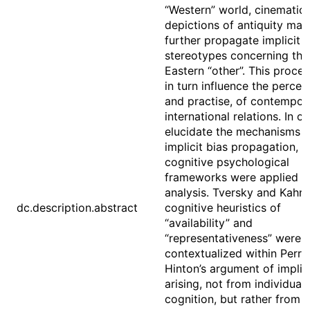
“Western” world, cinematic
depictions of antiquity may
further propagate implicit
stereotypes concerning the
Eastern “other”. This proce
in turn influence the percep
and practise, of contempor
international relations. In o
elucidate the mechanisms o
implicit bias propagation,
cognitive psychological
frameworks were applied to
analysis. Tversky and Kahn
dc.description.abstract
cognitive heuristics of
“availability” and
“representativeness” were
contextualized within Perry
Hinton’s argument of implici
arising, not from individual
cognition, but rather from