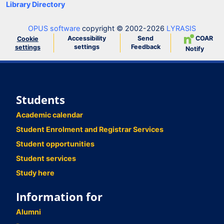
Library Directory
OPUS software
copyright © 2002-2026
LYRASIS
Accessibility
Send
COAR
Cookie
settings
Feedback
settings
Notify
Students
Academic calendar
Student Enrolment and Registrar Services
Student opportunities
Student services
Study here
Information for
Alumni