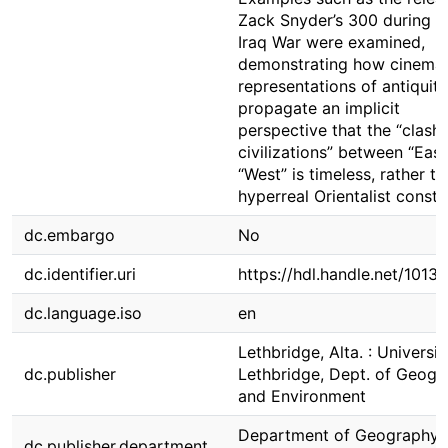
Zack Snyder’s 300 during t
Iraq War were examined,
demonstrating how cinemat
representations of antiquit
propagate an implicit
perspective that the “clash 
civilizations” between “Eas
“West” is timeless, rather t
hyperreal Orientalist constr
dc.embargo
No
dc.identifier.uri
https://hdl.handle.net/1013
dc.language.iso
en
Lethbridge, Alta. : Universit
dc.publisher
Lethbridge, Dept. of Geogr
and Environment
Department of Geography 
dc.publisher.department