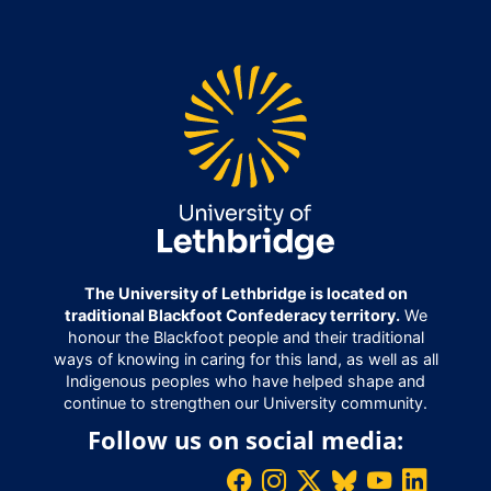
The University of Lethbridge is located on
traditional Blackfoot Confederacy territory.
We
honour the Blackfoot people and their traditional
ways of knowing in caring for this land, as well as all
Indigenous peoples who have helped shape and
continue to strengthen our University community.
Follow us on social media: