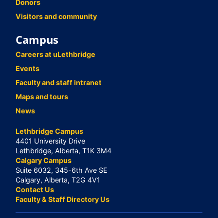
Donors
Visitors and community
Campus
Careers at uLethbridge
Events
Faculty and staff intranet
Maps and tours
News
Lethbridge Campus
4401 University Drive
Lethbridge, Alberta, T1K 3M4
Calgary Campus
Suite 6032, 345-6th Ave SE
Calgary, Alberta, T2G 4V1
Contact Us
Faculty & Staff Directory Us