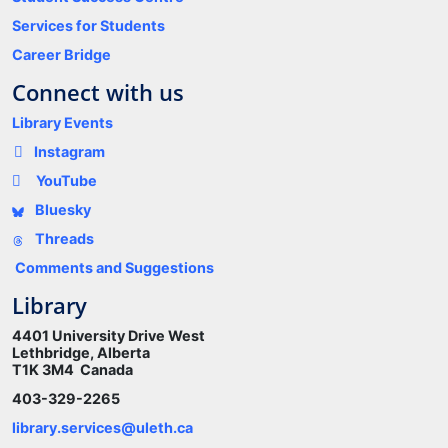
Services for Students
Career Bridge
Connect with us
Library Events
Instagram
YouTube
Bluesky
Threads
Comments and Suggestions
Library
4401 University Drive West
Lethbridge, Alberta
T1K 3M4 Canada
403-329-2265
library.services@uleth.ca