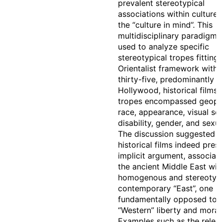
prevalent stereotypical
associations within culture, i
the “culture in mind”. This
multidisciplinary paradigm
used to analyze specific
stereotypical tropes fitting
Orientalist framework withi
thirty-five, predominantly
Hollywood, historical films.
tropes encompassed geopol
race, appearance, visual set
disability, gender, and sexua
The discussion suggested t
historical films indeed pres
implicit argument, associat
the ancient Middle East wit
homogenous and stereotypi
contemporary “East”, one
fundamentally opposed to
“Western” liberty and morali
Examples such as the relea