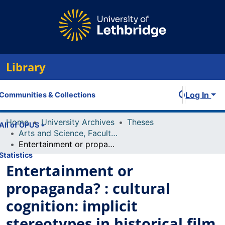
Library
Log In
Communities & Collections
Home
University Archives
Theses
All of OPUS
Arts and Science, Faculty of
Entertainment or propaganda? : cultural cognition: implicit stereotypes in historical film
Statistics
Entertainment or
propaganda? : cultural
cognition: implicit
stereotypes in historical film