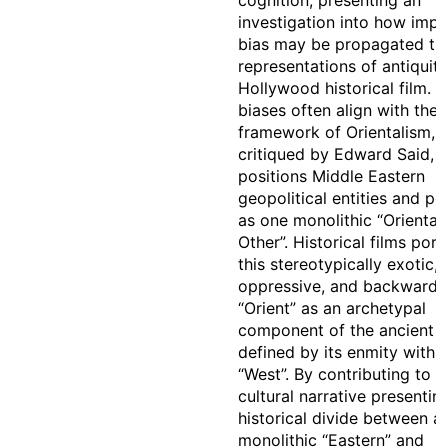
cognition, presenting an
investigation into how impli
bias may be propagated th
representations of antiquity
Hollywood historical film. 
biases often align with the 
framework of Orientalism,
critiqued by Edward Said, 
positions Middle Eastern
geopolitical entities and pe
as one monolithic “Oriental
Other”. Historical films port
this stereotypically exotic,
oppressive, and backward
“Orient” as an archetypal
component of the ancient w
defined by its enmity with 
“West”. By contributing to t
cultural narrative presentin
historical divide between a
monolithic “Eastern” and