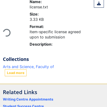
Name:
license.txt
Size:
3.33 KB
Format:
Item-specific license agreed
Loading...
upon to submission
Description:
Collections
Arts and Science, Faculty of
Load more
Related Links
Writing Centre Appointments
Student Success Centre