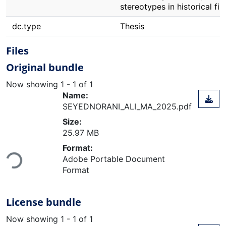
stereotypes in historical fil
dc.type
Thesis
Files
Original bundle
Now showing
1 - 1 of 1
Name:
SEYEDNORANI_ALI_MA_2025.pdf
Size:
25.97 MB
Format:
Adobe Portable Document
Loading...
Format
License bundle
Now showing
1 - 1 of 1