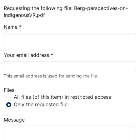
Requesting the following file: Berg-perspectives-on-
IndigenousVR.pdf
Name *
Your email address *
This email address is used for sending the file.
Files
All files (of this item) in restricted access
Only the requested file
Message