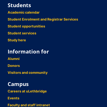
Students
Academic calendar
Student Enrolment and Registrar Services
Student opportunities
Student services
Study here
Information for
Alumni
Donors
Visitors and community
Campus
Careers at uLethbridge
Events
Faculty and staff intranet