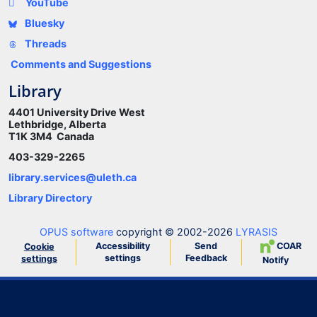
YouTube
Bluesky
Threads
Comments and Suggestions
Library
4401 University Drive West
Lethbridge, Alberta
T1K 3M4 Canada
403-329-2265
library.services@uleth.ca
Library Directory
OPUS software
copyright © 2002-2026
LYRASIS
Accessibility
Send
COAR
Cookie
settings
Feedback
settings
Notify