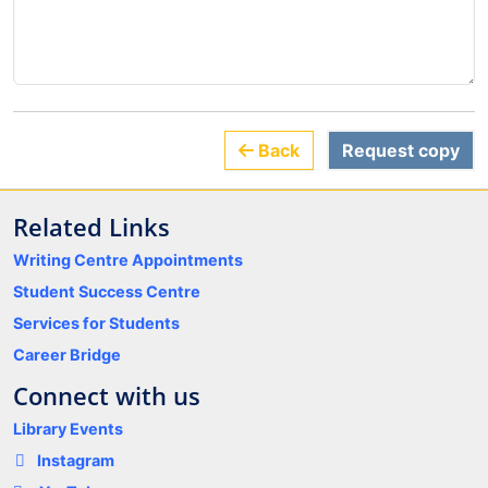
Back
Request copy
Related Links
Writing Centre Appointments
Student Success Centre
Services for Students
Career Bridge
Connect with us
Library Events
Instagram