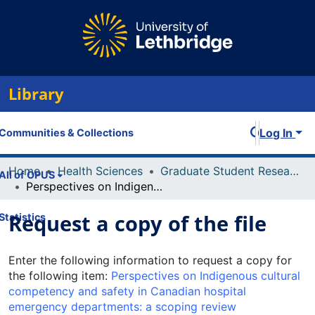
Library
Log In
Communities & Collections
Home
Health Sciences
Graduate Student Research and Publications
All of OPUS
Perspectives on Indigenous cultural competency and safety in Canadian hospital emergency departments: a scoping review
Request a copy of the file
Statistics
Enter the following information to request a copy for
the following item:
Perspectives on Indigenous cultural
competency and safety in Canadian hospital
emergency departments: a scoping review