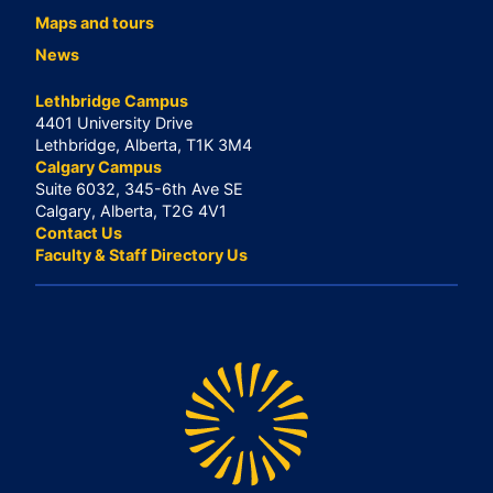
Maps and tours
News
Lethbridge Campus
4401 University Drive
Lethbridge, Alberta, T1K 3M4
Calgary Campus
Suite 6032, 345-6th Ave SE
Calgary, Alberta, T2G 4V1
Contact Us
Faculty & Staff Directory Us