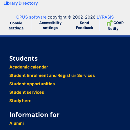
Library Directory
OPUS software
copyright © 2002-2026
LYRASIS
Accessibility
Send
COAR
Cookie
settings
Feedback
settings
Notify
Students
Academic calendar
Student Enrolment and Registrar Services
Student opportunities
Student services
Study here
Information for
Alumni