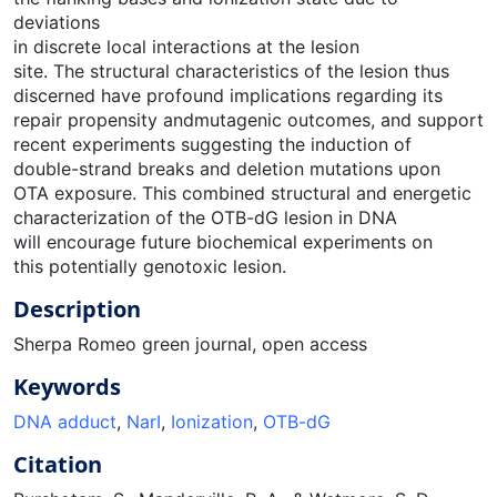
deviations
in discrete local interactions at the lesion
site. The structural characteristics of the lesion thus
discerned have profound implications regarding its
repair propensity andmutagenic outcomes, and support
recent experiments suggesting the induction of
double-strand breaks and deletion mutations upon
OTA exposure. This combined structural and energetic
characterization of the OTB-dG lesion in DNA
will encourage future biochemical experiments on
this potentially genotoxic lesion.
Description
Sherpa Romeo green journal, open access
Keywords
DNA adduct
,
NarI
,
Ionization
,
OTB-dG
Citation