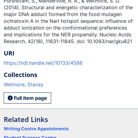
Purshotam, S., Manderville, R. A., & Wetmore, S. D.
(2014). Structural and energetic characterization of the
major DNA adduct formed from the food mutagen
ochratoxin A in the NarI hotspot sequence: influence of
adduct ionization on the conformational preferences
and implications for the NER propensity. Nucleic Acids
Research, 42(18), 11831-11845. doi: 10.1093/nar/gku821
URI
https://hdl.handle.net/10133/4586
Collections
Wetmore, Stacey
Full item page
Related Links
Writing Centre Appointments
Student Success Centre