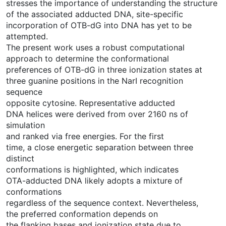
stresses the importance of understanding the structure
of the associated adducted DNA, site-specific
incorporation of OTB-dG into DNA has yet to be
attempted.
The present work uses a robust computational
approach to determine the conformational
preferences of OTB-dG in three ionization states at
three guanine positions in the NarI recognition
sequence
opposite cytosine. Representative adducted
DNA helices were derived from over 2160 ns of
simulation
and ranked via free energies. For the first
time, a close energetic separation between three
distinct
conformations is highlighted, which indicates
OTA-adducted DNA likely adopts a mixture of
conformations
regardless of the sequence context. Nevertheless,
the preferred conformation depends on
the flanking bases and ionization state due to