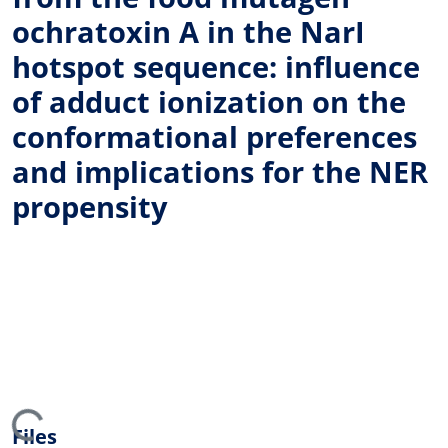
ochratoxin A in the NarI
hotspot sequence: influence
of adduct ionization on the
conformational preferences
and implications for the NER
propensity
ing...
Files