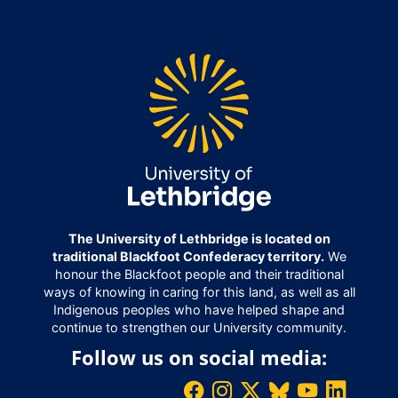
The University of Lethbridge is located on
traditional Blackfoot Confederacy territory.
We
honour the Blackfoot people and their traditional
ways of knowing in caring for this land, as well as all
Indigenous peoples who have helped shape and
continue to strengthen our University community.
Follow us on social media: