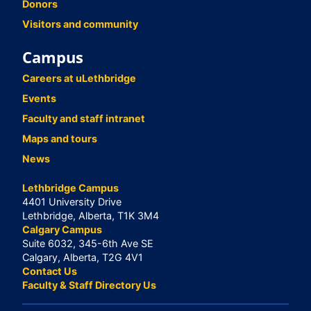
Donors
Visitors and community
Campus
Careers at uLethbridge
Events
Faculty and staff intranet
Maps and tours
News
Lethbridge Campus
4401 University Drive
Lethbridge, Alberta, T1K 3M4
Calgary Campus
Suite 6032, 345-6th Ave SE
Calgary, Alberta, T2G 4V1
Contact Us
Faculty & Staff Directory Us