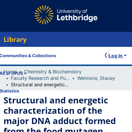
Library
Log In
Communities & Collections
Home
Chemistry & Biochemistry
All of OPUS
Faculty Research and Publications
Wetmore, Stacey
Structural and energetic characterization of the major DNA adduct formed from the food mutagen ochratoxin A in the NarI hotspot sequence: influence of adduct ionization on the conformational preferences and implications for the NER propensity
Statistics
Structural and energetic
characterization of the
major DNA adduct formed
from the food mutagen