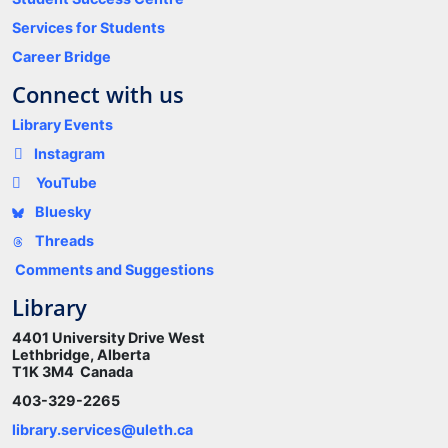
Services for Students
Career Bridge
Connect with us
Library Events
Instagram
YouTube
Bluesky
Threads
Comments and Suggestions
Library
4401 University Drive West
Lethbridge, Alberta
T1K 3M4 Canada
403-329-2265
library.services@uleth.ca