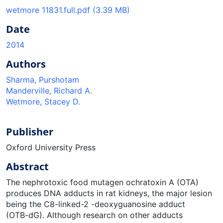
wetmore 11831.full.pdf
(3.39 MB)
Date
2014
Authors
Sharma, Purshotam
Manderville, Richard A.
Wetmore, Stacey D.
Publisher
Oxford University Press
Abstract
The nephrotoxic food mutagen ochratoxin A (OTA)
produces DNA adducts in rat kidneys, the major lesion
being the C8-linked-2 -deoxyguanosine adduct
(OTB-dG). Although research on other adducts