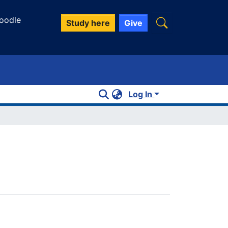
oodle
Study here
Give
Log In