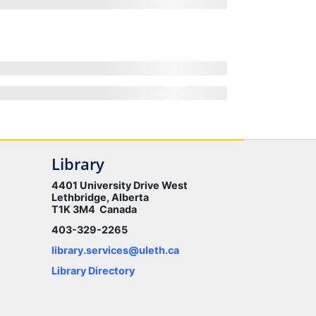
Library
4401 University Drive West
Lethbridge, Alberta
T1K 3M4 Canada
403-329-2265
library.services@uleth.ca
Library Directory