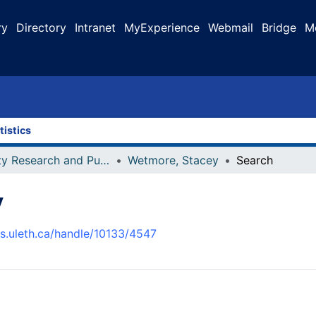
ry
Directory
Intranet
MyExperience
Webmail
Bridge
M
tistics
Faculty Research and Publications
Wetmore, Stacey
Search
y
us.uleth.ca/handle/10133/4547