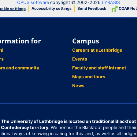
OPUS software
copyright © 2002-2026
LYRASIS
Accessibility settings
Send Feedback
COAR Not
okie settings
ormation for
Campus
ni
Careers at uLethbridge
rs
Events
ors and community
Faculty and staff intranet
Maps and tours
News
The University of Lethbridge is located on traditional Blackfoot
Confederacy territory.
We honour the Blackfoot people and their
ditional ways of knowing in caring for this land, as well as all Indige