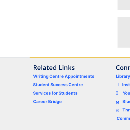
Related Links
Conn
Writing Centre Appointments
Librar
Student Success Centre
Ins
Services for Students
Yo
Career Bridge
Blu
Thr
Comme