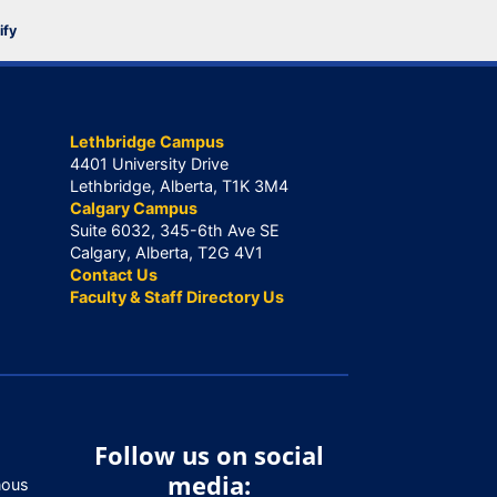
ify
Lethbridge Campus
4401 University Drive
Lethbridge, Alberta, T1K 3M4
Calgary Campus
Suite 6032, 345-6th Ave SE
Calgary, Alberta, T2G 4V1
Contact Us
Faculty & Staff Directory Us
Follow us on social
media:
nous