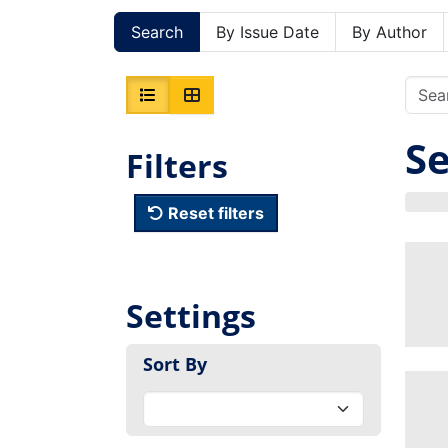
Search
By Issue Date
By Author
Se
Filters
Reset filters
Settings
Sort By