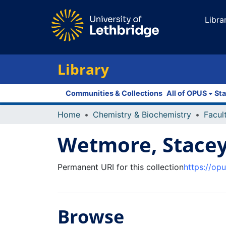
Libra
Library
Communities & Collections
All of OPUS
Sta
Home
Chemistry & Biochemistry
Wetmore, Stace
Permanent URI for this collection
https://op
Browse