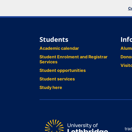
Co
Students
Inf
Academic calendar
Alum
Student Enrolment and Registrar
Dono
Services
Visit
Student opportunities
Student services
Study here
tra