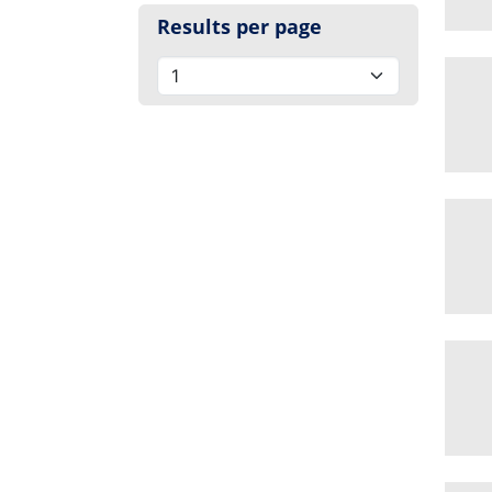
Results per page