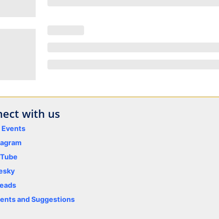
ect with us
y Events
tagram
uTube
esky
eads
nts and Suggestions