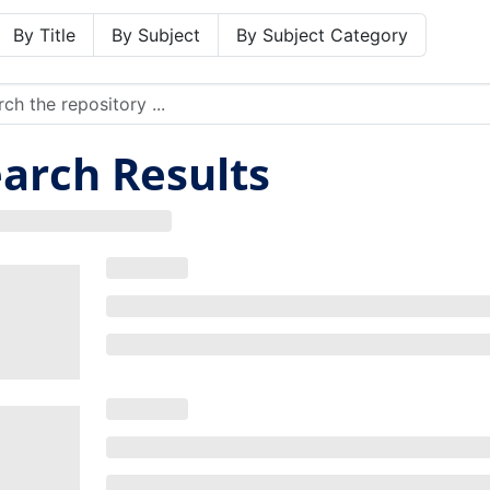
By Title
By Subject
By Subject Category
arch Results