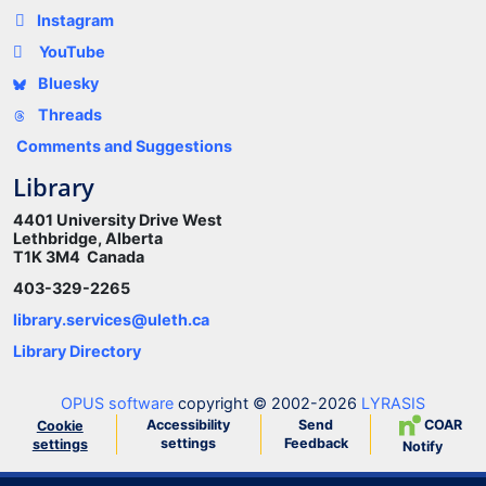
Instagram
YouTube
Bluesky
Threads
Comments and Suggestions
Library
4401 University Drive West
Lethbridge, Alberta
T1K 3M4 Canada
403-329-2265
library.services@uleth.ca
Library Directory
OPUS software
copyright © 2002-2026
LYRASIS
Accessibility
Send
COAR
Cookie
settings
Feedback
settings
Notify