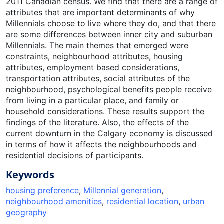
2011 Canadian census. We find that there are a range of
attributes that are important determinants of why
Millennials choose to live where they do, and that there
are some differences between inner city and suburban
Millennials. The main themes that emerged were
constraints, neighbourhood attributes, housing
attributes, employment based considerations,
transportation attributes, social attributes of the
neighbourhood, psychological benefits people receive
from living in a particular place, and family or
household considerations. These results support the
findings of the literature. Also, the effects of the
current downturn in the Calgary economy is discussed
in terms of how it affects the neighbourhoods and
residential decisions of participants.
Keywords
housing preference
,
Millennial generation
,
neighbourhood amenities
,
residential location
,
urban
geography