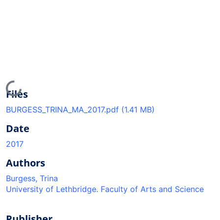
Loading...
Files
BURGESS_TRINA_MA_2017.pdf
(1.41 MB)
Date
2017
Authors
Burgess, Trina
University of Lethbridge. Faculty of Arts and Science
Publisher