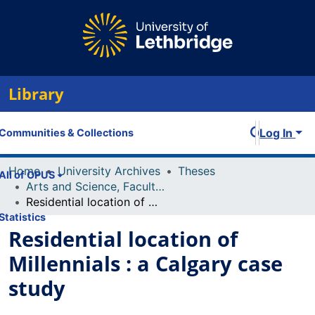
Library
Log In
Communities & Collections
Home
University Archives
Theses
All of OPUS
Arts and Science, Faculty of
Residential location of Millennials : a Calgary case study
Statistics
Residential location of
Millennials : a Calgary case
study