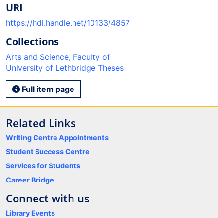
URI
https://hdl.handle.net/10133/4857
Collections
Arts and Science, Faculty of
University of Lethbridge Theses
Full item page
Related Links
Writing Centre Appointments
Student Success Centre
Services for Students
Career Bridge
Connect with us
Library Events