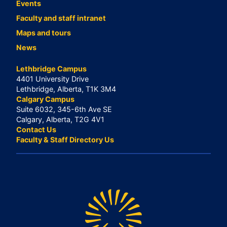
Events
Faculty and staff intranet
Maps and tours
News
Lethbridge Campus
4401 University Drive
Lethbridge, Alberta, T1K 3M4
Calgary Campus
Suite 6032, 345-6th Ave SE
Calgary, Alberta, T2G 4V1
Contact Us
Faculty & Staff Directory Us