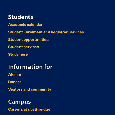
Students
Academic calendar
Student Enrolment and Registrar Services
Student opportunities
Student services
Study here
Information for
Alumni
Donors
Visitors and community
Campus
Careers at uLethbridge