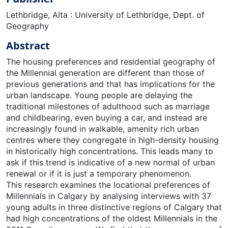
Lethbridge, Alta : University of Lethbridge, Dept. of
Geography
Abstract
The housing preferences and residential geography of
the Millennial generation are different than those of
previous generations and that has implications for the
urban landscape. Young people are delaying the
traditional milestones of adulthood such as marriage
and childbearing, even buying a car, and instead are
increasingly found in walkable, amenity rich urban
centres where they congregate in high-density housing
in historically high concentrations. This leads many to
ask if this trend is indicative of a new normal of urban
renewal or if it is just a temporary phenomenon.
This research examines the locational preferences of
Millennials in Calgary by analysing interviews with 37
young adults in three distinctive regions of Calgary that
had high concentrations of the oldest Millennials in the