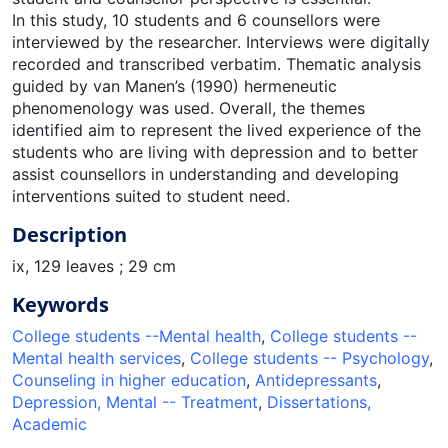
In this study, 10 students and 6 counsellors were
interviewed by the researcher. Interviews were digitally
recorded and transcribed verbatim. Thematic analysis
guided by van Manen’s (1990) hermeneutic
phenomenology was used. Overall, the themes
identified aim to represent the lived experience of the
students who are living with depression and to better
assist counsellors in understanding and developing
interventions suited to student need.
Description
ix, 129 leaves ; 29 cm
Keywords
College students --Mental health
,
College students --
Mental health services
,
College students -- Psychology
,
Counseling in higher education
,
Antidepressants
,
Depression, Mental -- Treatment
,
Dissertations,
Academic