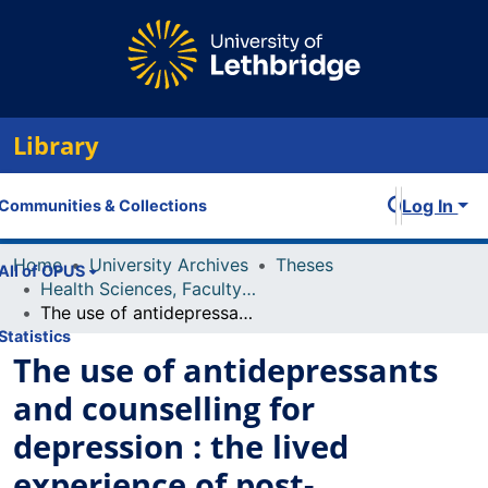
Library
Log In
Communities & Collections
Home
University Archives
Theses
All of OPUS
Health Sciences, Faculty of
The use of antidepressants and counselling for depression : the lived experience of post-secondary students and counsellors
Statistics
The use of antidepressants
and counselling for
depression : the lived
experience of post-