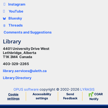
Instagram
YouTube
Bluesky
Threads
Comments and Suggestions
Library
4401 University Drive West
Lethbridge, Alberta
T1K 3M4 Canada
403-329-2265
library.services@uleth.ca
Library Directory
OPUS software
copyright © 2002-2026
LYRASIS
Accessibility
Send
COAR
Cookie
settings
Feedback
settings
Notify