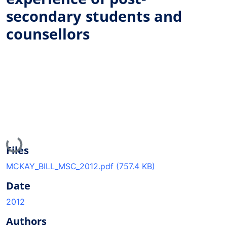
secondary students and
counsellors
Loading...
Files
MCKAY_BILL_MSC_2012.pdf
(757.4 KB)
Date
2012
Authors