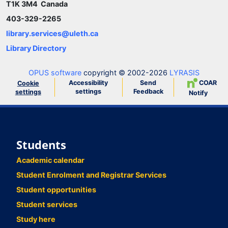
T1K 3M4 Canada
403-329-2265
library.services@uleth.ca
Library Directory
OPUS software
copyright © 2002-2026
LYRASIS
Accessibility
Send
COAR
Cookie
settings
Feedback
settings
Notify
Students
Academic calendar
Student Enrolment and Registrar Services
Student opportunities
Student services
Study here