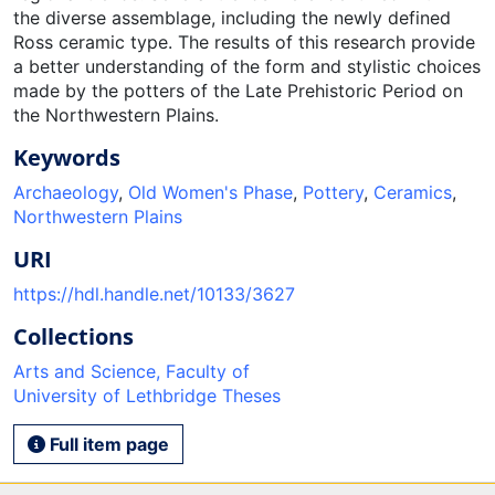
the diverse assemblage, including the newly defined
Ross ceramic type. The results of this research provide
a better understanding of the form and stylistic choices
made by the potters of the Late Prehistoric Period on
the Northwestern Plains.
Keywords
Archaeology
,
Old Women's Phase
,
Pottery
,
Ceramics
,
Northwestern Plains
URI
https://hdl.handle.net/10133/3627
Collections
Arts and Science, Faculty of
University of Lethbridge Theses
Full item page