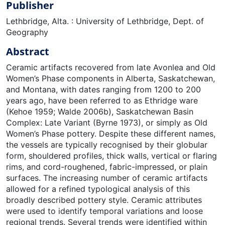
Publisher
Lethbridge, Alta. : University of Lethbridge, Dept. of
Geography
Abstract
Ceramic artifacts recovered from late Avonlea and Old
Women’s Phase components in Alberta, Saskatchewan,
and Montana, with dates ranging from 1200 to 200
years ago, have been referred to as Ethridge ware
(Kehoe 1959; Walde 2006b), Saskatchewan Basin
Complex: Late Variant (Byrne 1973), or simply as Old
Women’s Phase pottery. Despite these different names,
the vessels are typically recognised by their globular
form, shouldered profiles, thick walls, vertical or flaring
rims, and cord-roughened, fabric-impressed, or plain
surfaces. The increasing number of ceramic artifacts
allowed for a refined typological analysis of this
broadly described pottery style. Ceramic attributes
were used to identify temporal variations and loose
regional trends. Several trends were identified within