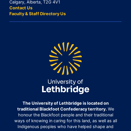
Calgary, Alberta, T2G 4V1
Contact Us
Faculty & Staff Directory Us
The University of Lethbridge is located on
traditional Blackfoot Confederacy territory.
We
honour the Blackfoot people and their traditional
ways of knowing in caring for this land, as well as all
Indigenous peoples who have helped shape and