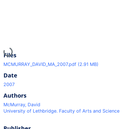
Loading...
Files
MCMURRAY_DAVID_MA_2007.pdf
(2.91 MB)
Date
2007
Authors
McMurray, David
University of Lethbridge. Faculty of Arts and Science
Publisher