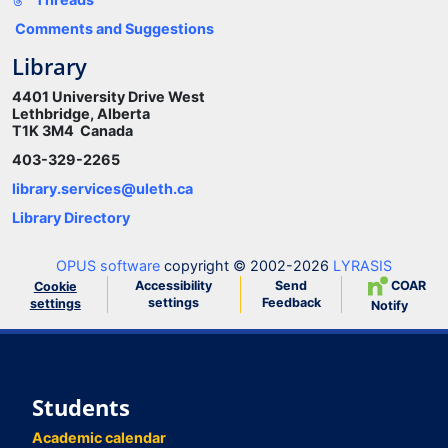
Comments and Suggestions
Library
4401 University Drive West
Lethbridge, Alberta
T1K 3M4 Canada
403-329-2265
library.services@uleth.ca
Library Directory
OPUS software
copyright © 2002-2026
LYRASIS
Accessibility
Send
COAR
Cookie
settings
Feedback
settings
Notify
Students
Academic calendar