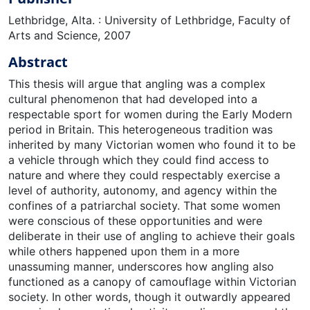
Lethbridge, Alta. : University of Lethbridge, Faculty of
Arts and Science, 2007
Abstract
This thesis will argue that angling was a complex
cultural phenomenon that had developed into a
respectable sport for women during the Early Modern
period in Britain. This heterogeneous tradition was
inherited by many Victorian women who found it to be
a vehicle through which they could find access to
nature and where they could respectably exercise a
level of authority, autonomy, and agency within the
confines of a patriarchal society. That some women
were conscious of these opportunities and were
deliberate in their use of angling to achieve their goals
while others happened upon them in a more
unassuming manner, underscores how angling also
functioned as a canopy of camouflage within Victorian
society. In other words, though it outwardly appeared