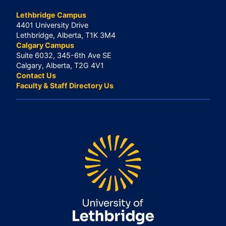
Lethbridge Campus
4401 University Drive
Lethbridge, Alberta, T1K 3M4
Calgary Campus
Suite 6032, 345-6th Ave SE
Calgary, Alberta, T2G 4V1
Contact Us
Faculty & Staff Directory Us