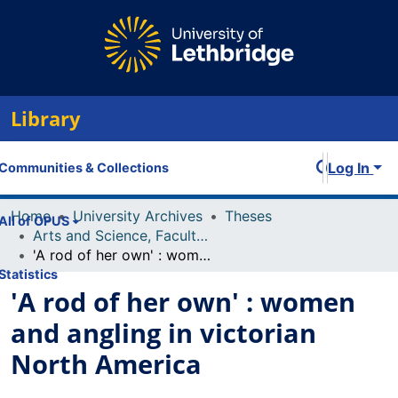
Library
Log In
Communities & Collections
Home
University Archives
Theses
All of OPUS
Arts and Science, Faculty of
'A rod of her own' : women and angling in victorian North America
Statistics
'A rod of her own' : women
and angling in victorian
North America