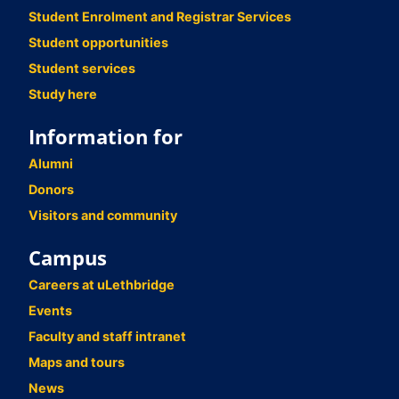
Student Enrolment and Registrar Services
Student opportunities
Student services
Study here
Information for
Alumni
Donors
Visitors and community
Campus
Careers at uLethbridge
Events
Faculty and staff intranet
Maps and tours
News