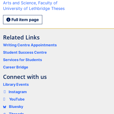
Arts and Science, Faculty of
University of Lethbridge Theses
Full item page
Related Links
Writing Centre Appointments
Student Success Centre
Services for Students
Career Bridge
Connect with us
Library Events
Instagram
YouTube
Bluesky
Threads