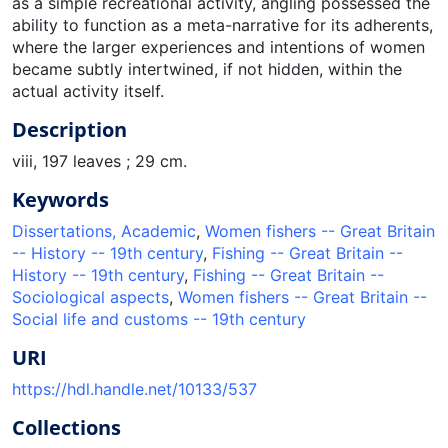
as a simple recreational activity, angling possessed the
ability to function as a meta-narrative for its adherents,
where the larger experiences and intentions of women
became subtly intertwined, if not hidden, within the
actual activity itself.
Description
viii, 197 leaves ; 29 cm.
Keywords
Dissertations, Academic
,
Women fishers -- Great Britain
-- History -- 19th century
,
Fishing -- Great Britain --
History -- 19th century
,
Fishing -- Great Britain --
Sociological aspects
,
Women fishers -- Great Britain --
Social life and customs -- 19th century
URI
https://hdl.handle.net/10133/537
Collections