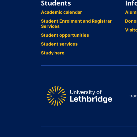
Students
Inf
Academic calendar
Alum
Student Enrolment and Registrar
Dono
Services
Visit
Student opportunities
Student services
Study here
tra