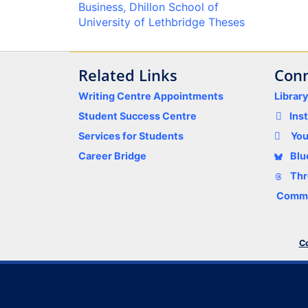
Business, Dhillon School of
University of Lethbridge Theses
Related Links
Conn
Writing Centre Appointments
Librar
Student Success Centre
Ins
Services for Students
Yo
Career Bridge
Blu
Thr
Comme
Co