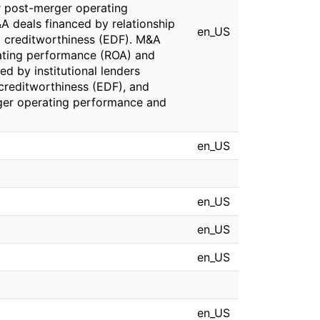
r post-merger operating
 deals financed by relationship
en_US
 creditworthiness (EDF). M&A
rating performance (ROA) and
d by institutional lenders
reditworthiness (EDF), and
rger operating performance and
en_US
en_US
en_US
en_US
en_US