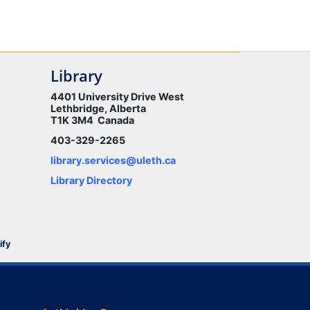
Library
4401 University Drive West
Lethbridge, Alberta
T1K 3M4 Canada
403-329-2265
library.services@uleth.ca
Library Directory
ify