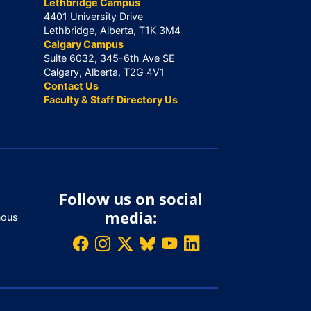
Lethbridge Campus
4401 University Drive
Lethbridge, Alberta, T1K 3M4
Calgary Campus
Suite 6032, 345-6th Ave SE
Calgary, Alberta, T2G 4V1
Contact Us
Faculty & Staff Directory Us
Follow us on social
media:
nous