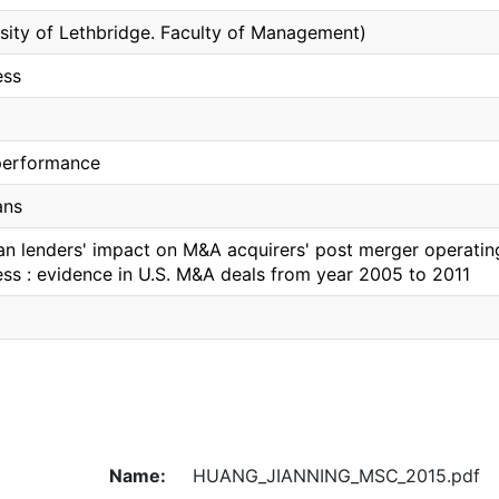
rsity of Lethbridge. Faculty of Management)
ess
performance
ans
an lenders' impact on M&A acquirers' post merger operati
ess : evidence in U.S. M&A deals from year 2005 to 2011
Name:
HUANG_JIANNING_MSC_2015.pdf