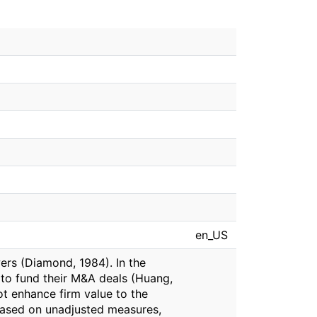
en_US
ers (Diamond, 1984). In the
to fund their M&A deals (Huang,
ot enhance firm value to the
 Based on unadjusted measures,