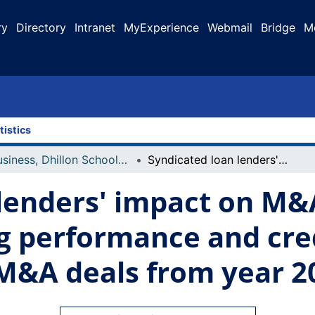
ry
Directory
Intranet
MyExperience
Webmail
Bridge
M
tistics
Business, Dhillon School of
Syndicated loan lenders' impact on M&A acquirers' post merger operating performance and creditworthiness : evidence in U.S. M&A deals from year 2005 to 2011
lenders' impact on M&A
g performance and cred
 M&A deals from year 2