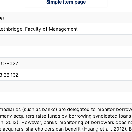
Simple item page
ng
 Lethbridge. Faculty of Management
3:38:13Z
3:38:13Z
rmediaries (such as banks) are delegated to monitor borrow
many acquirers raise funds by borrowing syndicated loans 
san, 2012). However, banks’ monitoring of borrowers does n
e acquirers’ shareholders can benefit (Huang et al., 2012).