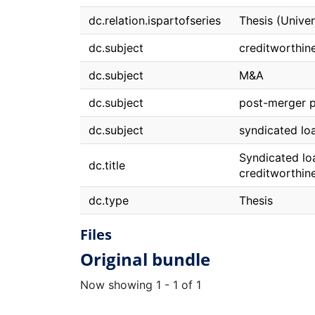
dc.relation.ispartofseries
Thesis (Unive
dc.subject
creditworthin
dc.subject
M&A
dc.subject
post-merger 
dc.subject
syndicated lo
Syndicated lo
dc.title
creditworthin
dc.type
Thesis
Files
Original bundle
Now showing
1 - 1 of 1