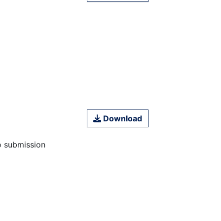
Download
o submission