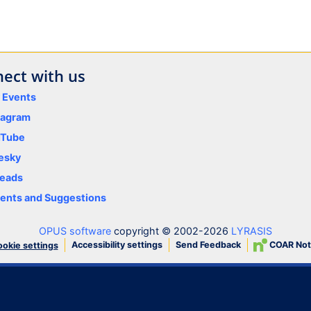
ect with us
y Events
tagram
uTube
esky
eads
nts and Suggestions
OPUS software
copyright © 2002-2026
LYRASIS
Accessibility settings
Send Feedback
COAR Not
okie settings