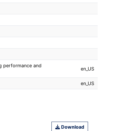
ng performance and
en_US
en_US
Download