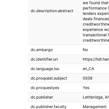
we found that
performance (
dc.description.abstract
lenders exper
deals finance
creditworthin
experience wo
transactional
creditworthine
dc.embargo
No
dc.identifier.uri
https://hdl.ha
dc.language.iso
en_CA
dc.proquest.subject
0508
dc.proquestyes
Yes
dc.publisher
Lethbridge, Al
dc.publisher.faculty
Management