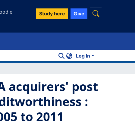
oodle
Study here
Give
Log In
 acquirers' post
itworthiness :
005 to 2011