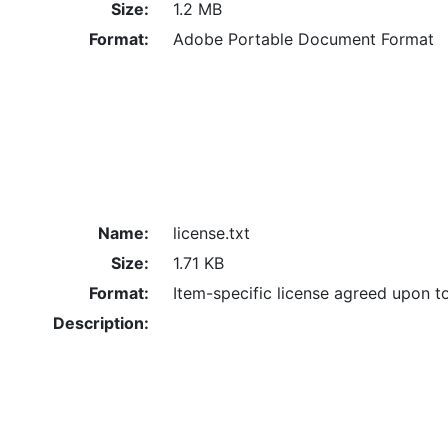
Size:
1.2 MB
Format:
Adobe Portable Document Format
Name:
license.txt
Size:
1.71 KB
Format:
Item-specific license agreed upon t
Description: