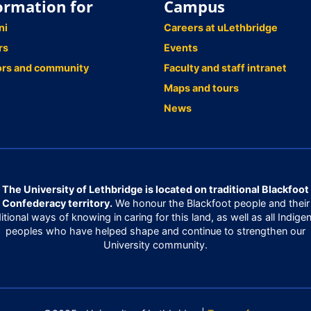
ormation for
Campus
ni
Careers at uLethbridge
rs
Events
ors and community
Faculty and staff intranet
Maps and tours
News
The University of Lethbridge is located on traditional Blackfoot
Confederacy territory.
We honour the Blackfoot people and their
ditional ways of knowing in caring for this land, as well as all Indige
peoples who have helped shape and continue to strengthen our
University community.