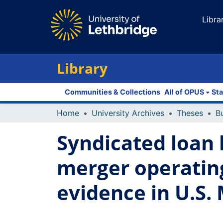
Libra
Library
Communities & Collections
All of OPUS
Sta
Home
University Archives
Theses
Syndicated loan 
merger operatin
evidence in U.S.