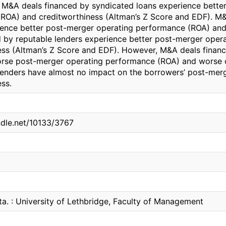
 M&A deals financed by syndicated loans experience bette
ROA) and creditworthiness (Altman’s Z Score and EDF). M&A
ience better post-merger operating performance (ROA) and
d by reputable lenders experience better post-merger ope
ess (Altman’s Z Score and EDF). However, M&A deals finance
rse post-merger operating performance (ROA) and worse c
 lenders have almost no impact on the borrowers’ post-me
ss.
ndle.net/10133/3767
ta. : University of Lethbridge, Faculty of Management