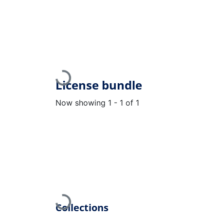
Loading...
License bundle
Now showing
1 - 1 of 1
Loading...
Collections