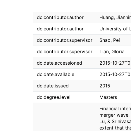
dc.contributor.author
Huang, Jianni
dc.contributor.author
University of
dc.contributor.supervisor
Shao, Pei
dc.contributor.supervisor
Tian, Gloria
dc.date.accessioned
2015-10-27T0
dc.date.available
2015-10-27T0
dc.date.issued
2015
dc.degree.level
Masters
Financial inte
merger wave, 
Lu, & Sriniva
extent that th