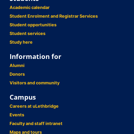
Academic calendar
Student Enrolment and Registrar Services
Student opportunities
Student services
Study here
Information for
Alumni
Donors
Visitors and community
Campus
Careers at uLethbridge
Events
Faculty and staff intranet
Maps and tours