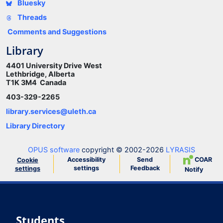
Bluesky
Threads
Comments and Suggestions
Library
4401 University Drive West
Lethbridge, Alberta
T1K 3M4 Canada
403-329-2265
library.services@uleth.ca
Library Directory
OPUS software
copyright © 2002-2026
LYRASIS
Accessibility
Send
COAR
Cookie
settings
Feedback
settings
Notify
Students