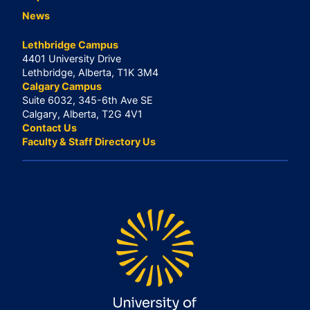
News
Lethbridge Campus
4401 University Drive
Lethbridge, Alberta, T1K 3M4
Calgary Campus
Suite 6032, 345-6th Ave SE
Calgary, Alberta, T2G 4V1
Contact Us
Faculty & Staff Directory Us