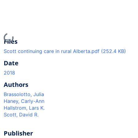
Loading...
Files
Scott continuing care in rural Alberta.pdf
(252.4 KB)
Date
2018
Authors
Brassolotto, Julia
Haney, Carly-Ann
Hallstrom, Lars K.
Scott, David R.
Publisher