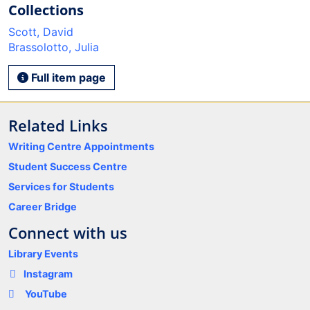
Collections
Scott, David
Brassolotto, Julia
Full item page
Related Links
Writing Centre Appointments
Student Success Centre
Services for Students
Career Bridge
Connect with us
Library Events
Instagram
YouTube