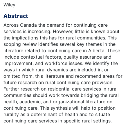
Wiley
Abstract
Across Canada the demand for continuing care
services is increasing. However, little is known about
the implications this has for rural communities. This
scoping review identiﬁes several key themes in the
literature related to continuing care in Alberta. These
include contextual factors, quality assurance and
improvement, and workforce issues. We identify the
ways in which rural dynamics are included in, or
omitted from, this literature and recommend areas for
future research on rural continuing care provision.
Further research on residential care services in rural
communities should work towards bridging the rural
health, academic, and organizational literature on
continuing care. This synthesis will help to position
rurality as a determinant of health and to situate
continuing care services in speciﬁc rural settings.