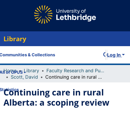
Library
Log In
Communities & Collections
Home
Library
Faculty Research and Publications
All of OPUS
Scott, David
Continuing care in rural Alberta: a scoping review
Continuing care in rural
Statistics
Alberta: a scoping review