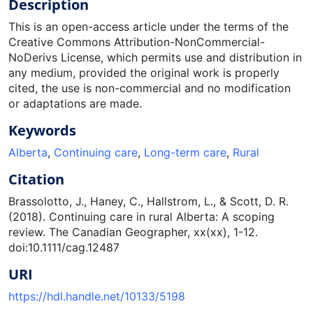
Description
This is an open-access article under the terms of the
Creative Commons Attribution-NonCommercial-
NoDerivs License, which permits use and distribution in
any medium, provided the original work is properly
cited, the use is non-commercial and no modification
or adaptations are made.
Keywords
Alberta
,
Continuing care
,
Long-term care
,
Rural
Citation
Brassolotto, J., Haney, C., Hallstrom, L., & Scott, D. R.
(2018). Continuing care in rural Alberta: A scoping
review. The Canadian Geographer, xx(xx), 1-12.
doi:10.1111/cag.12487
URI
https://hdl.handle.net/10133/5198