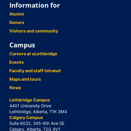
Information for
Alumni
Donors
Visitors and community
Campus
Careers at uLethbridge
Events
Faculty and staff intranet
Maps and tours
News
Lethbridge Campus
4401 University Drive
Lethbridge, Alberta, T1K 3M4
Calgary Campus
Suite 6032, 345-6th Ave SE
Calgary, Alberta, T2G 4V1