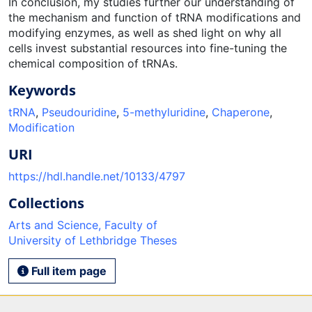
In conclusion, my studies further our understanding of
the mechanism and function of tRNA modifications and
modifying enzymes, as well as shed light on why all
cells invest substantial resources into fine-tuning the
chemical composition of tRNAs.
Keywords
tRNA
,
Pseudouridine
,
5-methyluridine
,
Chaperone
,
Modification
URI
https://hdl.handle.net/10133/4797
Collections
Arts and Science, Faculty of
University of Lethbridge Theses
Full item page