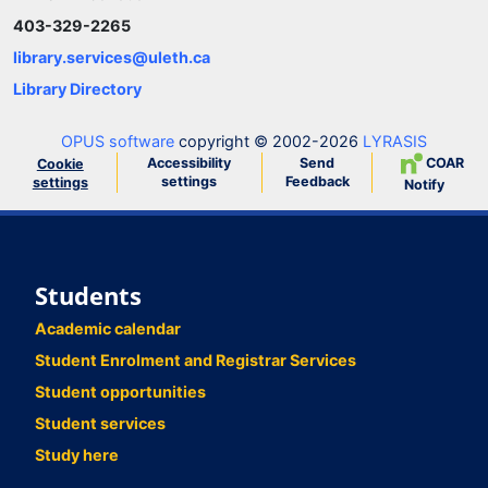
403-329-2265
library.services@uleth.ca
Library Directory
OPUS software
copyright © 2002-2026
LYRASIS
Accessibility
Send
COAR
Cookie
settings
Feedback
settings
Notify
Students
Academic calendar
Student Enrolment and Registrar Services
Student opportunities
Student services
Study here