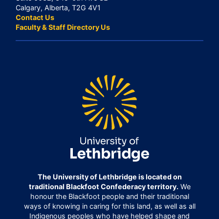
Calgary, Alberta, T2G 4V1
Contact Us
Faculty & Staff Directory Us
The University of Lethbridge is located on
traditional Blackfoot Confederacy territory.
We
honour the Blackfoot people and their traditional
ways of knowing in caring for this land, as well as all
Indigenous peoples who have helped shape and