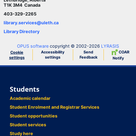
T1K 3M4 Canada
403-329-2265
library.services@uleth.ca
Library Directory
OPUS software
copyright © 2002-2026
LYRASIS
Accessibility
Send
COAR
Cookie
settings
Feedback
settings
Notify
Students
Academic calendar
Student Enrolment and Registrar Services
Student opportunities
Student services
Study here