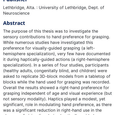
Lethbridge, Alta. : University of Lethbridge, Dept. of
Neuroscience
Abstract
The purpose of this thesis was to investigate the
sensory contributions to hand preference for grasping.
While numerous studies have investigated this
preference for visually-guided grasping (a left-
hemisphere specialization), very few have documented
it during haptically-guided actions (a right-hemisphere
specialization). In a series of four studies, participants
(healthy adults, congenitally blind, and children) were
asked to replicate 3D-block models from a tabletop of
blocks while the hand used for grasping was recorded.
Overall the results showed a right-hand preference for
grasping independent of age and visual experience (but
not sensory modality). Haptics played a modest, yet
significant, role in modulating hand preference, as there
was a significant reduction in right-hand use in the