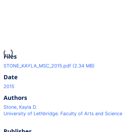
Loading...
Files
STONE_KAYLA_MSC_2015.pdf
(2.34 MB)
Date
2015
Authors
Stone, Kayla D.
University of Lethbridge. Faculty of Arts and Science
Publisher