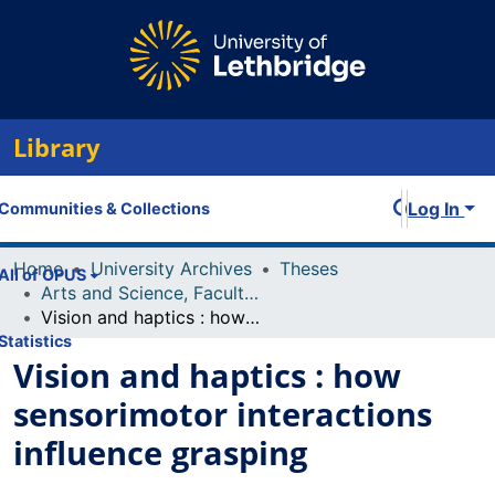
Library
Log In
Communities & Collections
Home
University Archives
Theses
All of OPUS
Arts and Science, Faculty of
Vision and haptics : how sensorimotor interactions influence grasping
Statistics
Vision and haptics : how
sensorimotor interactions
influence grasping