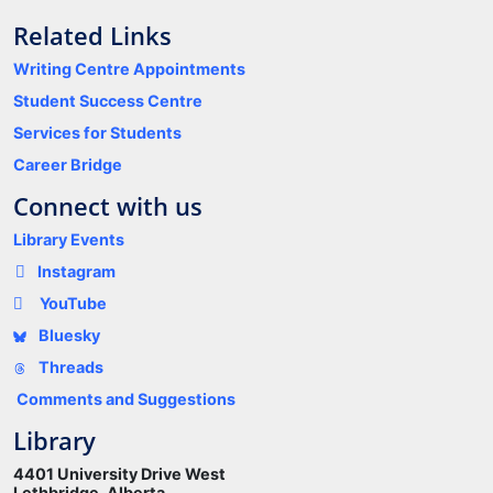
Related Links
Writing Centre Appointments
Student Success Centre
Services for Students
Career Bridge
Connect with us
Library Events
Instagram
YouTube
Bluesky
Threads
Comments and Suggestions
Library
4401 University Drive West
Lethbridge, Alberta