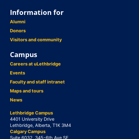
Information for
Alumni
Donors
Visitors and community
Campus
Careers at uLethbridge
Events
Faculty and staff intranet
Maps and tours
News
Lethbridge Campus
4401 University Drive
Lethbridge, Alberta, T1K 3M4
Calgary Campus
Suite 6032, 345-6th Ave SE