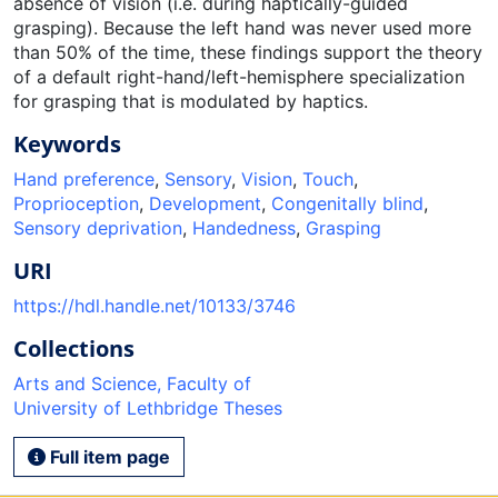
absence of vision (i.e. during haptically-guided
grasping). Because the left hand was never used more
than 50% of the time, these findings support the theory
of a default right-hand/left-hemisphere specialization
for grasping that is modulated by haptics.
Keywords
Hand preference
,
Sensory
,
Vision
,
Touch
,
Proprioception
,
Development
,
Congenitally blind
,
Sensory deprivation
,
Handedness
,
Grasping
URI
https://hdl.handle.net/10133/3746
Collections
Arts and Science, Faculty of
University of Lethbridge Theses
Full item page