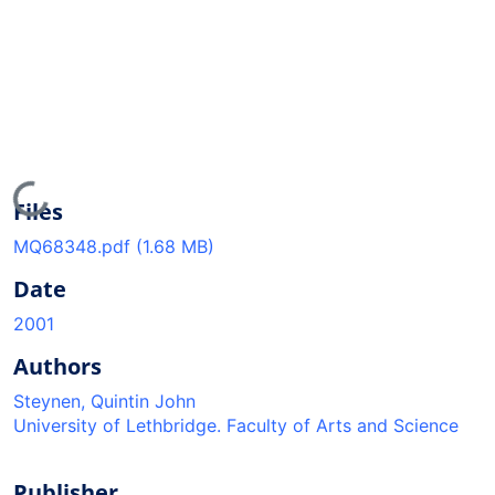
Loading...
Files
MQ68348.pdf
(1.68 MB)
Date
2001
Authors
Steynen, Quintin John
University of Lethbridge. Faculty of Arts and Science
Publisher