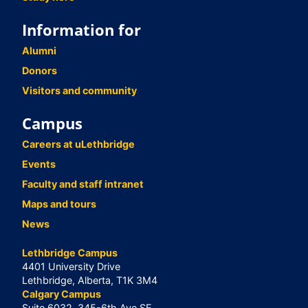
Information for
Alumni
Donors
Visitors and community
Campus
Careers at uLethbridge
Events
Faculty and staff intranet
Maps and tours
News
Lethbridge Campus
4401 University Drive
Lethbridge, Alberta, T1K 3M4
Calgary Campus
Suite 6032, 345-6th Ave SE