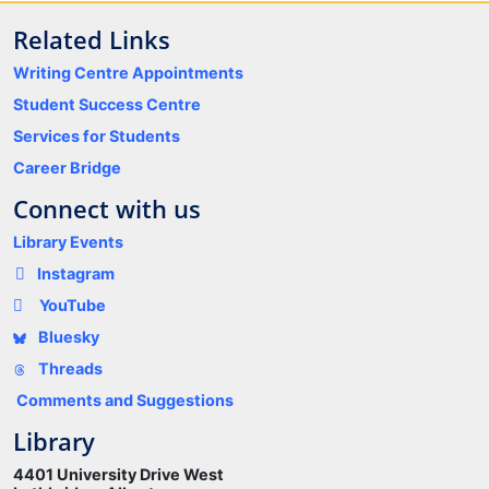
Related Links
Writing Centre Appointments
Student Success Centre
Services for Students
Career Bridge
Connect with us
Library Events
Instagram
YouTube
Bluesky
Threads
Comments and Suggestions
Library
4401 University Drive West