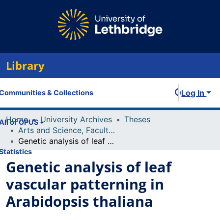
Library
Log In
Communities & Collections
Home
University Archives
Theses
All of OPUS
Arts and Science, Faculty of
Genetic analysis of leaf vascular patterning in Arabidopsis thaliana
Statistics
Genetic analysis of leaf
vascular patterning in
Arabidopsis thaliana