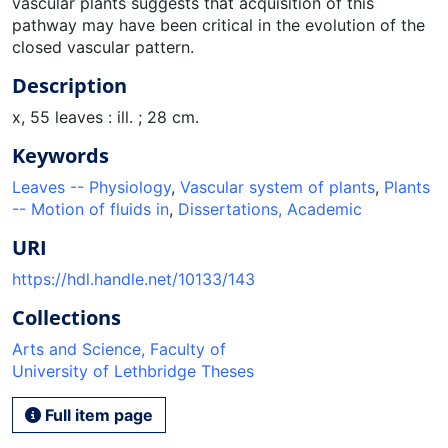
vascular plants suggests that acquisition of this
pathway may have been critical in the evolution of the
closed vascular pattern.
Description
x, 55 leaves : ill. ; 28 cm.
Keywords
Leaves -- Physiology
,
Vascular system of plants
,
Plants
-- Motion of fluids in
,
Dissertations, Academic
URI
https://hdl.handle.net/10133/143
Collections
Arts and Science, Faculty of
University of Lethbridge Theses
Full item page