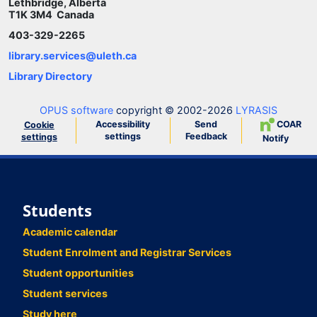
Lethbridge, Alberta
T1K 3M4 Canada
403-329-2265
library.services@uleth.ca
Library Directory
OPUS software
copyright © 2002-2026
LYRASIS
Accessibility
Send
COAR
Cookie
settings
Feedback
settings
Notify
Students
Academic calendar
Student Enrolment and Registrar Services
Student opportunities
Student services
Study here