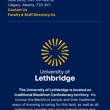
Calgary, Alberta, T2G 4V1
Contact Us
Faculty & Staff Directory Us
The University of Lethbridge is located on
traditional Blackfoot Confederacy territory.
We
honour the Blackfoot people and their traditional
ways of knowing in caring for this land, as well as all
Indigenous peoples who have helped shape and