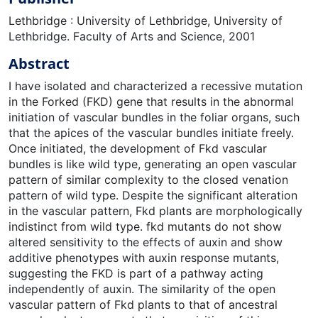
Lethbridge : University of Lethbridge, University of
Lethbridge. Faculty of Arts and Science, 2001
Abstract
I have isolated and characterized a recessive mutation
in the Forked (FKD) gene that results in the abnormal
initiation of vascular bundles in the foliar organs, such
that the apices of the vascular bundles initiate freely.
Once initiated, the development of Fkd vascular
bundles is like wild type, generating an open vascular
pattern of similar complexity to the closed venation
pattern of wild type. Despite the significant alteration
in the vascular pattern, Fkd plants are morphologically
indistinct from wild type. fkd mutants do not show
altered sensitivity to the effects of auxin and show
additive phenotypes with auxin response mutants,
suggesting the FKD is part of a pathway acting
independently of auxin. The similarity of the open
vascular pattern of Fkd plants to that of ancestral