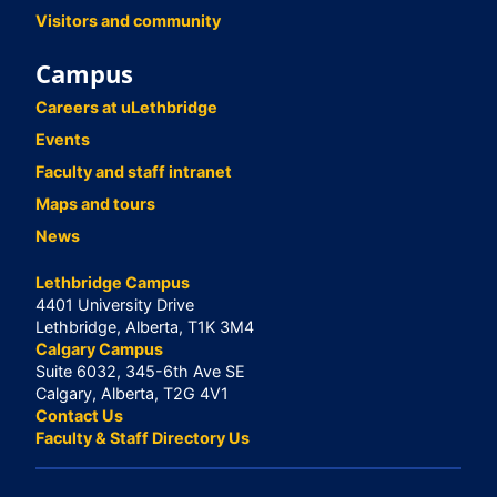
Visitors and community
Campus
Careers at uLethbridge
Events
Faculty and staff intranet
Maps and tours
News
Lethbridge Campus
4401 University Drive
Lethbridge, Alberta, T1K 3M4
Calgary Campus
Suite 6032, 345-6th Ave SE
Calgary, Alberta, T2G 4V1
Contact Us
Faculty & Staff Directory Us