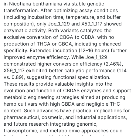
in Nicotiana benthamiana via stable genetic
transformation. After optimizing assay conditions
(including incubation time, temperature, and buffer
composition), only Joe_1_129 and X59_1_117 showed
enzymatic activity. Both variants catalyzed the
exclusive conversion of CBGA to CBDA, with no
production of THCA or CBCA, indicating enhanced
specificity. Extended incubation (12–16 hours) further
improved enzyme efficiency. While Joe_1_129
demonstrated higher conversion efficiency (2.46%),
X59_1_117 exhibited better catalytic performance (1.14
vs. 0.89), suggesting functional specialization.
These results provide valuable insights into the
evolution and function of CBDAS enzymes and support
metabolic engineering strategies aimed at producing
hemp cultivars with high CBDA and negligible THC
content. Such advances have practical implications for
pharmaceutical, cosmetic, and industrial applications,
and future research integrating genomic,
transcriptomic, and metabolomic approaches could