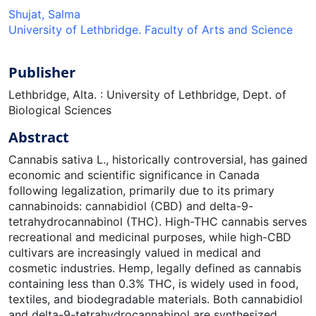
Shujat, Salma
University of Lethbridge. Faculty of Arts and Science
Publisher
Lethbridge, Alta. : University of Lethbridge, Dept. of
Biological Sciences
Abstract
Cannabis sativa L., historically controversial, has gained
economic and scientific significance in Canada
following legalization, primarily due to its primary
cannabinoids: cannabidiol (CBD) and delta-9-
tetrahydrocannabinol (THC). High-THC cannabis serves
recreational and medicinal purposes, while high-CBD
cultivars are increasingly valued in medical and
cosmetic industries. Hemp, legally defined as cannabis
containing less than 0.3% THC, is widely used in food,
textiles, and biodegradable materials. Both cannabidiol
and delta-9-tetrahydrocannabinol are synthesized