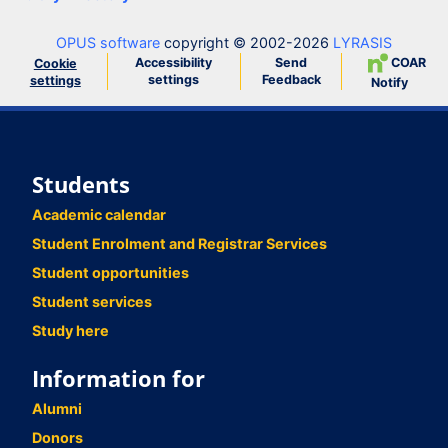
OPUS software
copyright © 2002-2026
LYRASIS
Accessibility
Send
COAR
Cookie
settings
Feedback
settings
Notify
Students
Academic calendar
Student Enrolment and Registrar Services
Student opportunities
Student services
Study here
Information for
Alumni
Donors