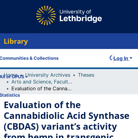
Library
Log In
Communities & Collections
Home
University Archives
Theses
All of OPUS
Arts and Science, Faculty of
Evaluation of the Cannabidiolic Acid Synthase (CBDAS) variant’s activity from hemp in transgenic Nicotiana benthamiana plants.
Statistics
Evaluation of the
Cannabidiolic Acid Synthase
(CBDAS) variant’s activity
from hemp in transgenic