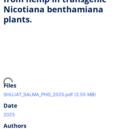
Nicotiana benthamiana
plants.
ing...
Files
SHUJAT_SALMA_PHD_2025.pdf
(2.55 MB)
Date
2025
Authors