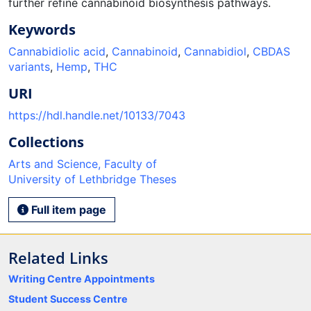
further refine cannabinoid biosynthesis pathways.
Keywords
Cannabidiolic acid
,
Cannabinoid
,
Cannabidiol
,
CBDAS
variants
,
Hemp
,
THC
URI
https://hdl.handle.net/10133/7043
Collections
Arts and Science, Faculty of
University of Lethbridge Theses
Full item page
Related Links
Writing Centre Appointments
Student Success Centre