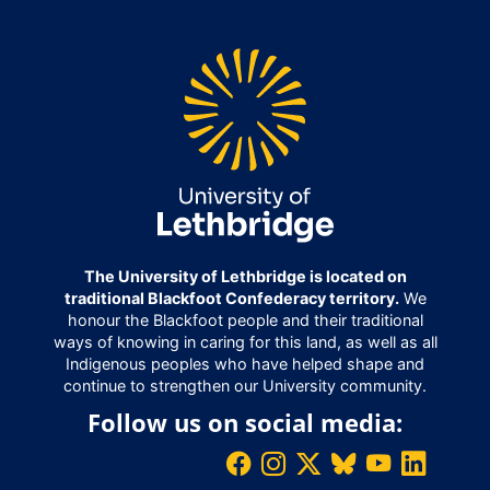
The University of Lethbridge is located on
traditional Blackfoot Confederacy territory.
We
honour the Blackfoot people and their traditional
ways of knowing in caring for this land, as well as all
Indigenous peoples who have helped shape and
continue to strengthen our University community.
Follow us on social media: