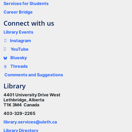
Services for Students
Career Bridge
Connect with us
Library Events
Instagram
YouTube
Bluesky
Threads
Comments and Suggestions
Library
4401 University Drive West
Lethbridge, Alberta
T1K 3M4 Canada
403-329-2265
library.services@uleth.ca
Library Directory