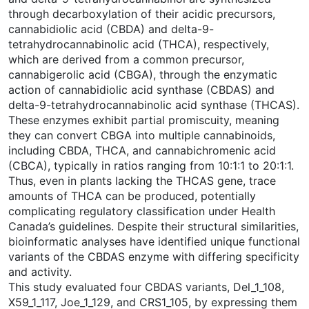
through decarboxylation of their acidic precursors,
cannabidiolic acid (CBDA) and delta-9-
tetrahydrocannabinolic acid (THCA), respectively,
which are derived from a common precursor,
cannabigerolic acid (CBGA), through the enzymatic
action of cannabidiolic acid synthase (CBDAS) and
delta-9-tetrahydrocannabinolic acid synthase (THCAS).
These enzymes exhibit partial promiscuity, meaning
they can convert CBGA into multiple cannabinoids,
including CBDA, THCA, and cannabichromenic acid
(CBCA), typically in ratios ranging from 10:1:1 to 20:1:1.
Thus, even in plants lacking the THCAS gene, trace
amounts of THCA can be produced, potentially
complicating regulatory classification under Health
Canada’s guidelines. Despite their structural similarities,
bioinformatic analyses have identified unique functional
variants of the CBDAS enzyme with differing specificity
and activity.
This study evaluated four CBDAS variants, Del_1_108,
X59_1_117, Joe_1_129, and CRS1_105, by expressing them