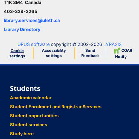
T1K 3M4 Canada
403-329-2265
library.services@uleth.ca
Library Directory
OPUS software
copyright © 2002-2026
LYRASIS
Accessibility
Send
COAR
Cookie
settings
Feedback
settings
Notify
Students
Academic calendar
Student Enrolment and Registrar Services
Student opportunities
Student services
Study here