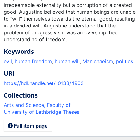
irredeemable externality but a corruption of a created
good. Augustine believed that human beings are unable
to “will” themselves towards the eternal good, resulting
in a divided will. Augustine understood that the
problem of progressivism was an oversimplified
understanding of freedom.
Keywords
evil
,
human freedom
,
human will
,
Manichaeism
,
politics
URI
https://hdl.handle.net/10133/4902
Collections
Arts and Science, Faculty of
University of Lethbridge Theses
Full item page