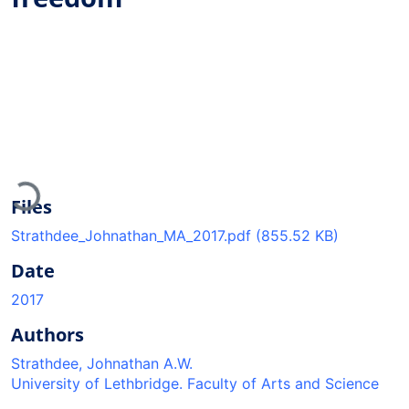
Loading...
Files
Strathdee_Johnathan_MA_2017.pdf
(855.52 KB)
Date
2017
Authors
Strathdee, Johnathan A.W.
University of Lethbridge. Faculty of Arts and Science