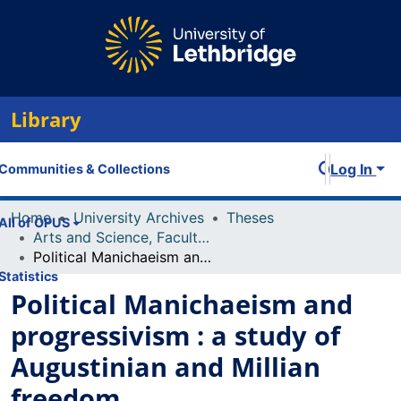
Library
Log In
Communities & Collections
Home
University Archives
Theses
All of OPUS
Arts and Science, Faculty of
Political Manichaeism and progressivism : a study of Augustinian and Millian freedom
Statistics
Political Manichaeism and
progressivism : a study of
Augustinian and Millian
freedom