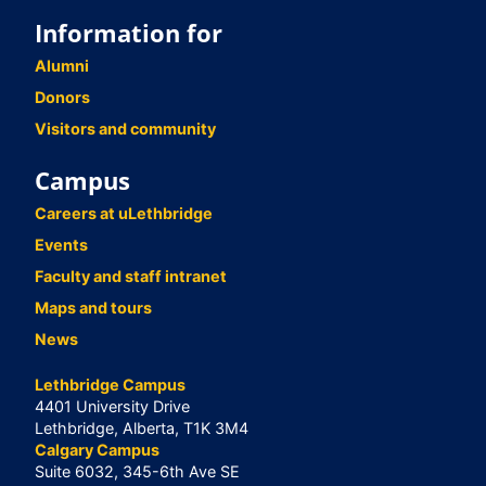
Information for
Alumni
Donors
Visitors and community
Campus
Careers at uLethbridge
Events
Faculty and staff intranet
Maps and tours
News
Lethbridge Campus
4401 University Drive
Lethbridge, Alberta, T1K 3M4
Calgary Campus
Suite 6032, 345-6th Ave SE