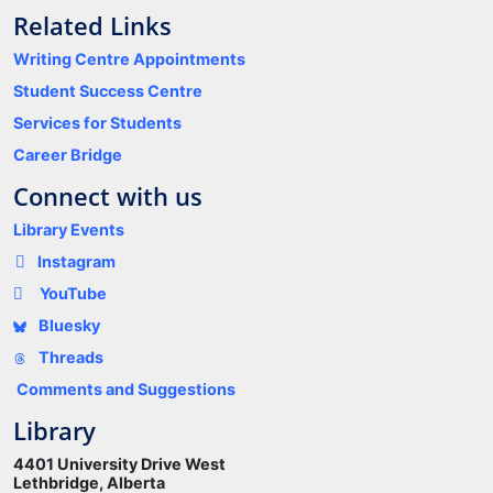
Related Links
Writing Centre Appointments
Student Success Centre
Services for Students
Career Bridge
Connect with us
Library Events
Instagram
YouTube
Bluesky
Threads
Comments and Suggestions
Library
4401 University Drive West
Lethbridge, Alberta