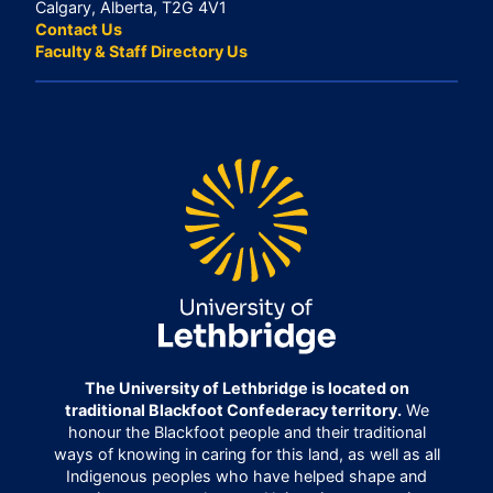
Calgary, Alberta, T2G 4V1
Contact Us
Faculty & Staff Directory Us
The University of Lethbridge is located on
traditional Blackfoot Confederacy territory.
We
honour the Blackfoot people and their traditional
ways of knowing in caring for this land, as well as all
Indigenous peoples who have helped shape and