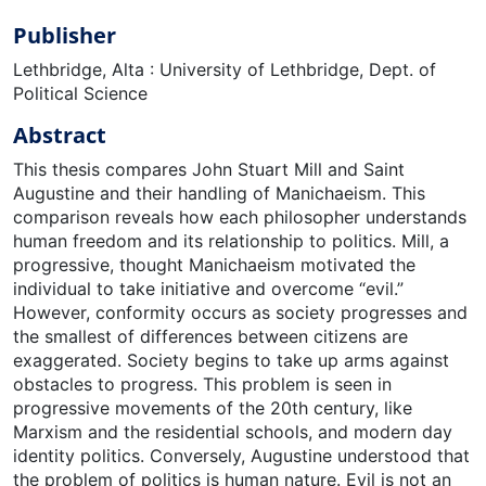
Publisher
Lethbridge, Alta : University of Lethbridge, Dept. of
Political Science
Abstract
This thesis compares John Stuart Mill and Saint
Augustine and their handling of Manichaeism. This
comparison reveals how each philosopher understands
human freedom and its relationship to politics. Mill, a
progressive, thought Manichaeism motivated the
individual to take initiative and overcome “evil.”
However, conformity occurs as society progresses and
the smallest of differences between citizens are
exaggerated. Society begins to take up arms against
obstacles to progress. This problem is seen in
progressive movements of the 20th century, like
Marxism and the residential schools, and modern day
identity politics. Conversely, Augustine understood that
the problem of politics is human nature. Evil is not an