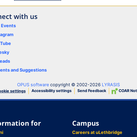
ect with us
y Events
tagram
uTube
esky
eads
nts and Suggestions
OPUS software
copyright © 2002-2026
LYRASIS
Accessibility settings
Send Feedback
COAR Not
okie settings
ormation for
Campus
ni
Careers at uLethbridge