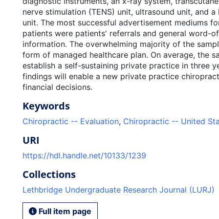
diagnostic instruments, an x-ray system, transcutane
nerve stimulation (TENS) unit, ultrasound unit, and a
unit. The most successful advertisement mediums for
patients were patients' referrals and general word-
information. The overwhelming majority of the sam
form of managed healthcare plan. On average, the s
establish a self-sustaining private practice in three 
findings will enable a new private practice chiropra
financial decisions.
Keywords
Chiropractic -- Evaluation
,
Chiropractic -- United St
URI
https://hdl.handle.net/10133/1239
Collections
Lethbridge Undergraduate Research Journal (LURJ)
Full item page