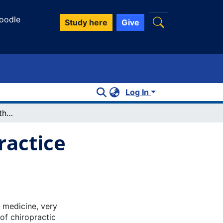
oodle
Study here
Give
Log In
Financial Success for the New Private Practice Chiropractor
ractice
c medicine, very
 of chiropractic