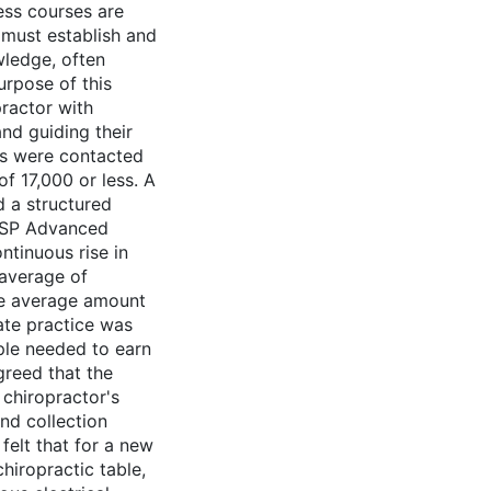
ess courses are
 must establish and
wledge, often
urpose of this
ractor with
nd guiding their
ors were contacted
f 17,000 or less. A
d a structured
yASP Advanced
ntinuous rise in
 average of
he average amount
ate practice was
ple needed to earn
reed that the
 chiropractor's
nd collection
felt that for a new
hiropractic table,