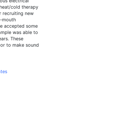
ous electrical
 heat/cold therapy
 recruiting new
of-mouth
ple accepted some
ample was able to
years. These
ctor to make sound
ates