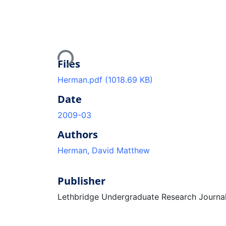
Loading...
Files
Herman.pdf
(1018.69 KB)
Date
2009-03
Authors
Herman, David Matthew
Publisher
Lethbridge Undergraduate Research Journa