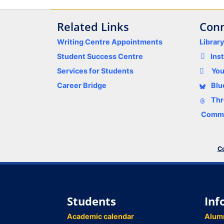
Related Links
Conn
Writing Centre Appointments
Librar
Student Success Centre
Ins
Services for Students
Yo
Career Bridge
Blu
Thr
Comme
Co
Students
Inf
Academic calendar
Alum