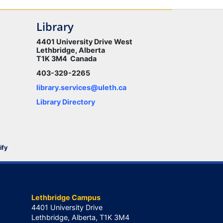
Library
4401 University Drive West
Lethbridge, Alberta
T1K 3M4 Canada
403-329-2265
library.services@uleth.ca
Library Directory
ify
Lethbridge Campus
4401 University Drive
Lethbridge, Alberta, T1K 3M4