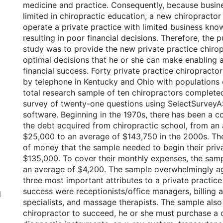
medicine and practice. Consequently, because busin
limited in chiropractic education, a new chiropractor
operate a private practice with limited business kno
resulting in poor financial decisions. Therefore, the p
study was to provide the new private practice chirop
optimal decisions that he or she can make enabling a
financial success. Forty private practice chiropract
by telephone in Kentucky and Ohio with populations o
total research sample of ten chiropractors complete
survey of twenty-one questions using SelectSurve
software. Beginning in the 1970s, there has been a co
the debt acquired from chiropractic school, from an
$25,000 to an average of $143,750 in the 2000s. T
of money that the sample needed to begin their priv
$135,000. To cover their monthly expenses, the sam
an average of $4,200. The sample overwhelmingly ag
three most important attributes to a private practice
success were receptionists/office managers, billing a
l
specialists, and massage therapists. The sample also 
chiropractor to succeed, he or she must purchase a c