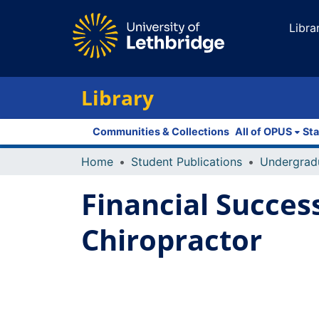
Libra
Library
Communities & Collections
All of OPUS
Sta
Home
Student Publications
Undergrad
Financial Succes
Chiropractor