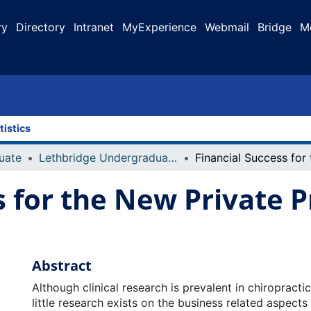
ry
Directory
Intranet
MyExperience
Webmail
Bridge
M
tistics
uate
Lethbridge Undergraduate Research Journal (LURJ)
s for the New Private P
Abstract
Although clinical research is prevalent in chiropracti
little research exists on the business related aspects