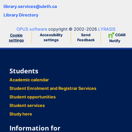
library.services@uleth.ca
Library Directory
OPUS software
copyright © 2002-2026
LYRASIS
Accessibility
Send
COAR
Cookie
settings
Feedback
settings
Notify
Students
Academic calendar
Student Enrolment and Registrar Services
Student opportunities
Student services
Study here
Information for