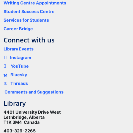
Writing Centre Appointments
Student Success Centre
Services for Students
Career Bridge
Connect with us
Library Events
Instagram
YouTube
Bluesky
Threads
Comments and Suggestions
Library
4401 University Drive West
Lethbridge, Alberta
T1K 3M4 Canada
403-329-2265