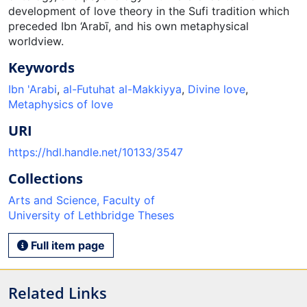
development of love theory in the Sufi tradition which
preceded Ibn ‘Arabī, and his own metaphysical
worldview.
Keywords
Ibn 'Arabi
,
al-Futuhat al-Makkiyya
,
Divine love
,
Metaphysics of love
URI
https://hdl.handle.net/10133/3547
Collections
Arts and Science, Faculty of
University of Lethbridge Theses
Full item page
Related Links