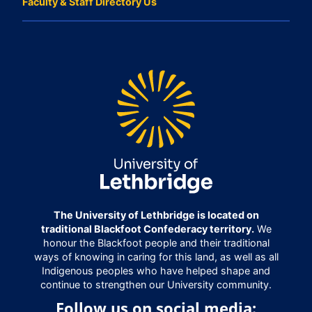
Faculty & Staff Directory Us
The University of Lethbridge is located on
traditional Blackfoot Confederacy territory.
We
honour the Blackfoot people and their traditional
ways of knowing in caring for this land, as well as all
Indigenous peoples who have helped shape and
continue to strengthen our University community.
Follow us on social media: