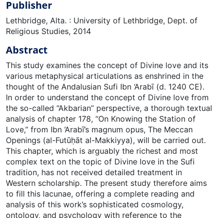
Publisher
Lethbridge, Alta. : University of Lethbridge, Dept. of
Religious Studies, 2014
Abstract
This study examines the concept of Divine love and its
various metaphysical articulations as enshrined in the
thought of the Andalusian Sufi Ibn ‘Arabī (d. 1240 CE).
In order to understand the concept of Divine love from
the so-called “Akbarian” perspective, a thorough textual
analysis of chapter 178, “On Knowing the Station of
Love,” from Ibn ‘Arabī’s magnum opus, The Meccan
Openings (al-Futūḥāt al-Makkiyya), will be carried out.
This chapter, which is arguably the richest and most
complex text on the topic of Divine love in the Sufi
tradition, has not received detailed treatment in
Western scholarship. The present study therefore aims
to fill this lacunae, offering a complete reading and
analysis of this work’s sophisticated cosmology,
ontology, and psychology with reference to the