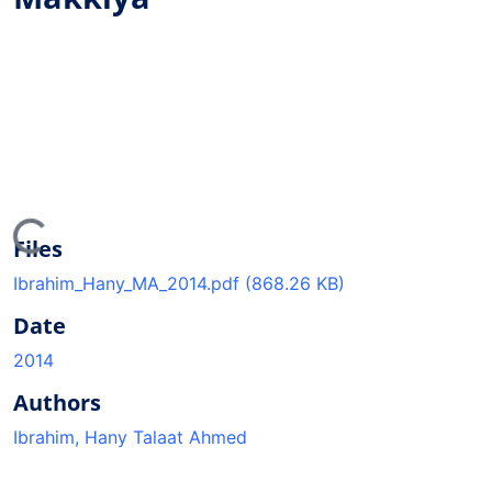
ading...
Files
Ibrahim_Hany_MA_2014.pdf
(868.26 KB)
Date
2014
Authors
Ibrahim, Hany Talaat Ahmed