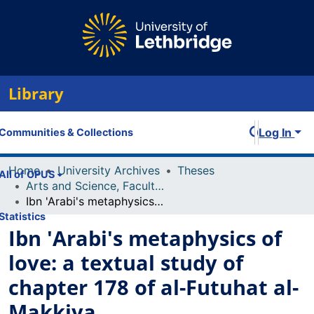
Library
Log In
Communities & Collections
Home
University Archives
Theses
All of OPUS
Arts and Science, Faculty of
Ibn 'Arabi's metaphysics of love: a textual study of chapter 178 of al-Futuhat al-Makkiya
Statistics
Ibn 'Arabi's metaphysics of
love: a textual study of
chapter 178 of al-Futuhat al-
Makkiya