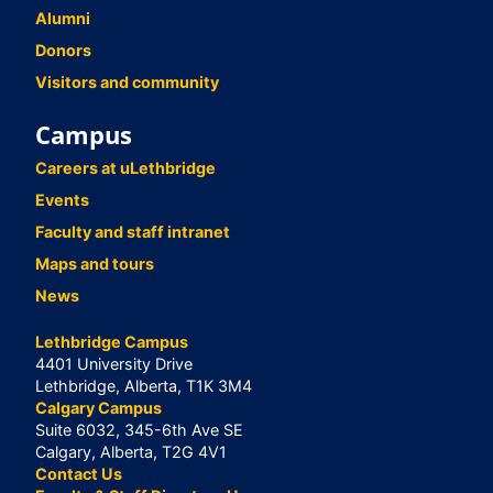
Alumni
Donors
Visitors and community
Campus
Careers at uLethbridge
Events
Faculty and staff intranet
Maps and tours
News
Lethbridge Campus
4401 University Drive
Lethbridge, Alberta, T1K 3M4
Calgary Campus
Suite 6032, 345-6th Ave SE
Calgary, Alberta, T2G 4V1
Contact Us