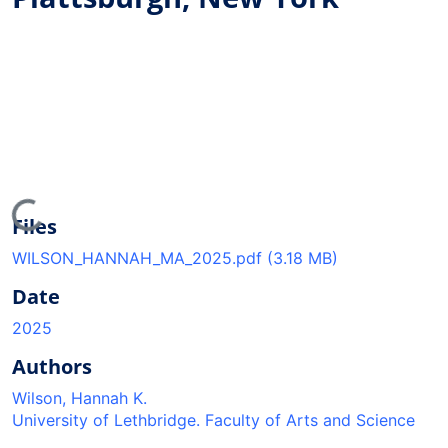
oading...
Files
WILSON_HANNAH_MA_2025.pdf
(3.18 MB)
Date
2025
Authors
Wilson, Hannah K.
University of Lethbridge. Faculty of Arts and Science