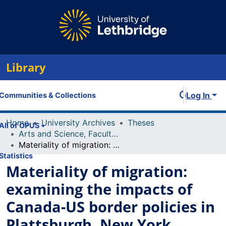
Library
Log In
Communities & Collections
Home
University Archives
Theses
All of OPUS
Arts and Science, Faculty of
Materiality of migration: examining the impacts of Canada-US border policies in Plattsburgh, New York
Statistics
Materiality of migration:
examining the impacts of
Canada-US border policies in
Plattsburgh, New York