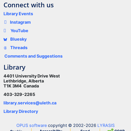
Connect with us
Library Events
Instagram
YouTube
Bluesky
Threads
Comments and Suggestions
Library
4401 University Drive West
Lethbridge, Alberta
T1K 3M4 Canada
403-329-2265
library.services@uleth.ca
Library Directory
OPUS software
copyright © 2002-2026
LYRASIS