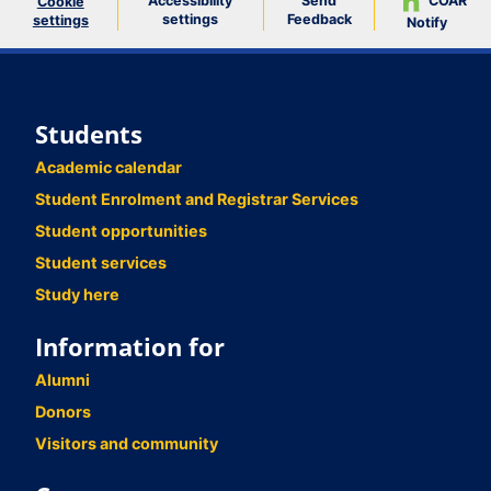
Accessibility
Send
COAR
Cookie
settings
Feedback
settings
Notify
Students
Academic calendar
Student Enrolment and Registrar Services
Student opportunities
Student services
Study here
Information for
Alumni
Donors
Visitors and community