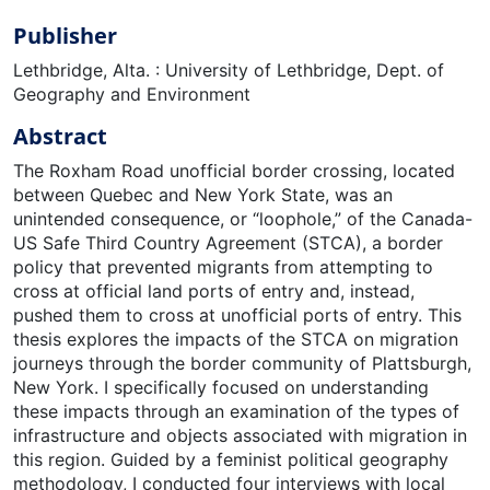
Publisher
Lethbridge, Alta. : University of Lethbridge, Dept. of
Geography and Environment
Abstract
The Roxham Road unofficial border crossing, located
between Quebec and New York State, was an
unintended consequence, or “loophole,” of the Canada-
US Safe Third Country Agreement (STCA), a border
policy that prevented migrants from attempting to
cross at official land ports of entry and, instead,
pushed them to cross at unofficial ports of entry. This
thesis explores the impacts of the STCA on migration
journeys through the border community of Plattsburgh,
New York. I specifically focused on understanding
these impacts through an examination of the types of
infrastructure and objects associated with migration in
this region. Guided by a feminist political geography
methodology, I conducted four interviews with local