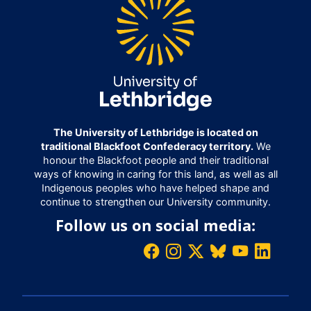
The University of Lethbridge is located on
traditional Blackfoot Confederacy territory.
We
honour the Blackfoot people and their traditional
ways of knowing in caring for this land, as well as all
Indigenous peoples who have helped shape and
continue to strengthen our University community.
Follow us on social media: