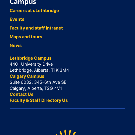
Campus
Careers at uLethbridge
Events
Faculty and staff intranet
Maps and tours
News
Lethbridge Campus
4401 University Drive
Lethbridge, Alberta, T1K 3M4
Calgary Campus
Suite 6032, 345-6th Ave SE
Calgary, Alberta, T2G 4V1
Contact Us
Faculty & Staff Directory Us