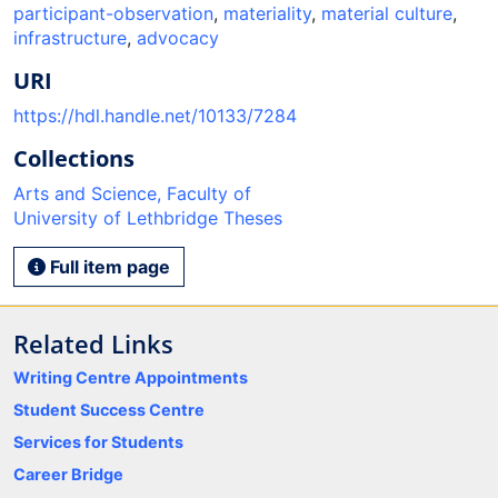
participant-observation
,
materiality
,
material culture
,
infrastructure
,
advocacy
URI
https://hdl.handle.net/10133/7284
Collections
Arts and Science, Faculty of
University of Lethbridge Theses
Full item page
Related Links
Writing Centre Appointments
Student Success Centre
Services for Students
Career Bridge