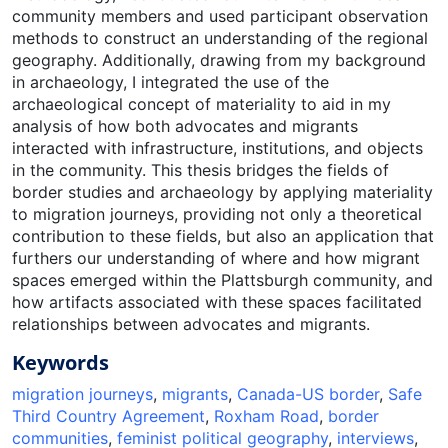
community members and used participant observation
methods to construct an understanding of the regional
geography. Additionally, drawing from my background
in archaeology, I integrated the use of the
archaeological concept of materiality to aid in my
analysis of how both advocates and migrants
interacted with infrastructure, institutions, and objects
in the community. This thesis bridges the fields of
border studies and archaeology by applying materiality
to migration journeys, providing not only a theoretical
contribution to these fields, but also an application that
furthers our understanding of where and how migrant
spaces emerged within the Plattsburgh community, and
how artifacts associated with these spaces facilitated
relationships between advocates and migrants.
Keywords
migration journeys
,
migrants
,
Canada-US border
,
Safe
Third Country Agreement
,
Roxham Road
,
border
communities
,
feminist political geography
,
interviews
,