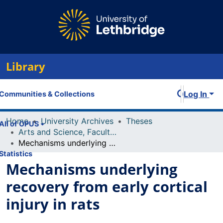
Library
Log In
Communities & Collections
Home
University Archives
Theses
All of OPUS
Arts and Science, Faculty of
Mechanisms underlying recovery from early cortical injury in rats
Statistics
Mechanisms underlying
recovery from early cortical
injury in rats