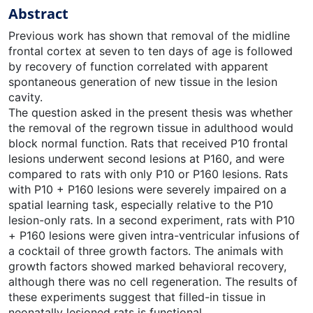
Abstract
Previous work has shown that removal of the midline
frontal cortex at seven to ten days of age is followed
by recovery of function correlated with apparent
spontaneous generation of new tissue in the lesion
cavity.
The question asked in the present thesis was whether
the removal of the regrown tissue in adulthood would
block normal function. Rats that received P10 frontal
lesions underwent second lesions at P160, and were
compared to rats with only P10 or P160 lesions. Rats
with P10 + P160 lesions were severely impaired on a
spatial learning task, especially relative to the P10
lesion-only rats. In a second experiment, rats with P10
+ P160 lesions were given intra-ventricular infusions of
a cocktail of three growth factors. The animals with
growth factors showed marked behavioral recovery,
although there was no cell regeneration. The results of
these experiments suggest that filled-in tissue in
neonatally lesioned rats is functional.