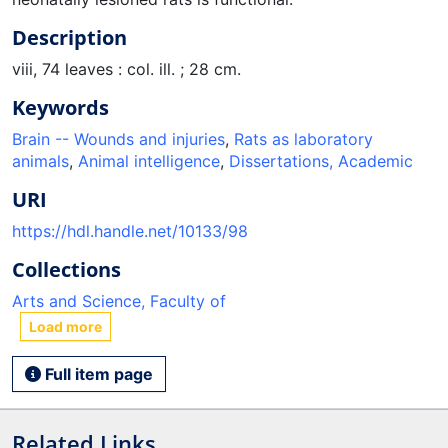
Description
viii, 74 leaves : col. ill. ; 28 cm.
Keywords
Brain -- Wounds and injuries
,
Rats as laboratory
animals
,
Animal intelligence
,
Dissertations, Academic
URI
https://hdl.handle.net/10133/98
Collections
Arts and Science, Faculty of
Load more
Full item page
Related Links