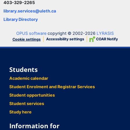
403-329-2265
library.services@uleth.ca
Library Directory
OPUS software
copyright © 2002-2026
LYRASIS
Accessibility settings
COAR Notify
Cookie settings
Students
Academic calendar
Student Enrolment and Registrar Services
Student opportunities
Student services
Study here
Information for