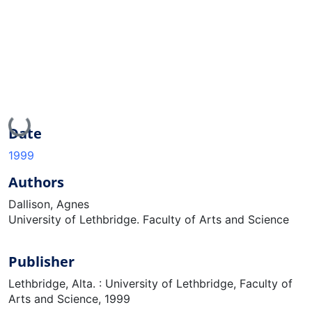
Loading...
Date
1999
Authors
Dallison, Agnes
University of Lethbridge. Faculty of Arts and Science
Publisher
Lethbridge, Alta. : University of Lethbridge, Faculty of
Arts and Science, 1999