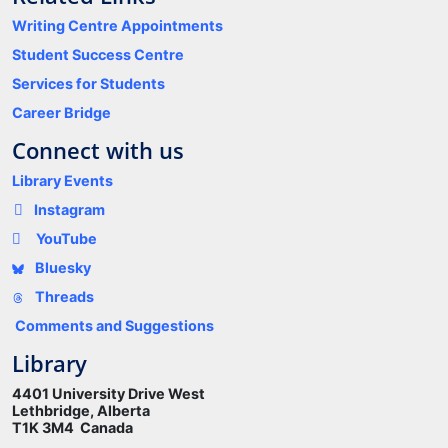
Writing Centre Appointments
Student Success Centre
Services for Students
Career Bridge
Connect with us
Library Events
Instagram
YouTube
Bluesky
Threads
Comments and Suggestions
Library
4401 University Drive West
Lethbridge, Alberta
T1K 3M4 Canada