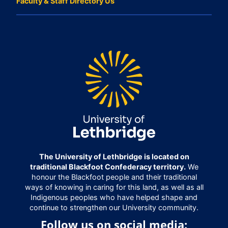
Faculty & Staff Directory Us
The University of Lethbridge is located on
traditional Blackfoot Confederacy territory.
We
honour the Blackfoot people and their traditional
ways of knowing in caring for this land, as well as all
Indigenous peoples who have helped shape and
continue to strengthen our University community.
Follow us on social media: