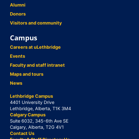
Alumni
Donors
Visitors and community
Campus
Careers at uLethbridge
Events
Faculty and staff intranet
Maps and tours
News
Lethbridge Campus
4401 University Drive
Lethbridge, Alberta, T1K 3M4
Calgary Campus
Suite 6032, 345-6th Ave SE
Calgary, Alberta, T2G 4V1
Contact Us