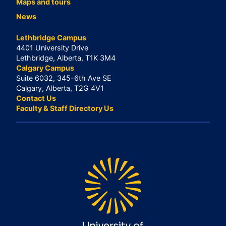
Maps and tours
News
Lethbridge Campus
4401 University Drive
Lethbridge, Alberta, T1K 3M4
Calgary Campus
Suite 6032, 345-6th Ave SE
Calgary, Alberta, T2G 4V1
Contact Us
Faculty & Staff Directory Us