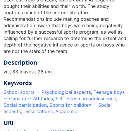
dought their abilities and their worth. The study
confirms much of the current literature.
Recommendations include making coaches and
administration aware that boys were being negatively
influenced by a successful sports program, as well as
calling for further research to determine the extent and
depth of the negative influence of sports on boys who
are not the stars of the team.
Description
viii, 83 leaves ; 28 cm.
Keywords
School sports -- Psychological aspects
,
Teenage boys
-- Canada -- Attitudes
,
Self esteem in adolescence
,
Social participation
,
Sports for children -- Social
aspects
,
Dissertations, Academic
URI