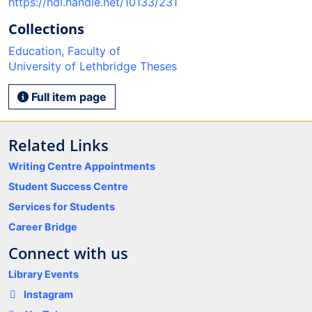
https://hdl.handle.net/10133/231
Collections
Education, Faculty of
University of Lethbridge Theses
Full item page
Related Links
Writing Centre Appointments
Student Success Centre
Services for Students
Career Bridge
Connect with us
Library Events
Instagram