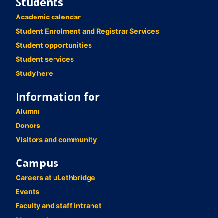
Students
Academic calendar
Student Enrolment and Registrar Services
Student opportunities
Student services
Study here
Information for
Alumni
Donors
Visitors and community
Campus
Careers at uLethbridge
Events
Faculty and staff intranet