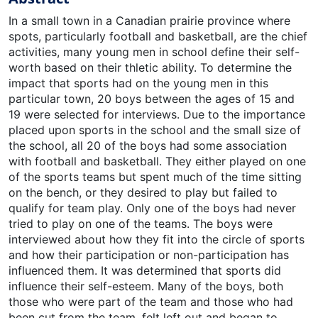
In a small town in a Canadian prairie province where
spots, particularly football and basketball, are the chief
activities, many young men in school define their self-
worth based on their thletic ability. To determine the
impact that sports had on the young men in this
particular town, 20 boys between the ages of 15 and
19 were selected for interviews. Due to the importance
placed upon sports in the school and the small size of
the school, all 20 of the boys had some association
with football and basketball. They either played on one
of the sports teams but spent much of the time sitting
on the bench, or they desired to play but failed to
qualify for team play. Only one of the boys had never
tried to play on one of the teams. The boys were
interviewed about how they fit into the circle of sports
and how their participation or non-participation has
influenced them. It was determined that sports did
influence their self-esteem. Many of the boys, both
those who were part of the team and those who had
been cut from the team, felt left out and began to