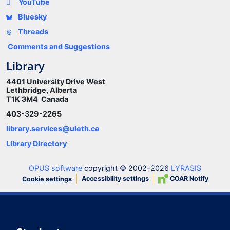
YouTube
Bluesky
Threads
Comments and Suggestions
Library
4401 University Drive West
Lethbridge, Alberta
T1K 3M4 Canada
403-329-2265
library.services@uleth.ca
Library Directory
OPUS software
copyright © 2002-2026
LYRASIS
Accessibility settings
COAR Notify
Cookie settings