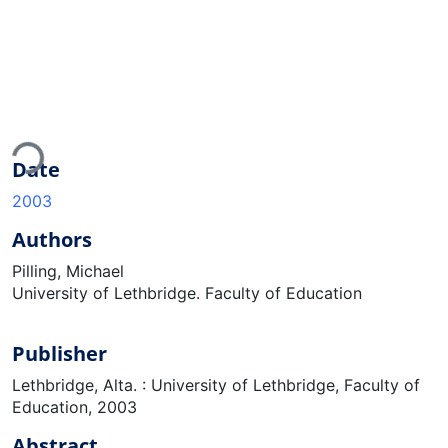
Loading...
Date
2003
Authors
Pilling, Michael
University of Lethbridge. Faculty of Education
Publisher
Lethbridge, Alta. : University of Lethbridge, Faculty of
Education, 2003
Abstract