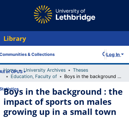
Library
Log In
Communities & Collections
Home
University Archives
Theses
All of OPUS
Education, Faculty of
Boys in the background : the impact of sports on males growing up in a small town
Boys in the background : the
Statistics
impact of sports on males
growing up in a small town