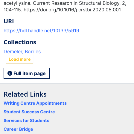
acetyllysine. Current Research in Structural Biology, 2,
104-115. https://doi.org/10.1016/j.crstbi.2020.05.001
URI
https://hdl.handle.net/10133/5919
Collections
Demeler, Borries
Load more
Full item page
Related Links
Writing Centre Appointments
Student Success Centre
Services for Students
Career Bridge