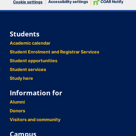
Accessibility settings
COAR Notify
Cookie settings
Students
Academic calendar
Student Enrolment and Registrar Services
Student opportunities
Student services
Study here
Information for
Alumni
Donors
Visitors and community
Campus