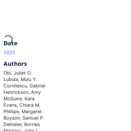
Loading...
Date
2020
Authors
Obi, Juliet O.
Lubula, Mulu Y.
Cornilescu, Gabriel
Henrickson, Amy
McGuire, Kara
Evans, Chiara M.
Phillips, Margaret
Boyson, Samuel P.
Demeler, Borries
Markley, John L.