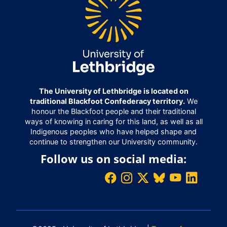
The University of Lethbridge is located on
traditional Blackfoot Confederacy territory.
We
honour the Blackfoot people and their traditional
ways of knowing in caring for this land, as well as all
Indigenous peoples who have helped shape and
continue to strengthen our University community.
Follow us on social media: