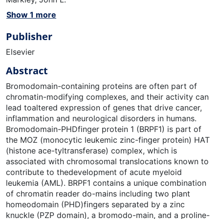
Show 1 more
Publisher
Elsevier
Abstract
Bromodomain-containing proteins are often part of
chromatin-modifying complexes, and their activity can
lead toaltered expression of genes that drive cancer,
inflammation and neurological disorders in humans.
Bromodomain-PHDfinger protein 1 (BRPF1) is part of
the MOZ (monocytic leukemic zinc-finger protein) HAT
(histone ace-tyltransferase) complex, which is
associated with chromosomal translocations known to
contribute to thedevelopment of acute myeloid
leukemia (AML). BRPF1 contains a unique combination
of chromatin reader do-mains including two plant
homeodomain (PHD)fingers separated by a zinc
knuckle (PZP domain), a bromodo-main, and a proline-