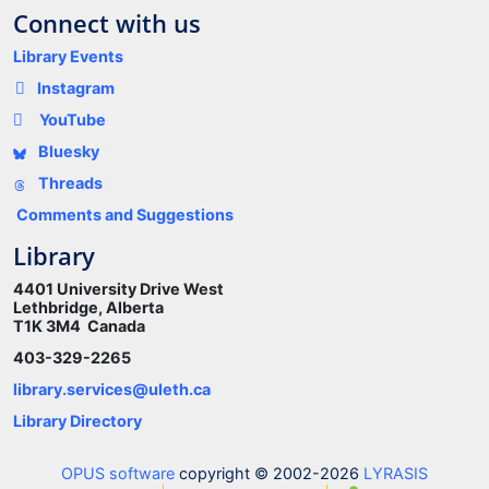
Connect with us
Library Events
Instagram
YouTube
Bluesky
Threads
Comments and Suggestions
Library
4401 University Drive West
Lethbridge, Alberta
T1K 3M4 Canada
403-329-2265
library.services@uleth.ca
Library Directory
OPUS software
copyright © 2002-2026
LYRASIS