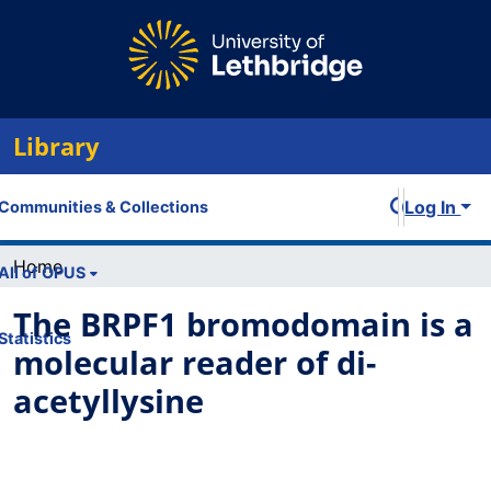
Library
Log In
Communities & Collections
Home
All of OPUS
The BRPF1 bromodomain is a
Statistics
molecular reader of di-
acetyllysine