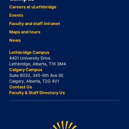
Careers at uLethbridge
Events
Faculty and staff intranet
Maps and tours
News
Lethbridge Campus
4401 University Drive
Lethbridge, Alberta, T1K 3M4
Calgary Campus
Suite 6032, 345-6th Ave SE
Calgary, Alberta, T2G 4V1
Contact Us
Faculty & Staff Directory Us