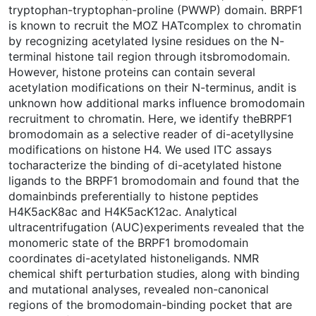
tryptophan-tryptophan-proline (PWWP) domain. BRPF1
is known to recruit the MOZ HATcomplex to chromatin
by recognizing acetylated lysine residues on the N-
terminal histone tail region through itsbromodomain.
However, histone proteins can contain several
acetylation modifications on their N-terminus, andit is
unknown how additional marks influence bromodomain
recruitment to chromatin. Here, we identify theBRPF1
bromodomain as a selective reader of di-acetyllysine
modifications on histone H4. We used ITC assays
tocharacterize the binding of di-acetylated histone
ligands to the BRPF1 bromodomain and found that the
domainbinds preferentially to histone peptides
H4K5acK8ac and H4K5acK12ac. Analytical
ultracentrifugation (AUC)experiments revealed that the
monomeric state of the BRPF1 bromodomain
coordinates di-acetylated histoneligands. NMR
chemical shift perturbation studies, along with binding
and mutational analyses, revealed non-canonical
regions of the bromodomain-binding pocket that are