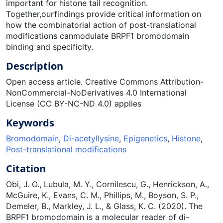
important for histone tail recognition.
Together,ourfindings provide critical information on
how the combinatorial action of post-translational
modifications canmodulate BRPF1 bromodomain
binding and specificity.
Description
Open access article. Creative Commons Attribution-
NonCommercial-NoDerivatives 4.0 International
License (CC BY-NC-ND 4.0) applies
Keywords
Bromodomain
,
Di-acetyllysine
,
Epigenetics
,
Histone
,
Post-translational modifications
Citation
Obi, J. O., Lubula, M. Y., Cornilescu, G., Henrickson, A.,
McGuire, K., Evans, C. M., Phillips, M., Boyson, S. P.,
Demeler, B., Markley, J. L., & Glass, K. C. (2020). The
BRPF1 bromodomain is a molecular reader of di-