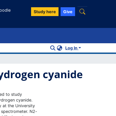
oodle
Study here
Give
Log In
hydrogen cyanide
ed to study
ydrogen cyanide.
 at the University
r spectrometer. N2-