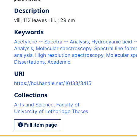
Description
viii, 112 leaves : ill. ; 29 cm
Keywords
Acetylene -- Spectra -- Analysis
,
Hydrocyanic acid --
Analysis
,
Molecular spectroscopy
,
Spectral line form
analysis
,
High resolution spectroscopy
,
Molecular sp
Dissertations, Academic
URI
https://hdl.handle.net/10133/3415
Collections
Arts and Science, Faculty of
University of Lethbridge Theses
Full item page