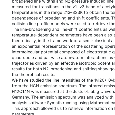
broadened line widths and N2-pressure induced line 
measured for transitions in the v1+v3 band of acetyl
temperatures in the range 213–333K to obtain the t
dependences of broadening and shift coefficients. T
collision line profile models were used to retrieve th
The line-broadening and line-shift coefficients as wel
temperature-dependent parameters have been also 
theoretically, in the frame work of a semi-classical
an exponential representation of the scattering opera
intermolecular potential composed of electrostatic 
quadrupole and pairwise atom–atom interactions as 
trajectories driven by an effective isotropic potentia
results for both N2-broadening and shifting show g
the theoretical results.
We have studied the line intensities of the 1νl20←0
from the HCN emission spectrum. The infrared emiss
H12C14N was measured at the Justus-Liebig Universi
Germany. The emission spectrum was analyzed with
analysis software Symath running using Mathematica
This approach allowed us to retrieve information on 
parameters.