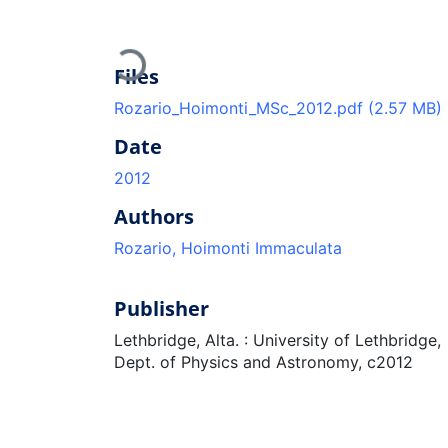
Loading...
Files
Rozario_Hoimonti_MSc_2012.pdf
(2.57 MB)
Date
2012
Authors
Rozario, Hoimonti Immaculata
Publisher
Lethbridge, Alta. : University of Lethbridge,
Dept. of Physics and Astronomy, c2012