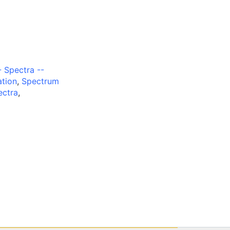
 Spectra --
ation
,
Spectrum
ectra
,