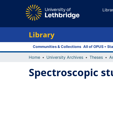
Libra
Library
Communities & Collections
All of OPUS
Sta
Home
University Archives
Theses
Spectroscopic st