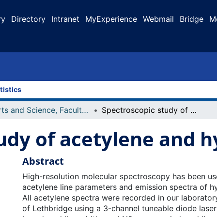
ry
Directory
Intranet
MyExperience
Webmail
Bridge
M
tistics
Arts and Science, Faculty of
Spectroscopic study of acetylene and hydrogen cyanide
udy of acetylene and 
Abstract
High-resolution molecular spectroscopy has been us
acetylene line parameters and emission spectra of h
All acetylene spectra were recorded in our laboratory
of Lethbridge using a 3-channel tuneable diode lase