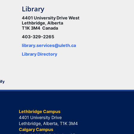
Library
4401 University Drive West
Lethbridge, Alberta
T1K 3M4 Canada
403-329-2265
library.services@uleth.ca
Library Directory
ify
Lethbridge Campus
4401 University Drive
Lethbridge, Alberta, T1K 3M4
Calgary Campus