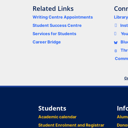
Related Links
Conn
Writing Centre Appointments
Librar
Student Success Centre
Ins
Services for Students
Yo
Career Bridge
Blu
Thr
Comme
Co
Students
Inf
Academic calendar
Alum
Student Enrolment and Registrar
Dono