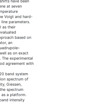
shifts have been
ene at seven
emperature
he Voigt and hard-
e line parameters.
l as their
evaluated
 approach based on
tor, an
quadrupole–
well as on exact
l. The experimental
ood agreement with
νl20 band system
ion spectrum of
ty, Giessen,
 the spectrum
 as a platform.
band intensity