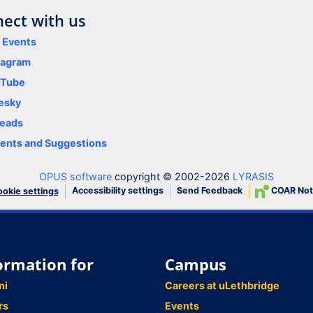
ect with us
y Events
tagram
uTube
esky
eads
nts and Suggestions
OPUS software
copyright © 2002-2026
LYRASIS
Accessibility settings
Send Feedback
COAR Not
okie settings
ormation for
Campus
ni
Careers at uLethbridge
rs
Events