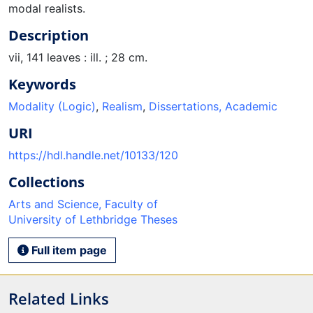
modal realists.
Description
vii, 141 leaves : ill. ; 28 cm.
Keywords
Modality (Logic)
,
Realism
,
Dissertations, Academic
URI
https://hdl.handle.net/10133/120
Collections
Arts and Science, Faculty of
University of Lethbridge Theses
Full item page
Related Links