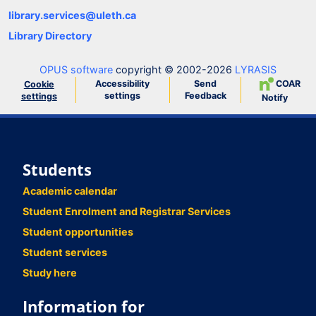
library.services@uleth.ca
Library Directory
OPUS software
copyright © 2002-2026
LYRASIS
Accessibility
Send
COAR
Cookie
settings
Feedback
settings
Notify
Students
Academic calendar
Student Enrolment and Registrar Services
Student opportunities
Student services
Study here
Information for