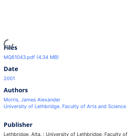
Loading...
Files
MQ61043.pdf
(4.34 MB)
Date
2001
Authors
Morris, James Alexander
University of Lethbridge. Faculty of Arts and Science
Publisher
Lethbridge, Alta. : University of Lethbridge, Faculty of