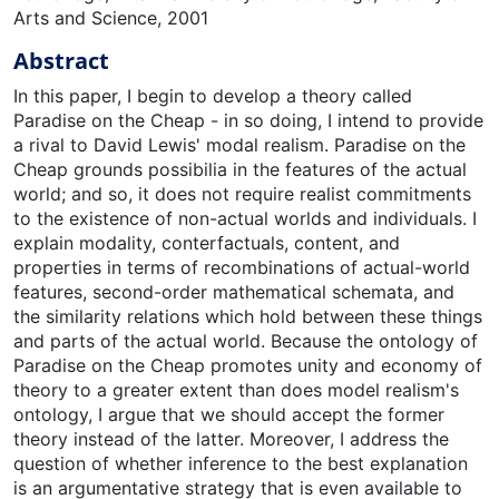
Arts and Science, 2001
Abstract
In this paper, I begin to develop a theory called
Paradise on the Cheap - in so doing, I intend to provide
a rival to David Lewis' modal realism. Paradise on the
Cheap grounds possibilia in the features of the actual
world; and so, it does not require realist commitments
to the existence of non-actual worlds and individuals. I
explain modality, conterfactuals, content, and
properties in terms of recombinations of actual-world
features, second-order mathematical schemata, and
the similarity relations which hold between these things
and parts of the actual world. Because the ontology of
Paradise on the Cheap promotes unity and economy of
theory to a greater extent than does model realism's
ontology, I argue that we should accept the former
theory instead of the latter. Moreover, I address the
question of whether inference to the best explanation
is an argumentative strategy that is even available to