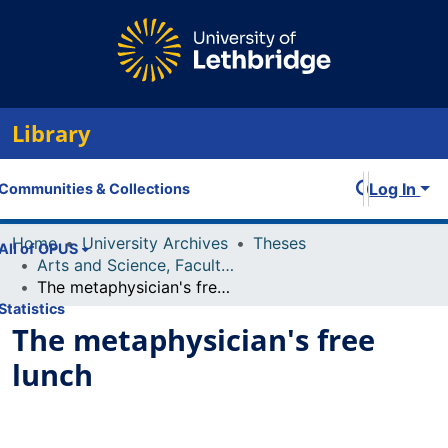
Library
Log In
Communities & Collections
Home
University Archives
Theses
All of OPUS
Arts and Science, Faculty of
The metaphysician's free lunch
Statistics
The metaphysician's free
lunch