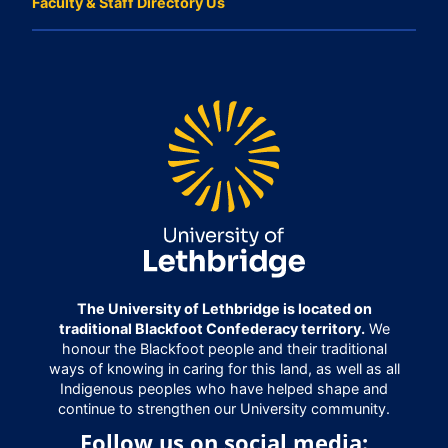
Faculty & Staff Directory Us
The University of Lethbridge is located on
traditional Blackfoot Confederacy territory.
We
honour the Blackfoot people and their traditional
ways of knowing in caring for this land, as well as all
Indigenous peoples who have helped shape and
continue to strengthen our University community.
Follow us on social media: