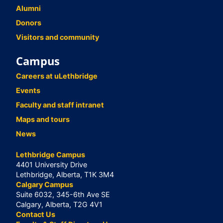
Alumni
Donors
Visitors and community
Campus
Careers at uLethbridge
Events
Faculty and staff intranet
Maps and tours
News
Lethbridge Campus
4401 University Drive
Lethbridge, Alberta, T1K 3M4
Calgary Campus
Suite 6032, 345-6th Ave SE
Calgary, Alberta, T2G 4V1
Contact Us