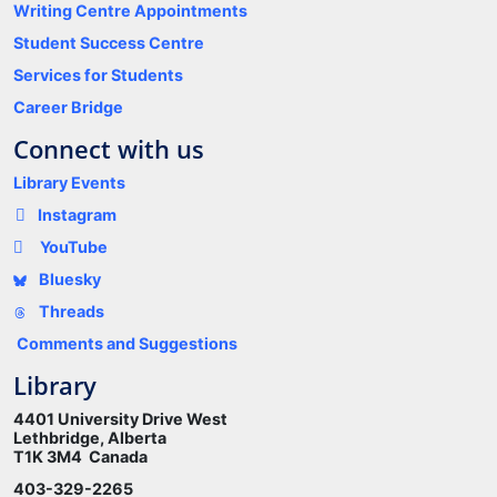
Writing Centre Appointments
Student Success Centre
Services for Students
Career Bridge
Connect with us
Library Events
Instagram
YouTube
Bluesky
Threads
Comments and Suggestions
Library
4401 University Drive West
Lethbridge, Alberta
T1K 3M4 Canada
403-329-2265