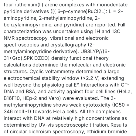
four ruthenium(II) arene complexes with monodentate
pyridine derivatives ([( 6–p-cymene)RuCl2L]: L = 2-
aminopyridine, 2-methylaminopyridine, 2-
benzylaminopyridine, and pyridine) are reported. Full
characterization was undertaken using 1H and 13C
NMR spectroscopy, vibrational and electronic
spectroscopies and crystallography (2-
methylaminopyridine derivative). UB3LYP//(6-
31+G(d),SPK-DZCD) density functional theory
calculations determined the molecular and electronic
structures. Cyclic voltammetry determined a large
electrochemical stability window (>2.2 V) extending
well beyond the physiological E°. Interactions with CT-
DNA and BSA, and activity against four cell lines (HeLa,
B16F10, HEp-2 and Vero) were evaluated. The 2-
methylaminopyridine shows weak cytotoxicity (IC50 =
346 molL-1) towards HeLa cells. All the complexes
interact with DNA at relatively high concentrations as
determined by UV-vis spectroscopic titration. Results
of circular dichroism spectroscopy, ethidium bromide