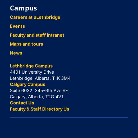
Campus
Careers at uLethbridge
Events
Faculty and staff intranet
Maps and tours
News
Lethbridge Campus
4401 University Drive
Lethbridge, Alberta, T1K 3M4
Calgary Campus
Suite 6032, 345-6th Ave SE
Calgary, Alberta, T2G 4V1
Contact Us
Faculty & Staff Directory Us