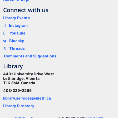
Connect with us
Library Events
Instagram
YouTube
Bluesky
Threads
Comments and Suggestions
Library
4401 University Drive West
Lethbridge, Alberta
T1K 3M4 Canada
403-329-2265
library.services@uleth.ca
Library Directory