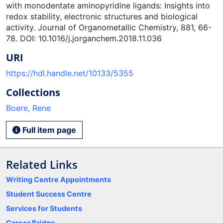
with monodentate aminopyridine ligands: Insights into
redox stability, electronic structures and biological
activity. Journal of Organometallic Chemistry, 881, 66-
78. DOI: 10.1016/j.jorganchem.2018.11.036
URI
https://hdl.handle.net/10133/5355
Collections
Boere, Rene
Full item page
Related Links
Writing Centre Appointments
Student Success Centre
Services for Students
Career Bridge