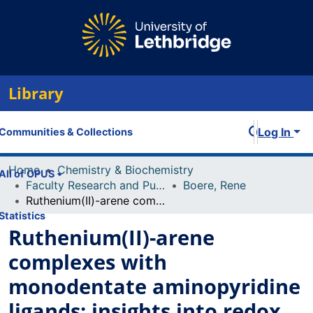
Library
Log In
Communities & Collections
Home
Chemistry & Biochemistry
All of OPUS
Faculty Research and Publications
Boere, Rene
Ruthenium(II)-arene complexes with monodentate aminopyridine ligands: insights into redox stability, electronic structures and biological activity
Statistics
Ruthenium(II)-arene
complexes with
monodentate aminopyridine
ligands: insights into redox