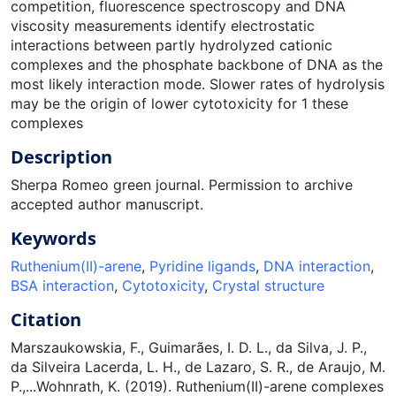
competition, fluorescence spectroscopy and DNA
viscosity measurements identify electrostatic
interactions between partly hydrolyzed cationic
complexes and the phosphate backbone of DNA as the
most likely interaction mode. Slower rates of hydrolysis
may be the origin of lower cytotoxicity for 1 these
complexes
Description
Sherpa Romeo green journal. Permission to archive
accepted author manuscript.
Keywords
Ruthenium(II)-arene
,
Pyridine ligands
,
DNA interaction
,
BSA interaction
,
Cytotoxicity
,
Crystal structure
Citation
Marszaukowskia, F., Guimarães, I. D. L., da Silva, J. P.,
da Silveira Lacerda, L. H., de Lazaro, S. R., de Araujo, M.
P.,...Wohnrath, K. (2019). Ruthenium(II)-arene complexes