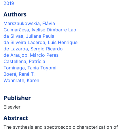
2019
Authors
Marszaukowskia, Flávia
Guimarãesa, Ivelise Dimbarre Lao
da Silvaa, Juliana Paula
da Silveira Lacerda, Luis Henrique
de Lazaroa, Sergio Ricardo
de Araujob, Márcio Peres
Castellena, Patrícia
Tominaga, Tania Toyomi
Boeré, René T.
Wohnrath, Karen
Publisher
Elsevier
Abstract
The synthesis and spectroscopic characterization of