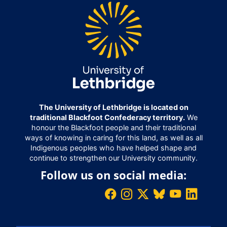
The University of Lethbridge is located on
traditional Blackfoot Confederacy territory.
We
honour the Blackfoot people and their traditional
ways of knowing in caring for this land, as well as all
Indigenous peoples who have helped shape and
continue to strengthen our University community.
Follow us on social media: