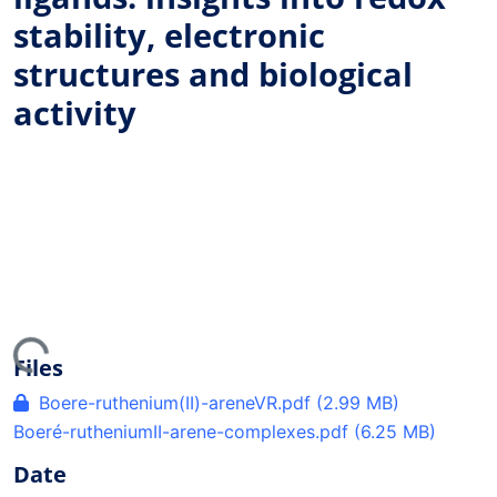
stability, electronic
structures and biological
activity
ing...
Files
Boere-ruthenium(II)-areneVR.pdf
(2.99 MB)
Boeré-rutheniumII-arene-complexes.pdf
(6.25 MB)
Date