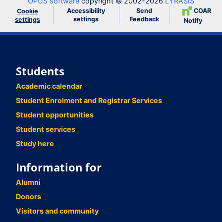
OPUS software
copyright © 2002-2026
LYRASIS
Accessibility
Send
COAR
Cookie
settings
Feedback
settings
Notify
Students
Academic calendar
Student Enrolment and Registrar Services
Student opportunities
Student services
Study here
Information for
Alumni
Donors
Visitors and community