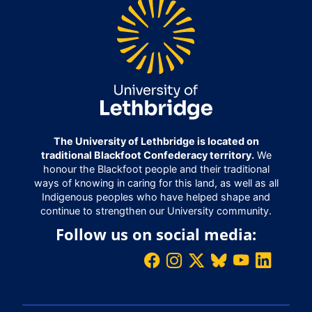
The University of Lethbridge is located on
traditional Blackfoot Confederacy territory.
We
honour the Blackfoot people and their traditional
ways of knowing in caring for this land, as well as all
Indigenous peoples who have helped shape and
continue to strengthen our University community.
Follow us on social media: