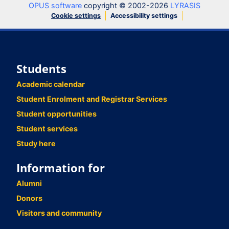
OPUS software
copyright © 2002-2026
LYRASIS
Cookie settings
Accessibility settings
Students
Academic calendar
Student Enrolment and Registrar Services
Student opportunities
Student services
Study here
Information for
Alumni
Donors
Visitors and community