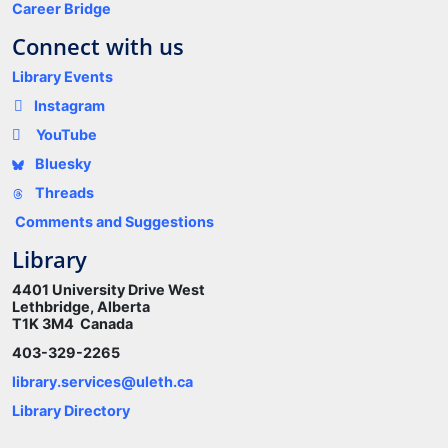
Career Bridge
Connect with us
Library Events
Instagram
YouTube
Bluesky
Threads
Comments and Suggestions
Library
4401 University Drive West
Lethbridge, Alberta
T1K 3M4 Canada
403-329-2265
library.services@uleth.ca
Library Directory