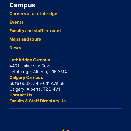
Campus
Careers at uLethbridge
Events
Faculty and staff intranet
Maps and tours
News
Lethbridge Campus
4401 University Drive
Lethbridge, Alberta, T1K 3M4
Calgary Campus
Suite 6032, 345-6th Ave SE
Calgary, Alberta, T2G 4V1
Contact Us
Faculty & Staff Directory Us