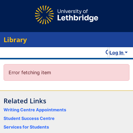
Library
Log In
Error fetching item
Related Links
Writing Centre Appointments
Student Success Centre
Services for Students