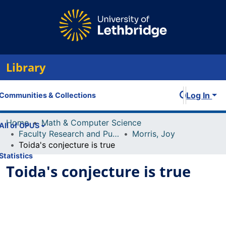
Library
Log In
Communities & Collections
Home
Math & Computer Science
All of OPUS
Faculty Research and Publications
Morris, Joy
Toida's conjecture is true
Statistics
Toida's conjecture is true