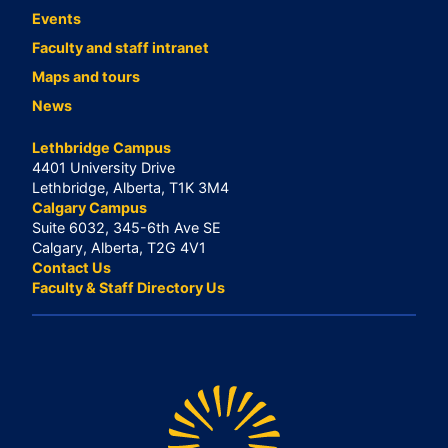
Events
Faculty and staff intranet
Maps and tours
News
Lethbridge Campus
4401 University Drive
Lethbridge, Alberta, T1K 3M4
Calgary Campus
Suite 6032, 345-6th Ave SE
Calgary, Alberta, T2G 4V1
Contact Us
Faculty & Staff Directory Us