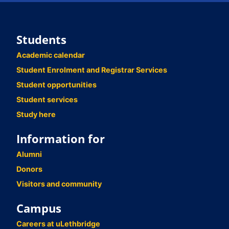
Students
Academic calendar
Student Enrolment and Registrar Services
Student opportunities
Student services
Study here
Information for
Alumni
Donors
Visitors and community
Campus
Careers at uLethbridge