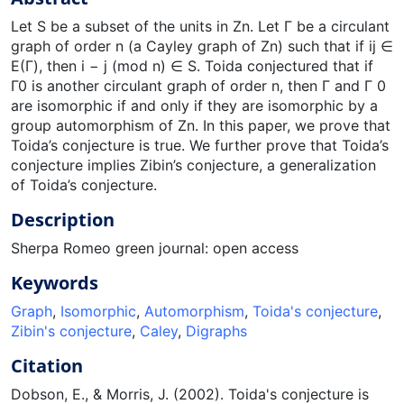
Let S be a subset of the units in Zn. Let Γ be a circulant
graph of order n (a Cayley graph of Zn) such that if ij ∈
E(Γ), then i − j (mod n) ∈ S. Toida conjectured that if
Γ0 is another circulant graph of order n, then Γ and Γ 0
are isomorphic if and only if they are isomorphic by a
group automorphism of Zn. In this paper, we prove that
Toida’s conjecture is true. We further prove that Toida’s
conjecture implies Zibin’s conjecture, a generalization
of Toida’s conjecture.
Description
Sherpa Romeo green journal: open access
Keywords
Graph
,
Isomorphic
,
Automorphism
,
Toida's conjecture
,
Zibin's conjecture
,
Caley
,
Digraphs
Citation
Dobson, E., & Morris, J. (2002). Toida's conjecture is