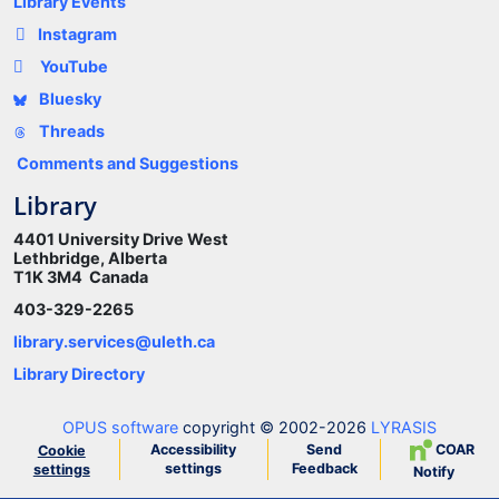
Library Events
Instagram
YouTube
Bluesky
Threads
Comments and Suggestions
Library
4401 University Drive West
Lethbridge, Alberta
T1K 3M4 Canada
403-329-2265
library.services@uleth.ca
Library Directory
OPUS software
copyright © 2002-2026
LYRASIS
Accessibility
Send
COAR
Cookie
settings
Feedback
settings
Notify