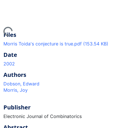
ding...
Files
Morris Toida's conjecture is true.pdf
(153.54 KB)
Date
2002
Authors
Dobson, Edward
Morris, Joy
Publisher
Electronic Journal of Combinatorics
Abstract