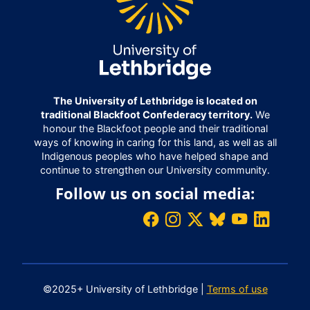
The University of Lethbridge is located on
traditional Blackfoot Confederacy territory.
We
honour the Blackfoot people and their traditional
ways of knowing in caring for this land, as well as all
Indigenous peoples who have helped shape and
continue to strengthen our University community.
Follow us on social media:
©2025+ University of Lethbridge |
Terms of use