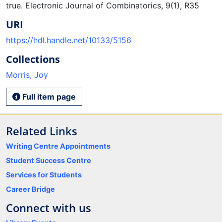
true. Electronic Journal of Combinatorics, 9(1), R35
URI
https://hdl.handle.net/10133/5156
Collections
Morris, Joy
Full item page
Related Links
Writing Centre Appointments
Student Success Centre
Services for Students
Career Bridge
Connect with us