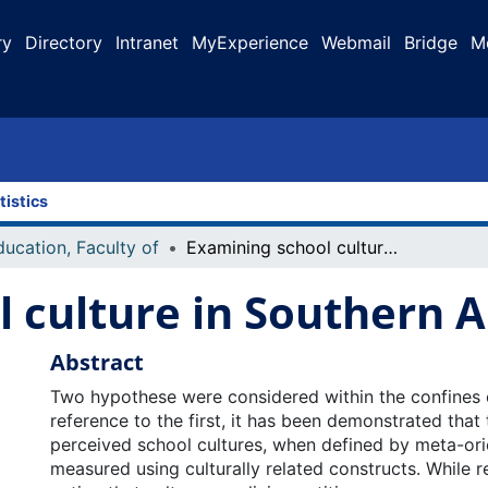
ry
Directory
Intranet
MyExperience
Webmail
Bridge
M
tistics
ducation, Faculty of
Examining school culture in Southern Alberta
 culture in Southern A
Abstract
Two hypothese were considered within the confines of
reference to the first, it has been demonstrated that 
perceived school cultures, when defined by meta-ori
measured using culturally related constructs. While r