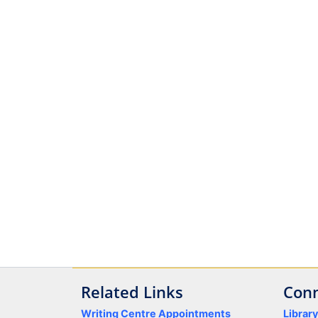
Related Links
Conn
Writing Centre Appointments
Librar