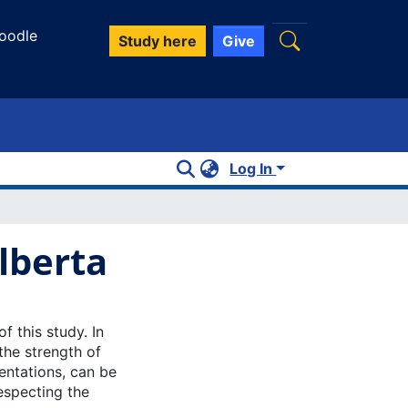
oodle
Study here
Give
Log In
lberta
 this study. In
the strength of
entations, can be
especting the