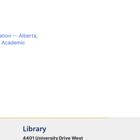
tion -- Alberta,
, Academic
Library
4401 University Drive West