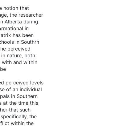
e notion that
ange, the researcher
rn Alberta during
ormational in
matrix has been
chools in Southrn
 the perceived
 in nature, both
 with and within
 be
d perceived levels
e of an individual
pals in Southern
 at the time this
cher that such
specifically, the
lict within the