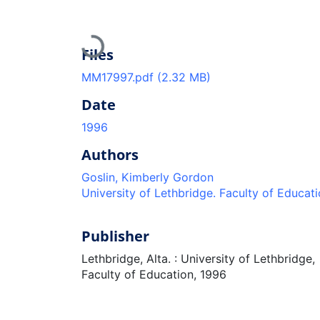
Loading...
Files
MM17997.pdf
(2.32 MB)
Date
1996
Authors
Goslin, Kimberly Gordon
University of Lethbridge. Faculty of Educat
Publisher
Lethbridge, Alta. : University of Lethbridge,
Faculty of Education, 1996