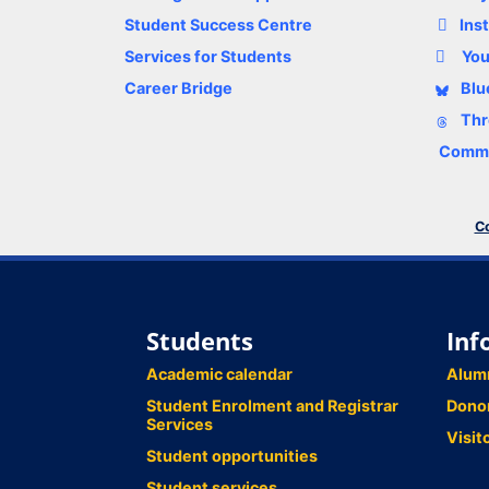
Student Success Centre
Ins
Services for Students
Yo
Career Bridge
Blu
Thr
Comme
Co
Students
Inf
Academic calendar
Alum
Student Enrolment and Registrar
Dono
Services
Visit
Student opportunities
Student services