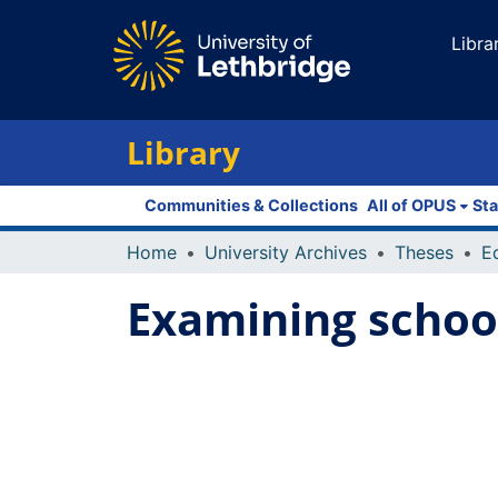
Libra
Library
Communities & Collections
All of OPUS
Sta
Home
University Archives
Theses
E
Examining school