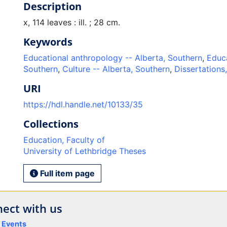
Description
x, 114 leaves : ill. ; 28 cm.
Keywords
Educational anthropology -- Alberta, Southern
,
Educa
Southern
,
Culture -- Alberta, Southern
,
Dissertations
URI
https://hdl.handle.net/10133/35
Collections
Education, Faculty of
University of Lethbridge Theses
Full item page
ect with us
y Events