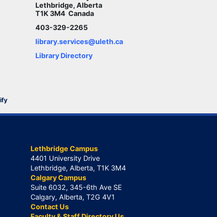
Lethbridge, Alberta
T1K 3M4 Canada
403-329-2265
library.services@uleth.ca
Library Directory
ify
Lethbridge Campus
4401 University Drive
Lethbridge, Alberta, T1K 3M4
Calgary Campus
Suite 6032, 345-6th Ave SE
Calgary, Alberta, T2G 4V1
Contact Us
Faculty & Staff Directory Us