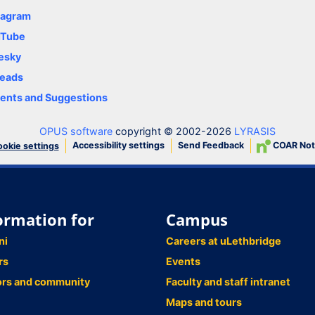
tagram
uTube
esky
eads
nts and Suggestions
OPUS software
copyright © 2002-2026
LYRASIS
Accessibility settings
Send Feedback
COAR Not
okie settings
ormation for
Campus
ni
Careers at uLethbridge
rs
Events
ors and community
Faculty and staff intranet
Maps and tours