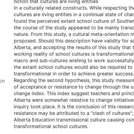
notion that cultures are living entities
in a culturally related constructs. While respecting th
cultures are living entities in a continual state of ch
found the perceived extant school culture of Southe
the course of the study appeared to be mainly trans
nature. From this study, a cultural meta-orientation 
proposed. Should this description have validity for s
Alberta, and accepting the results of this study that
working reality of school cultures is transformational
macro and sub-cultures wishing to work successfully
the extant school cultures would also be required to
transformational in order to achieve greater success.
Regarding the second hypothesis, this study measure
ion
of acceptance or resistance to change through the us
change index. This index suggest teachers and princi
Alberta were somewhat resistive to change initiatives
inquiry took place. It is the conclusion of this resear
resistance may be attributed to a "clash of cultures"; 
Alberta Education transmissional culture causing conf
transformational school cultures.