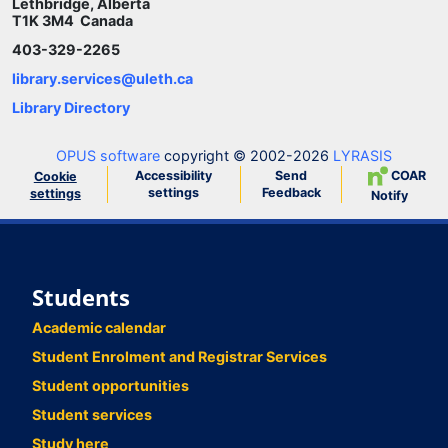
Lethbridge, Alberta
T1K 3M4 Canada
403-329-2265
library.services@uleth.ca
Library Directory
OPUS software
copyright © 2002-2026
LYRASIS
Accessibility
Send
COAR
Cookie
settings
Feedback
settings
Notify
Students
Academic calendar
Student Enrolment and Registrar Services
Student opportunities
Student services
Study here