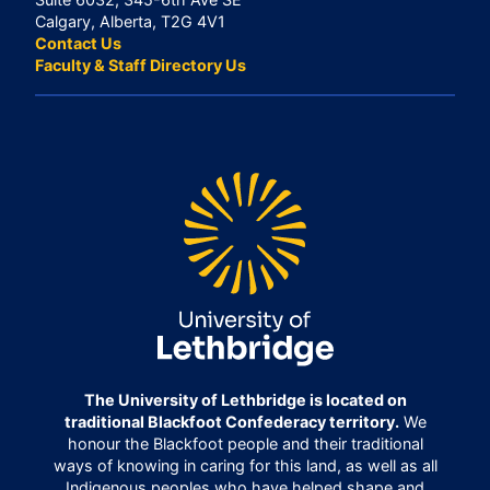
Calgary, Alberta, T2G 4V1
Contact Us
Faculty & Staff Directory Us
The University of Lethbridge is located on
traditional Blackfoot Confederacy territory.
We
honour the Blackfoot people and their traditional
ways of knowing in caring for this land, as well as all
Indigenous peoples who have helped shape and