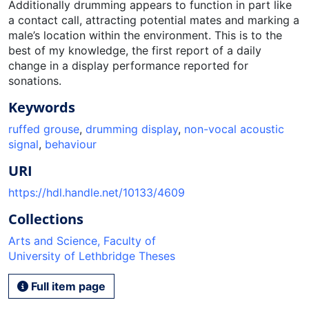
Additionally drumming appears to function in part like
a contact call, attracting potential mates and marking a
male’s location within the environment. This is to the
best of my knowledge, the first report of a daily
change in a display performance reported for
sonations.
Keywords
ruffed grouse
,
drumming display
,
non-vocal acoustic
signal
,
behaviour
URI
https://hdl.handle.net/10133/4609
Collections
Arts and Science, Faculty of
University of Lethbridge Theses
Full item page