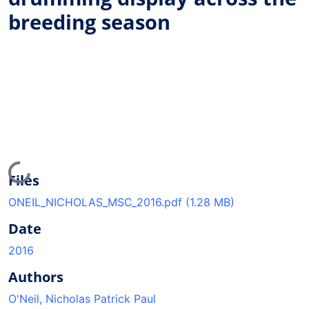
breeding season
Loading...
Files
ONEIL_NICHOLAS_MSC_2016.pdf
(1.28 MB)
Date
2016
Authors
O'Neil, Nicholas Patrick Paul