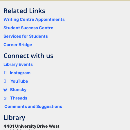
Related Links
Writing Centre Appointments
Student Success Centre
Services for Students
Career Bridge
Connect with us
Library Events
Instagram
YouTube
Bluesky
Threads
Comments and Suggestions
Library
4401 University Drive West