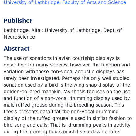
University of Lethbridge. Faculty of Arts and Science
Publisher
Lethbridge, Alta : University of Lethbridge, Dept. of
Neuroscience
Abstract
The use of sonations in avian courtship displays is
described for many species, however, the function and
variation with these non-vocal acoustic displays has
rarely been investigated. Perhaps the only well studied
sonation used by a bird is the wing snap display of the
golden-collared manakin. My thesis focuses on the use
and function of a non-vocal drumming display used by
male ruffed grouse during the breeding season. This
thesis presents data that the non-vocal drumming
display of the ruffed grouse is used in similar fashion to
bird song and calls. That is, drumming peaks in activity
during the morning hours much like a dawn chorus.