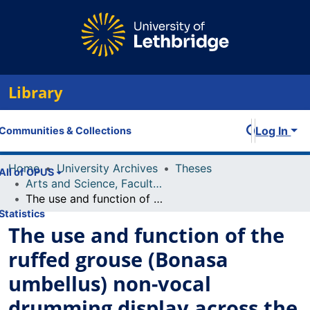
Library
Log In
Communities & Collections
Home
University Archives
Theses
All of OPUS
Arts and Science, Faculty of
The use and function of the ruffed grouse (Bonasa umbellus) non-vocal drumming display across the breeding season
Statistics
The use and function of the
ruffed grouse (Bonasa
umbellus) non-vocal
drumming display across the