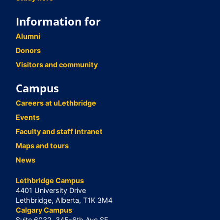
Information for
Alumni
Donors
Visitors and community
Campus
Careers at uLethbridge
Events
Faculty and staff intranet
Maps and tours
News
Lethbridge Campus
4401 University Drive
Lethbridge, Alberta, T1K 3M4
Calgary Campus
Suite 6032, 345-6th Ave SE