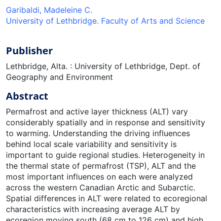
Garibaldi, Madeleine C.
University of Lethbridge. Faculty of Arts and Science
Publisher
Lethbridge, Alta. : University of Lethbridge, Dept. of
Geography and Environment
Abstract
Permafrost and active layer thickness (ALT) vary
considerably spatially and in response and sensitivity
to warming. Understanding the driving influences
behind local scale variability and sensitivity is
important to guide regional studies. Heterogeneity in
the thermal state of permafrost (TSP), ALT and the
most important influences on each were analyzed
across the western Canadian Arctic and Subarctic.
Spatial differences in ALT were related to ecoregional
characteristics with increasing average ALT by
ecoregion moving south (68 cm to 126 cm) and high