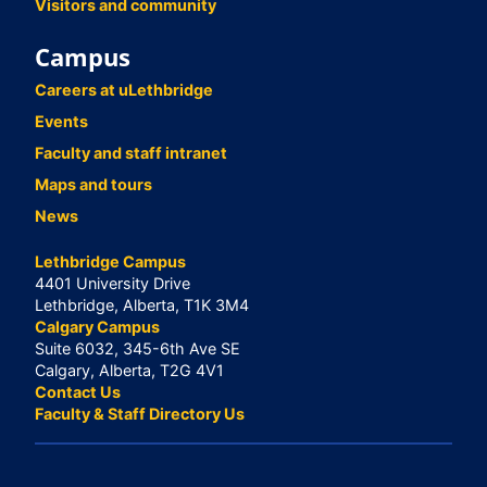
Visitors and community
Campus
Careers at uLethbridge
Events
Faculty and staff intranet
Maps and tours
News
Lethbridge Campus
4401 University Drive
Lethbridge, Alberta, T1K 3M4
Calgary Campus
Suite 6032, 345-6th Ave SE
Calgary, Alberta, T2G 4V1
Contact Us
Faculty & Staff Directory Us