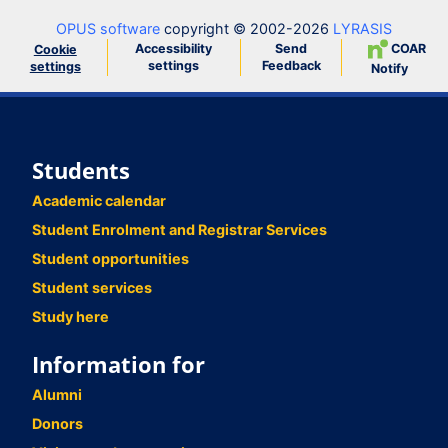
OPUS software
copyright © 2002-2026
LYRASIS
Accessibility
Send
COAR
Cookie
settings
Feedback
settings
Notify
Students
Academic calendar
Student Enrolment and Registrar Services
Student opportunities
Student services
Study here
Information for
Alumni
Donors