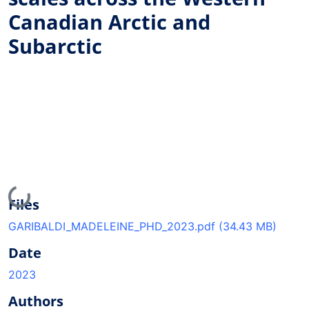
Canadian Arctic and
Subarctic
Loading...
Files
GARIBALDI_MADELEINE_PHD_2023.pdf
(34.43 MB)
Date
2023
Authors