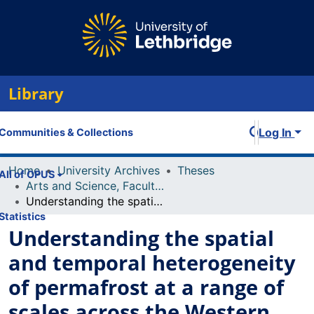
Library
Log In
Communities & Collections
Home
University Archives
Theses
All of OPUS
Arts and Science, Faculty of
Understanding the spatial and temporal heterogeneity of permafrost at a range of scales across the Western Canadian Arctic and Subarctic
Statistics
Understanding the spatial
and temporal heterogeneity
of permafrost at a range of
scales across the Western