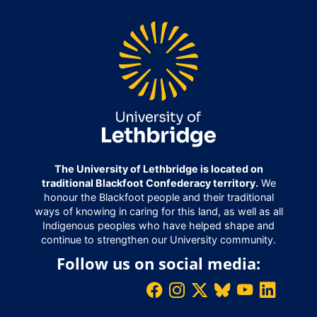
The University of Lethbridge is located on
traditional Blackfoot Confederacy territory.
We
honour the Blackfoot people and their traditional
ways of knowing in caring for this land, as well as all
Indigenous peoples who have helped shape and
continue to strengthen our University community.
Follow us on social media: