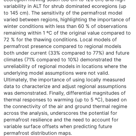
variability in ALT for shrub dominated ecoregions (up
to 145 cm). The sensitivity of the permafrost model
varied between regions, highlighting the importance of
winter conditions with less than 60 % of observations
remaining within 1 ºC of the original value compared to
72 % for the thawing conditions. Local models of
permafrost presence compared to regional models
both under current (33% compared to 77%) and future
climates (71% compared to 10%) demonstrated the
unreliability of regional models in locations where the
underlying model assumptions were not valid.
Ultimately, the importance of using locally measured
data to characterize and adjust regional assumptions
was demonstrated. Finally, differential magnitudes of
thermal responses to warming (up to 5 ºC), based on
the connectivity of the air and ground thermal regime
across the analysis, underscores the potential for
permafrost resilience and the need to account for
variable surface offsets when predicting future
permafrost distribution maps.