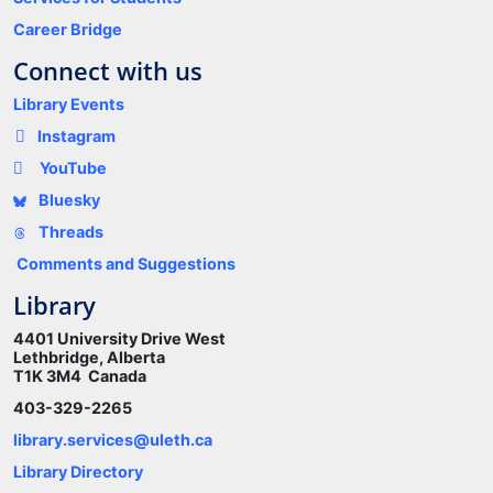
Career Bridge
Connect with us
Library Events
Instagram
YouTube
Bluesky
Threads
Comments and Suggestions
Library
4401 University Drive West
Lethbridge, Alberta
T1K 3M4 Canada
403-329-2265
library.services@uleth.ca
Library Directory