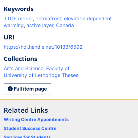
Keywords
TTOP model
,
permafrost
,
elevation dependent
warming
,
active layer
,
Canada
URI
https://hdl.handle.net/10133/6592
Collections
Arts and Science, Faculty of
University of Lethbridge Theses
Full item page
Related Links
Writing Centre Appointments
Student Success Centre
Services for Students