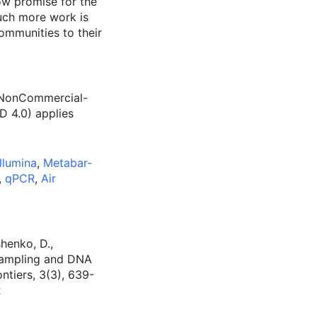
ow promise for the
uch more work is
ommunities to their
n-NonCommercial-
D 4.0) applies
Illumina
,
Metabar-
,
qPCR
,
Air
shenko, D.,
 sampling and DNA
tiers, 3(3), 639-
R