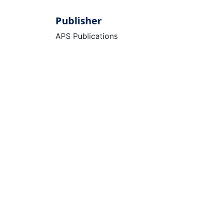
Publisher
APS Publications