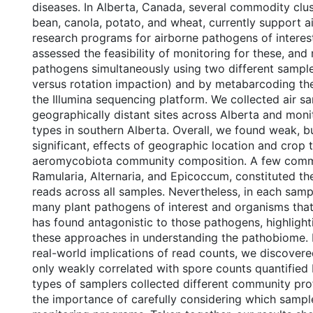
diseases. In Alberta, Canada, several commodity clus
bean, canola, potato, and wheat, currently support a
research programs for airborne pathogens of interest.
assessed the feasibility of monitoring for these, and
pathogens simultaneously using two different sample
versus rotation impaction) and by metabarcoding the
the Illumina sequencing platform. We collected air s
geographically distant sites across Alberta and moni
types in southern Alberta. Overall, we found weak, but
significant, effects of geographic location and crop 
aeromycobiota community composition. A few comm
Ramularia, Alternaria, and Epicoccum, constituted th
reads across all samples. Nevertheless, in each sampl
many plant pathogens of interest and organisms that
has found antagonistic to those pathogens, highlightin
these approaches in understanding the pathobiome. I
real-world implications of read counts, we discovere
only weakly correlated with spore counts quantifie
types of samplers collected different community profi
the importance of carefully considering which sample