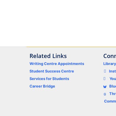
Related Links
Conn
Writing Centre Appointments
Librar
Student Success Centre
Ins
Services for Students
Yo
Career Bridge
Blu
Thr
Comme