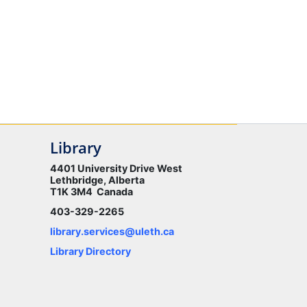
Library
4401 University Drive West
Lethbridge, Alberta
T1K 3M4 Canada
403-329-2265
library.services@uleth.ca
Library Directory