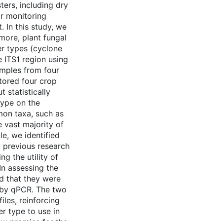
ters, including dry
ir monitoring
 In this study, we
 more, plant fungal
r types (cyclone
 ITS1 region using
amples from four
tored four crop
 statistically
type on the
on taxa, such as
e vast majority of
e, we identified
 previous research
g the utility of
n assessing the
d that they were
d by qPCR. The two
les, reinforcing
r type to use in