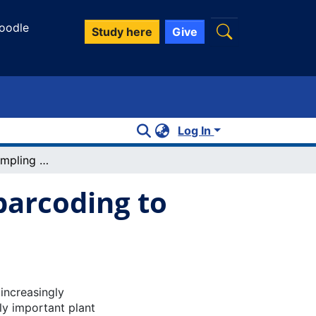
oodle
Study here
Give
Log In
Combining air sampling and DNA metabarcoding to monitor plant pathogens
arcoding to
 increasingly
y important plant