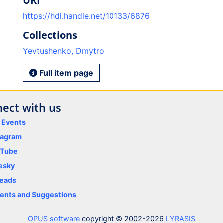
URI
https://hdl.handle.net/10133/6876
Collections
Yevtushenko, Dmytro
Full item page
ect with us
y Events
tagram
uTube
esky
eads
nts and Suggestions
OPUS software
copyright © 2002-2026
LYRASIS