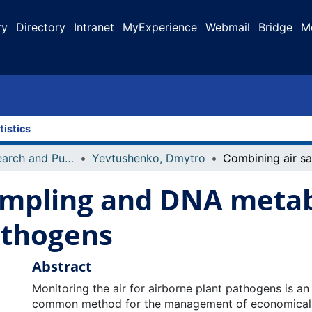
ry
Directory
Intranet
MyExperience
Webmail
Bridge
M
tistics
Faculty Research and Publications
Yevtushenko, Dmytro
ampling and DNA metab
athogens
Abstract
Monitoring the air for airborne plant pathogens is an
common method for the management of economicall