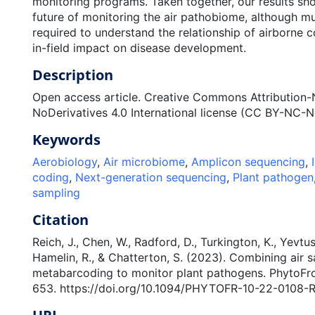
monitoring programs. Taken together, our results sh
future of monitoring the air pathobiome, although m
required to understand the relationship of airborne c
in-field impact on disease development.
Description
Open access article. Creative Commons Attributio
NoDerivatives 4.0 International license (CC BY-NC-N
Keywords
Aerobiology
,
Air microbiome
,
Amplicon sequencing
,
coding
,
Next-generation sequencing
,
Plant pathogen
sampling
Citation
Reich, J., Chen, W., Radford, D., Turkington, K., Yevtu
Hamelin, R., & Chatterton, S. (2023). Combining air
metabarcoding to monitor plant pathogens. PhytoFron
653. https://doi.org/10.1094/PHYTOFR-10-22-0108-