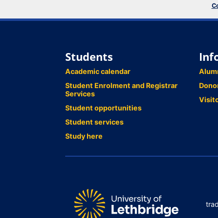
Co
Students
Inf
Academic calendar
Alum
Student Enrolment and Registrar
Dono
Services
Visit
Student opportunities
Student services
Study here
tra