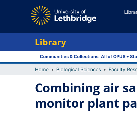
Libra
Library
Communities & Collections
All of OPUS
Sta
Home
Biological Sciences
Combining air s
monitor plant p