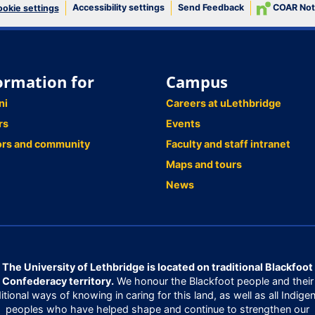
Accessibility settings
Send Feedback
COAR Not
okie settings
ormation for
Campus
ni
Careers at uLethbridge
rs
Events
ors and community
Faculty and staff intranet
Maps and tours
News
The University of Lethbridge is located on traditional Blackfoot
Confederacy territory.
We honour the Blackfoot people and their
ditional ways of knowing in caring for this land, as well as all Indige
peoples who have helped shape and continue to strengthen our