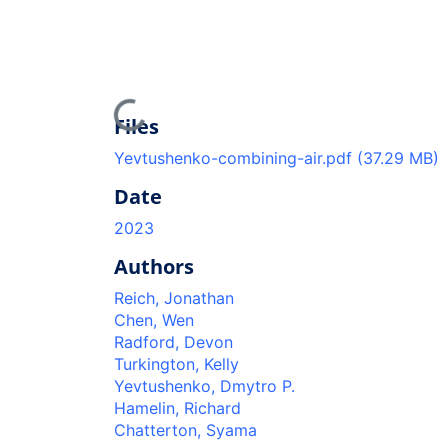
Loading...
Files
Yevtushenko-combining-air.pdf
(37.29 MB)
Date
2023
Authors
Reich, Jonathan
Chen, Wen
Radford, Devon
Turkington, Kelly
Yevtushenko, Dmytro P.
Hamelin, Richard
Chatterton, Syama