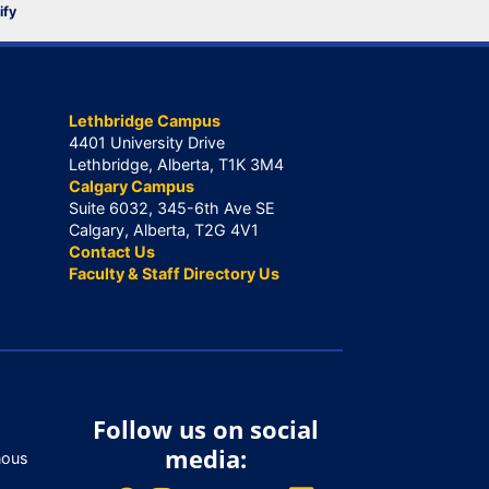
ify
Lethbridge Campus
4401 University Drive
Lethbridge, Alberta, T1K 3M4
Calgary Campus
Suite 6032, 345-6th Ave SE
Calgary, Alberta, T2G 4V1
Contact Us
Faculty & Staff Directory Us
Follow us on social
media:
nous