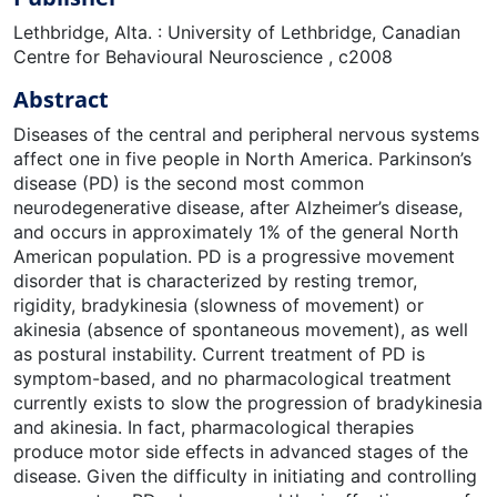
Lethbridge, Alta. : University of Lethbridge, Canadian
Centre for Behavioural Neuroscience , c2008
Abstract
Diseases of the central and peripheral nervous systems
affect one in five people in North America. Parkinson’s
disease (PD) is the second most common
neurodegenerative disease, after Alzheimer’s disease,
and occurs in approximately 1% of the general North
American population. PD is a progressive movement
disorder that is characterized by resting tremor,
rigidity, bradykinesia (slowness of movement) or
akinesia (absence of spontaneous movement), as well
as postural instability. Current treatment of PD is
symptom-based, and no pharmacological treatment
currently exists to slow the progression of bradykinesia
and akinesia. In fact, pharmacological therapies
produce motor side effects in advanced stages of the
disease. Given the difficulty in initiating and controlling