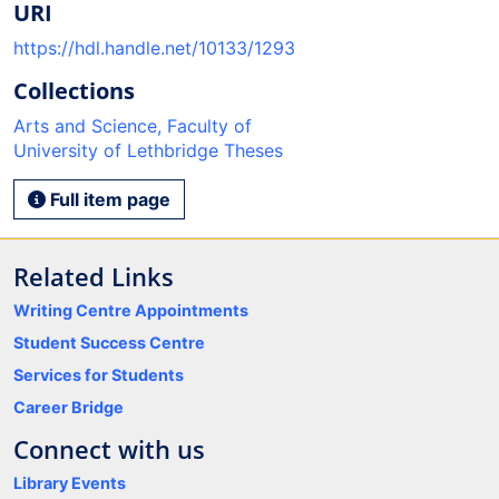
URI
https://hdl.handle.net/10133/1293
Collections
Arts and Science, Faculty of
University of Lethbridge Theses
Full item page
Related Links
Writing Centre Appointments
Student Success Centre
Services for Students
Career Bridge
Connect with us
Library Events