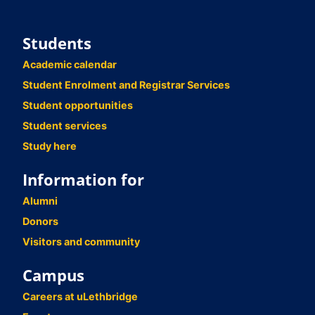
Students
Academic calendar
Student Enrolment and Registrar Services
Student opportunities
Student services
Study here
Information for
Alumni
Donors
Visitors and community
Campus
Careers at uLethbridge