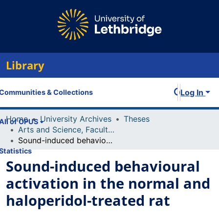
Library
Log In
Communities & Collections
Home
University Archives
Theses
All of OPUS
Arts and Science, Faculty of
Sound-induced behavioural activation in the normal and haloperidol-treated rat
Statistics
Sound-induced behavioural
activation in the normal and
haloperidol-treated rat