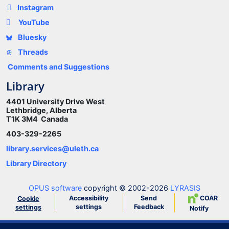
Instagram
YouTube
Bluesky
Threads
Comments and Suggestions
Library
4401 University Drive West
Lethbridge, Alberta
T1K 3M4 Canada
403-329-2265
library.services@uleth.ca
Library Directory
OPUS software
copyright © 2002-2026
LYRASIS
Accessibility
Send
COAR
Cookie
settings
Feedback
settings
Notify