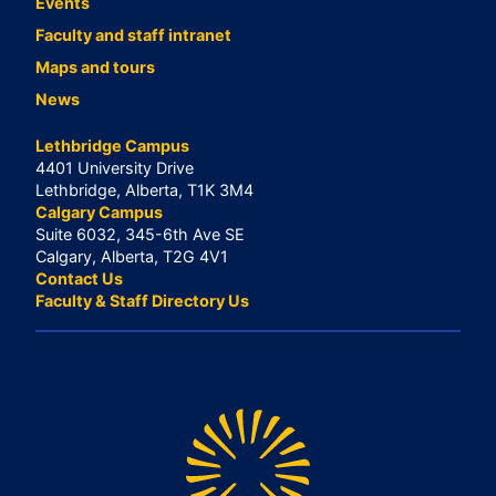
Events
Faculty and staff intranet
Maps and tours
News
Lethbridge Campus
4401 University Drive
Lethbridge, Alberta, T1K 3M4
Calgary Campus
Suite 6032, 345-6th Ave SE
Calgary, Alberta, T2G 4V1
Contact Us
Faculty & Staff Directory Us