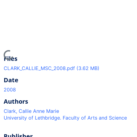
ading...
Files
CLARK_CALLIE_MSC_2008.pdf
(3.62 MB)
Date
2008
Authors
Clark, Callie Anne Marie
University of Lethbridge. Faculty of Arts and Science
Publisher