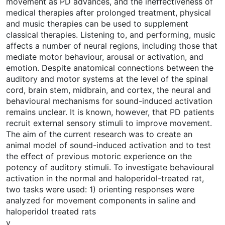
movement as PD advances, and the ineffectiveness of
medical therapies after prolonged treatment, physical
and music therapies can be used to supplement
classical therapies. Listening to, and performing, music
affects a number of neural regions, including those that
mediate motor behaviour, arousal or activation, and
emotion. Despite anatomical connections between the
auditory and motor systems at the level of the spinal
cord, brain stem, midbrain, and cortex, the neural and
behavioural mechanisms for sound-induced activation
remains unclear. It is known, however, that PD patients
recruit external sensory stimuli to improve movement.
The aim of the current research was to create an
animal model of sound-induced activation and to test
the effect of previous motoric experience on the
potency of auditory stimuli. To investigate behavioural
activation in the normal and haloperidol-treated rat,
two tasks were used: 1) orienting responses were
analyzed for movement components in saline and
haloperidol treated rats
v