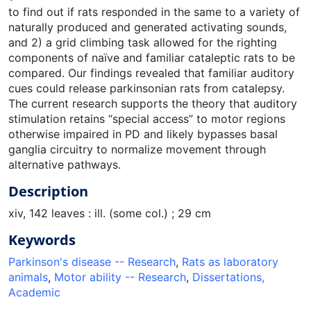
to find out if rats responded in the same to a variety of
naturally produced and generated activating sounds,
and 2) a grid climbing task allowed for the righting
components of naïve and familiar cataleptic rats to be
compared. Our findings revealed that familiar auditory
cues could release parkinsonian rats from catalepsy.
The current research supports the theory that auditory
stimulation retains “special access” to motor regions
otherwise impaired in PD and likely bypasses basal
ganglia circuitry to normalize movement through
alternative pathways.
Description
xiv, 142 leaves : ill. (some col.) ; 29 cm
Keywords
Parkinson's disease -- Research
,
Rats as laboratory
animals
,
Motor ability -- Research
,
Dissertations,
Academic