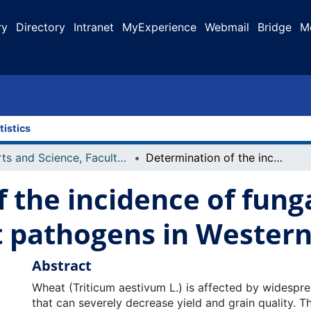
ry
Directory
Intranet
MyExperience
Webmail
Bridge
M
tistics
Arts and Science, Faculty of
Determination of the incidence of fungal spores for important wheat pathogens in Western Canada
 the incidence of funga
 pathogens in Wester
Abstract
Wheat (Triticum aestivum L.) is affected by widespr
that can severely decrease yield and grain quality. T