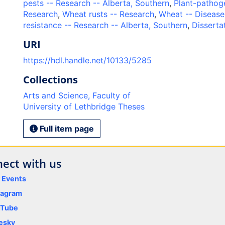
pests -- Research -- Alberta, Southern
,
Plant-pathoge
Research
,
Wheat rusts -- Research
,
Wheat -- Disease
resistance -- Research -- Alberta, Southern
,
Disserta
URI
https://hdl.handle.net/10133/5285
Collections
Arts and Science, Faculty of
University of Lethbridge Theses
Full item page
ect with us
y Events
tagram
uTube
esky