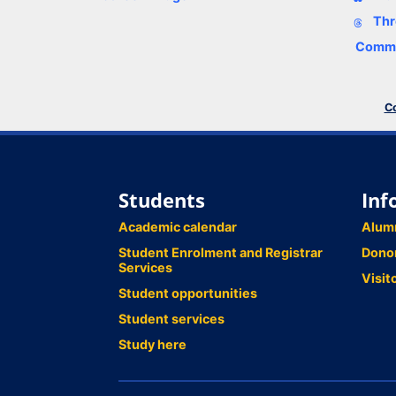
Thr
Comme
Co
Students
Inf
Academic calendar
Alum
Student Enrolment and Registrar
Dono
Services
Visit
Student opportunities
Student services
Study here