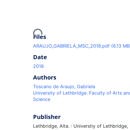
Loading...
Files
ARAUJO_GABRIELA_MSC_2018.pdf
(6.13 MB
Date
2018
Authors
Toscano de Araujo, Gabriela
University of Lethbridge. Faculty of Arts an
Science
Publisher
Lethbridge, Alta. : Universtiy of Lethbridge,