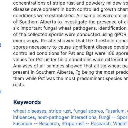
concentrations of stripe rust and powdery mildew sp
disease development in both controlled growth cham
conditions were established. Air samples were collec
of Southern Alberta to investigate the presence of a
six important fungal wheat pathogens. Identification
of the collected spores were conducted using qPCR 
microscopy. Results showed that the threshold conce
)
spores necessary to cause significant disease deve
controlled conditions for Pst and Bgt were 106 spor
values for Pst under field conditions were different 
Analyses of air samples showed that all six wheat p
present in Southern Alberta, Fg being the most pre
them while Pst was the most predominant species a
rusts.
d
Keywords
wheat diseases
,
stripe rust
,
fungal spores
,
Fusarium
,
influences
,
host-pathogen interactions
,
Fungi -- Spor
Fusarium -- Research
,
Stripe rust -- Research
,
Wheat 