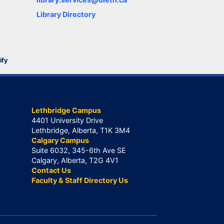
Library Directory
ify
Lethbridge Campus
4401 University Drive
Lethbridge, Alberta, T1K 3M4
Calgary Campus
Suite 6032, 345-6th Ave SE
Calgary, Alberta, T2G 4V1
Contact Us
Faculty & Staff Directory Us