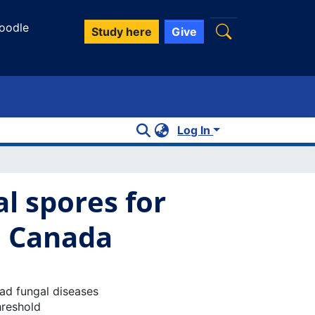
oodle
Study here
Give
Log In
l spores for
n Canada
ead fungal diseases
hreshold