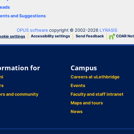
eads
nts and Suggestions
OPUS software
copyright © 2002-2026
LYRASIS
Accessibility settings
Send Feedback
COAR Not
okie settings
ormation for
Campus
ni
Careers at uLethbridge
rs
Events
ors and community
Faculty and staff intranet
Maps and tours
News