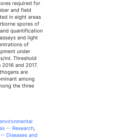
ores required for
ber and field
ted in eight areas
irborne spores of
 and quantification
assays and light
ntrations of
lopment under
es/ml. Threshold
in 2016 and 2017.
athogens are
dominant among
mong the three
environmental
es -- Research
,
-- Diseases and