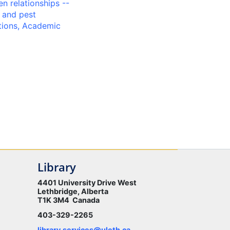
n relationships --
 and pest
tions, Academic
Library
4401 University Drive West
Lethbridge, Alberta
T1K 3M4 Canada
403-329-2265
library.services@uleth.ca