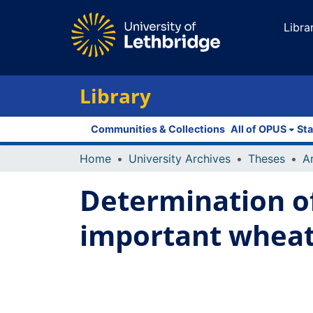
Libra
Library
Communities & Collections
All of OPUS
Sta
Home
University Archives
Theses
Determination of
important wheat