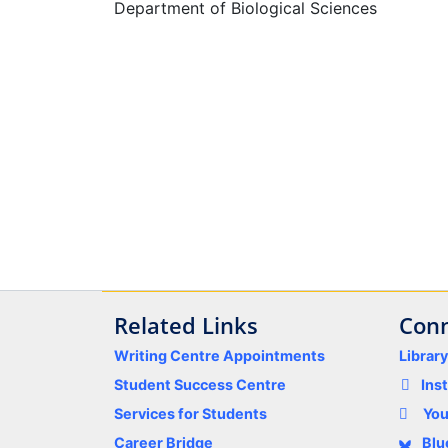
Department of Biological Sciences
Related Links
Conn
Writing Centre Appointments
Librar
Student Success Centre
Ins
Services for Students
Yo
Career Bridge
Blu