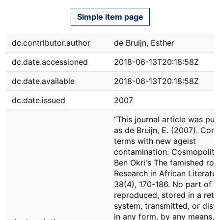
Simple item page
dc.contributor.author
de Bruijn, Esther
dc.date.accessioned
2018-06-13T20:18:58Z
dc.date.available
2018-06-13T20:18:58Z
dc.date.issued
2007
“This journal article was pub
as de Bruijn, E. (2007). Com
terms with new ageist
contamination: Cosmopolita
Ben Okri's The famished roa
Research in African Literatur
38(4), 170-186. No part of i
reproduced, stored in a retri
system, transmitted, or dist
in any form, by any means,