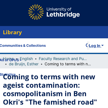
Library
Log In
Communities & Collections
Home
English
Faculty Research and Publications
All of OPUS
de Bruijn, Esther
Coming to terms with new ageist contamination: cosmopolitanism in Ben Okri's "The famished road"
Coming to terms with new
Statistics
ageist contamination:
cosmopolitanism in Ben
Okri's "The famished road"